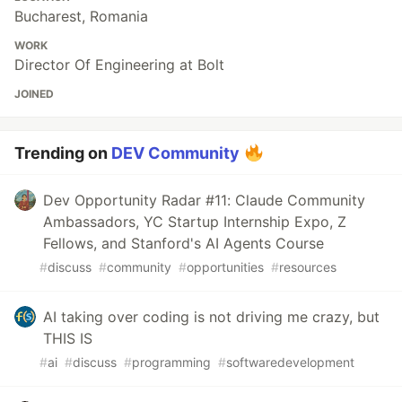
Bucharest, Romania
WORK
Director Of Engineering at Bolt
JOINED
Trending on
DEV Community
Dev Opportunity Radar #11: Claude Community
Ambassadors, YC Startup Internship Expo, Z
Fellows, and Stanford's AI Agents Course
#
discuss
#
community
#
opportunities
#
resources
AI taking over coding is not driving me crazy, but
THIS IS
#
ai
#
discuss
#
programming
#
softwaredevelopment