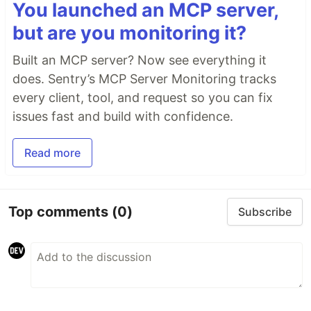
You launched an MCP server,
but are you monitoring it?
Built an MCP server? Now see everything it
does. Sentry’s MCP Server Monitoring tracks
every client, tool, and request so you can fix
issues fast and build with confidence.
Read more
Top comments
(0)
Subscribe