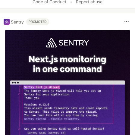
Code of Conduct
•
Report abuse
Sentry
PROMOTED