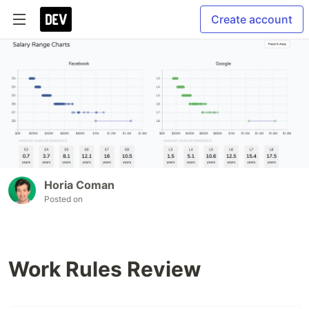
Create account
Horia Coman
Posted on
Work Rules Review