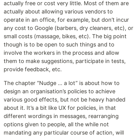
actually free or cost very little. Most of them are
actually about allowing various vendors to
operate in an office, for example, but don’t incur
any cost to Google (barbers, dry cleaners, etc), or
small costs (massage, bikes, etc). The big point
though is to be open to such things and to
involve the workers in the process and allow
them to make suggestions, participate in tests,
provide feedback, etc.
The chapter “Nudge … a lot” is about how to
design an organisation’s policies to achieve
various good effects, but not be heavy handed
about it. It’s a bit like UX for policies, in that
different wordings in messages, rearranging
options given to people, all the while not
mandating any particular course of action, will