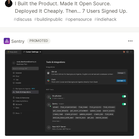
I Built the Product. Made It Open Source.
Deployed It Cheaply. Then... 7 Users Signed Up.
#
discuss
#
buildinpublic
#
opensource
#
indiehack
Sentry
PROMOTED