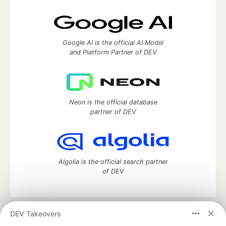
Google AI is the official AI Model
and Platform Partner of DEV
Neon is the official database
partner of DEV
Algolia is the official search partner
of DEV
DEV Takeovers
DEV Community
— A space to discuss and keep up software