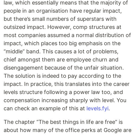
law, which essentially means that the majority of
people in an organisation have regular impact,
but there’s small numbers of superstars with
outsized impact. However, comp structures at
most companies assumed a normal distribution of
impact, which places too big emphasis on the
“middle” band. This causes a lot of problems,
chief amongst them are employee churn and
disengagement because of the unfair situation.
The solution is indeed to pay according to the
impact. In practice, this translates into the career
levels structure following a power law too, and
compensation increasing sharply with level. You
can check an example of this at
levels.fyi
.
The chapter “The best things in life are free” is
about how many of the office perks at Google are