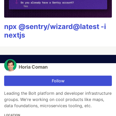
npx @sentry/wizard@latest -i
nextjs
Horia Coman
Follow
Leading the Bolt platform and developer infrastructure
groups. We're working on cool products like maps,
data foundations, microservices tooling, etc.
LOCATION