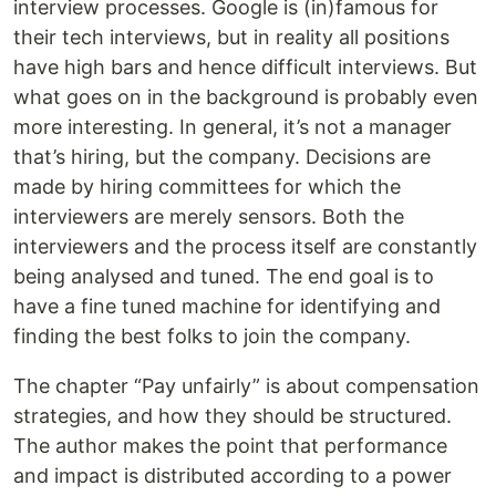
interview processes. Google is (in)famous for
their tech interviews, but in reality all positions
have high bars and hence difficult interviews. But
what goes on in the background is probably even
more interesting. In general, it’s not a manager
that’s hiring, but the company. Decisions are
made by hiring committees for which the
interviewers are merely sensors. Both the
interviewers and the process itself are constantly
being analysed and tuned. The end goal is to
have a fine tuned machine for identifying and
finding the best folks to join the company.
The chapter “Pay unfairly” is about compensation
strategies, and how they should be structured.
The author makes the point that performance
and impact is distributed according to a power