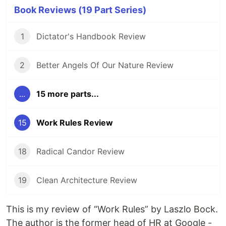
Book Reviews (19 Part Series)
1
Dictator's Handbook Review
2
Better Angels Of Our Nature Review
...
15 more parts...
15
Work Rules Review
18
Radical Candor Review
19
Clean Architecture Review
This is my review of “Work Rules” by Laszlo Bock.
The author is the former head of HR at Google -