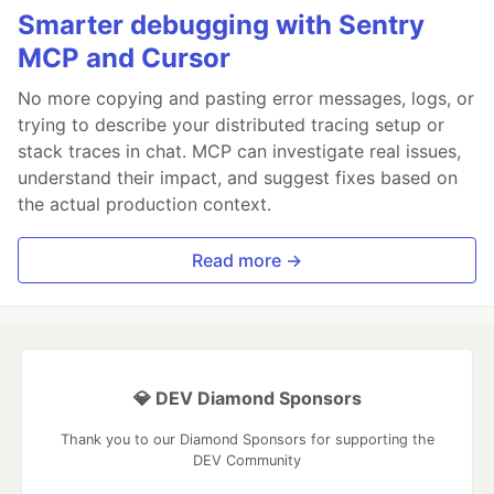
Smarter debugging with Sentry
MCP and Cursor
No more copying and pasting error messages, logs, or
trying to describe your distributed tracing setup or
stack traces in chat. MCP can investigate real issues,
understand their impact, and suggest fixes based on
the actual production context.
Read more →
💎 DEV Diamond Sponsors
Thank you to our Diamond Sponsors for supporting the
DEV Community