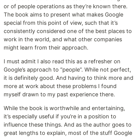
or of people operations as they’re known there.
The book aims to present what makes Google
special from this point of view, such that it’s
consistently considered one of the best places to
work in the world, and what other companies
might learn from their approach.
I must admit I also read this as a refresher on
Google’s approach to “people”. While not perfect,
it is definitely good. And having to think more and
more at work about these problems I found
myself drawn to my past experience there.
While the book is worthwhile and entertaining,
it’s especially useful if you’re in a position to
influence these things. And as the author goes to
great lengths to explain, most of the stuff Google