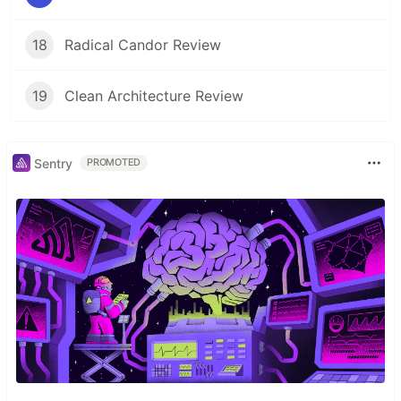
18
Radical Candor Review
19
Clean Architecture Review
Sentry
PROMOTED