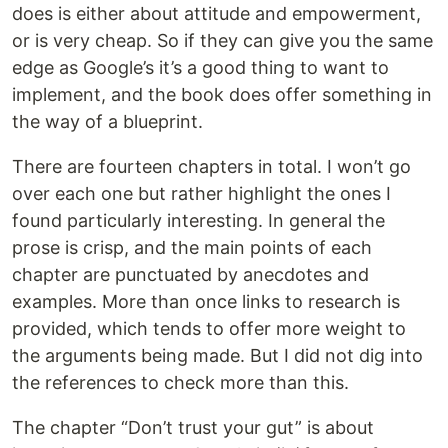
does is either about attitude and empowerment,
or is very cheap. So if they can give you the same
edge as Google’s it’s a good thing to want to
implement, and the book does offer something in
the way of a blueprint.
There are fourteen chapters in total. I won’t go
over each one but rather highlight the ones I
found particularly interesting. In general the
prose is crisp, and the main points of each
chapter are punctuated by anecdotes and
examples. More than once links to research is
provided, which tends to offer more weight to
the arguments being made. But I did not dig into
the references to check more than this.
The chapter “Don’t trust your gut” is about