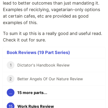
lead to better outcomes than just mandating it.
Examples of reciclying, vagetarian-only options
at certain cafes, etc are provided as good
examples of this.
To sum it up this is a really good and useful read.
Check it out for sure.
Book Reviews (19 Part Series)
1
Dictator's Handbook Review
2
Better Angels Of Our Nature Review
...
15 more parts...
15
Work Rules Review