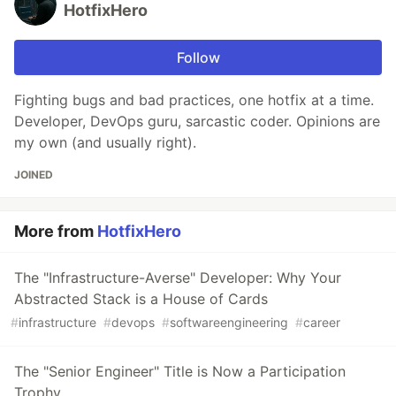
HotfixHero
Follow
Fighting bugs and bad practices, one hotfix at a time.
Developer, DevOps guru, sarcastic coder. Opinions are
my own (and usually right).
JOINED
More from
HotfixHero
The "Infrastructure-Averse" Developer: Why Your
Abstracted Stack is a House of Cards
#
infrastructure
#
devops
#
softwareengineering
#
career
The "Senior Engineer" Title is Now a Participation
Trophy