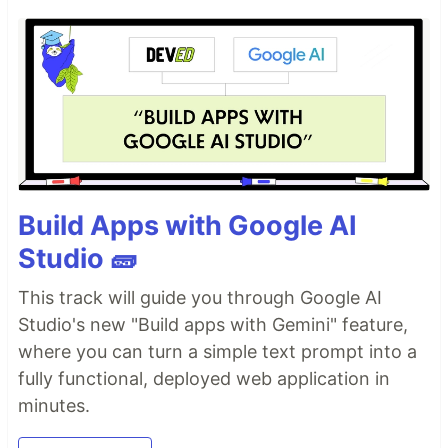
Build Apps with Google AI
Studio 🧱
This track will guide you through Google AI
Studio's new "Build apps with Gemini" feature,
where you can turn a simple text prompt into a
fully functional, deployed web application in
minutes.