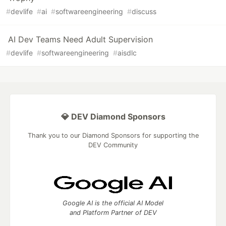
#
devlife
#
ai
#
softwareengineering
#
discuss
AI Dev Teams Need Adult Supervision
#
devlife
#
softwareengineering
#
aisdlc
💎 DEV Diamond Sponsors
Thank you to our Diamond Sponsors for supporting the
DEV Community
Google AI is the official AI Model
and Platform Partner of DEV