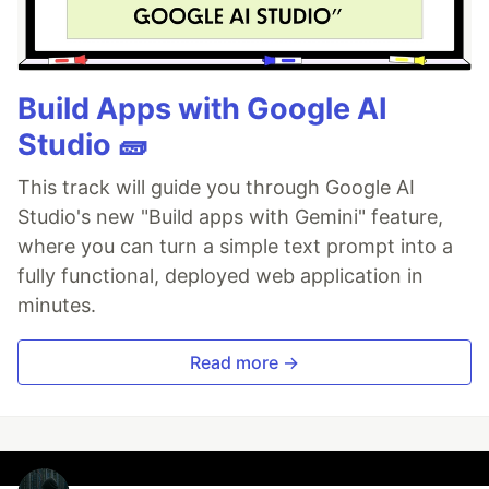
Build Apps with Google AI
Studio 🧱
This track will guide you through Google AI
Studio's new "Build apps with Gemini" feature,
where you can turn a simple text prompt into a
fully functional, deployed web application in
minutes.
Read more →