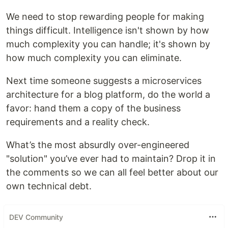
We need to stop rewarding people for making
things difficult. Intelligence isn't shown by how
much complexity you can handle; it's shown by
how much complexity you can eliminate.
Next time someone suggests a microservices
architecture for a blog platform, do the world a
favor: hand them a copy of the business
requirements and a reality check.
What’s the most absurdly over-engineered
"solution" you’ve ever had to maintain? Drop it in
the comments so we can all feel better about our
own technical debt.
DEV Community