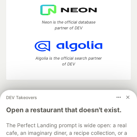
Neon is the official database
partner of DEV
Algolia is the official search partner
of DEV
DEV Community
— A space to discuss and keep up software
DEV Takeovers
development and manage your software career
Home
DEV Challenges
DEV++
Videos
Open a restaurant that doesn't exist.
DEV Education Tracks
DEV Help
Advertise on DEV
Organization Accounts
DEV Showcase
About
Contact
The Perfect Landing prompt is wide open: a real
Free Postgres Database
DEV Shop
MLH
Code of Conduct
Privacy Policy
Terms of Use
cafe, an imaginary diner, a recipe collection, or a