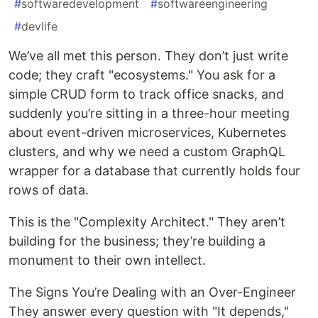
#
softwaredevelopment
#
softwareengineering
#
devlife
We’ve all met this person. They don’t just write
code; they craft "ecosystems." You ask for a
simple CRUD form to track office snacks, and
suddenly you’re sitting in a three-hour meeting
about event-driven microservices, Kubernetes
clusters, and why we need a custom GraphQL
wrapper for a database that currently holds four
rows of data.
This is the "Complexity Architect." They aren’t
building for the business; they’re building a
monument to their own intellect.
The Signs You’re Dealing with an Over-Engineer
They answer every question with "It depends,"