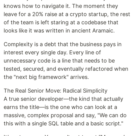
knows how to navigate it. The moment they
leave for a 20% raise at a crypto startup, the rest
of the team is left staring at a codebase that
looks like it was written in ancient Aramaic.
Complexity is a debt that the business pays in
interest every single day. Every line of
unnecessary code is a line that needs to be
tested, secured, and eventually refactored when
the "next big framework" arrives.
The Real Senior Move: Radical Simplicity
A true senior developer—the kind that actually
earns the title—is the one who can look at a
massive, complex proposal and say, "We can do
this with a single SQL table and a basic script."