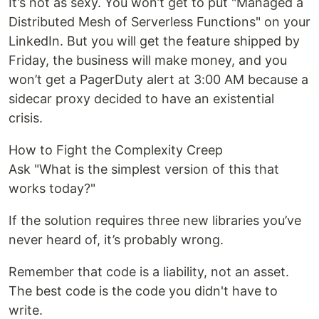
It’s not as sexy. You won’t get to put "Managed a
Distributed Mesh of Serverless Functions" on your
LinkedIn. But you will get the feature shipped by
Friday, the business will make money, and you
won’t get a PagerDuty alert at 3:00 AM because a
sidecar proxy decided to have an existential
crisis.
How to Fight the Complexity Creep
Ask "What is the simplest version of this that
works today?"
If the solution requires three new libraries you’ve
never heard of, it’s probably wrong.
Remember that code is a liability, not an asset.
The best code is the code you didn't have to
write.