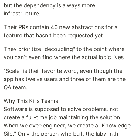
but the dependency is always more
infrastructure.
Their PRs contain 40 new abstractions for a
feature that hasn't been requested yet.
They prioritize "decoupling" to the point where
you can’t even find where the actual logic lives.
"Scale" is their favorite word, even though the
app has twelve users and three of them are the
QA team.
Why This Kills Teams
Software is supposed to solve problems, not
create a full-time job maintaining the solution.
When we over-engineer, we create a "Knowledge
Silo." Only the person who built the labyrinth