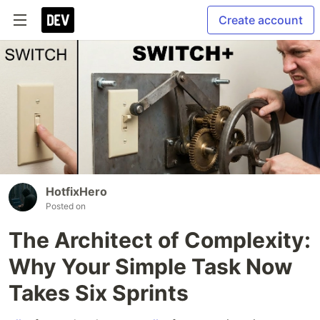
Create account
HotfixHero
Posted on
The Architect of Complexity:
Why Your Simple Task Now
Takes Six Sprints