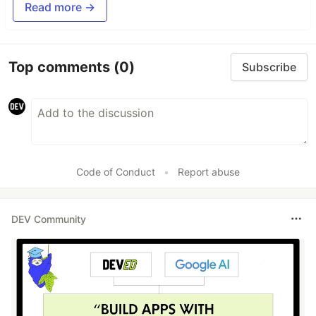
Read more →
Top comments
(0)
Subscribe
Code of Conduct
•
Report abuse
DEV Community