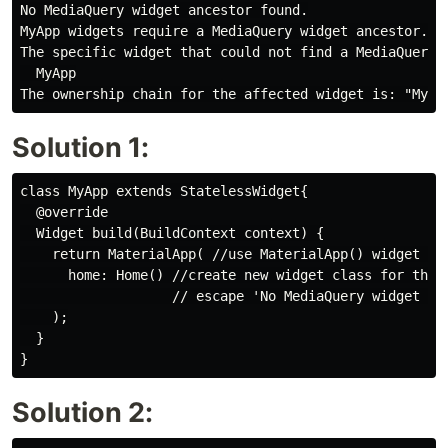
No MediaQuery widget ancestor found.

MyApp widgets require a MediaQuery widget ancestor.

The specific widget that could not find a MediaQuery a
  MyApp

Solution 1:
class MyApp extends StatelessWidget{

  @override

  Widget build(BuildContext context) {

    return MaterialApp( //use MaterialApp() widget lik
      home: Home() //create new widget class for this 
                   // escape 'No MediaQuery widget fou
    );

  }

Solution 2: