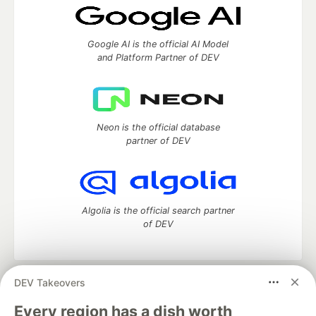
Google AI is the official AI Model
and Platform Partner of DEV
Neon is the official database
partner of DEV
Algolia is the official search partner
of DEV
DEV Takeovers
DEV Community
— A space to discuss and keep up software
development and manage your software career
Every region has a dish worth