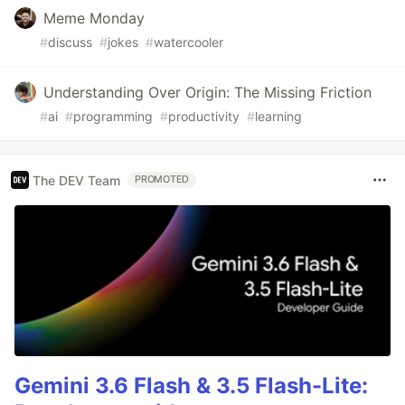
Meme Monday
#
discuss
#
jokes
#
watercooler
Understanding Over Origin: The Missing Friction
#
ai
#
programming
#
productivity
#
learning
The DEV Team
PROMOTED
Gemini 3.6 Flash & 3.5 Flash-Lite: