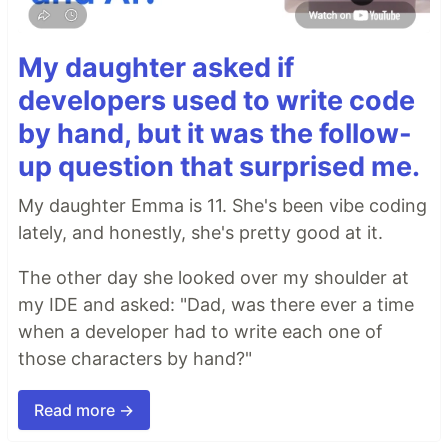
My daughter asked if
developers used to write code
by hand, but it was the follow-
up question that surprised me.
My daughter Emma is 11. She's been vibe coding
lately, and honestly, she's pretty good at it.
The other day she looked over my shoulder at
my IDE and asked: "Dad, was there ever a time
when a developer had to write each one of
those characters by hand?"
Read more →