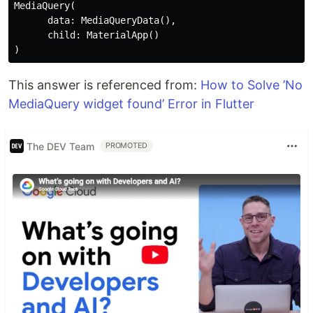
MediaQuery(

      data: MediaQueryData(),

      child: MaterialApp()

This answer is referenced from:
How to Solve ’No
MediaQuery widget found’ Error in Flutter
The DEV Team
PROMOTED