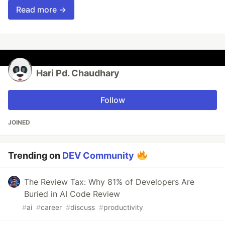
Read more →
Hari Pd. Chaudhary
Follow
JOINED
Trending on
DEV Community
The Review Tax: Why 81% of Developers Are
Buried in AI Code Review
#
ai
#
career
#
discuss
#
productivity