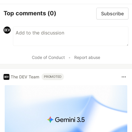
Top comments
(0)
Subscribe
Code of Conduct
•
Report abuse
The DEV Team
PROMOTED