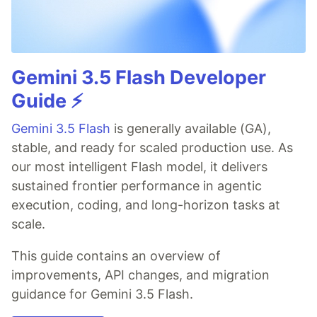
Gemini 3.5 Flash Developer
Guide ⚡️
Gemini 3.5 Flash
is generally available (GA),
stable, and ready for scaled production use. As
our most intelligent Flash model, it delivers
sustained frontier performance in agentic
execution, coding, and long-horizon tasks at
scale.
This guide contains an overview of
improvements, API changes, and migration
guidance for Gemini 3.5 Flash.