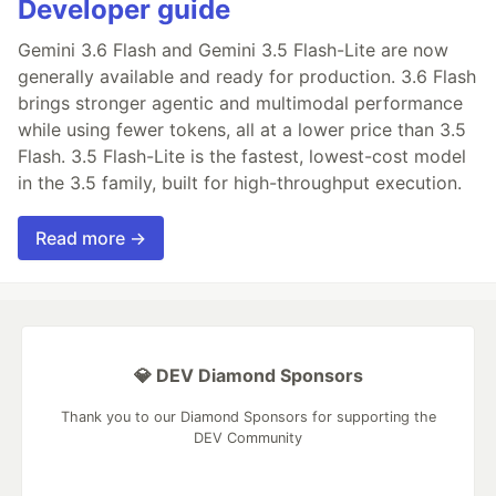
Developer guide
Gemini 3.6 Flash and Gemini 3.5 Flash-Lite are now
generally available and ready for production. 3.6 Flash
brings stronger agentic and multimodal performance
while using fewer tokens, all at a lower price than 3.5
Flash. 3.5 Flash-Lite is the fastest, lowest-cost model
in the 3.5 family, built for high-throughput execution.
Read more →
💎 DEV Diamond Sponsors
Thank you to our Diamond Sponsors for supporting the
DEV Community