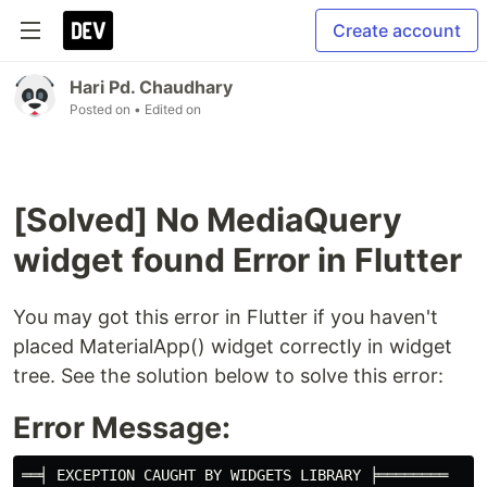
Create account
Hari Pd. Chaudhary
Posted on
• Edited on
[Solved] No MediaQuery
widget found Error in Flutter
You may got this error in Flutter if you haven't
placed MaterialApp() widget correctly in widget
tree. See the solution below to solve this error:
Error Message:
══╡ EXCEPTION CAUGHT BY WIDGETS LIBRARY ╞════════
