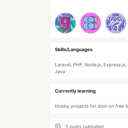
Skills/Languages
Laravel, PHP, Node.js, Express.js,
Java
Currently learning
Hobby projects for doin on free 
3 posts published