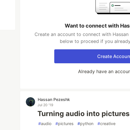
Want to connect with Ha
Create an account to connect with Hassan 
below to proceed if you alread
Create Accoun
Already have an accou
Hassan Pezeshk
Jul 20 '19
Turning audio into pictures
#
audio
#
pictures
#
python
#
creative