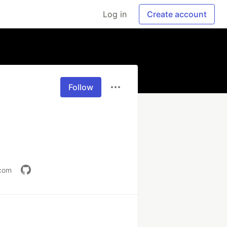
Log in
Create account
Follow
.com