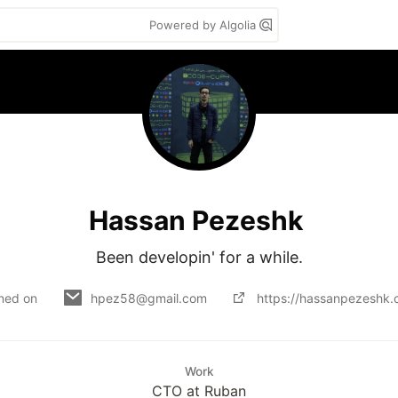
Powered by Algolia
Hassan Pezeshk
Been developin' for a while.
ined on
hpez58@gmail.com
https://hassanpezeshk
Work
CTO at Ruban