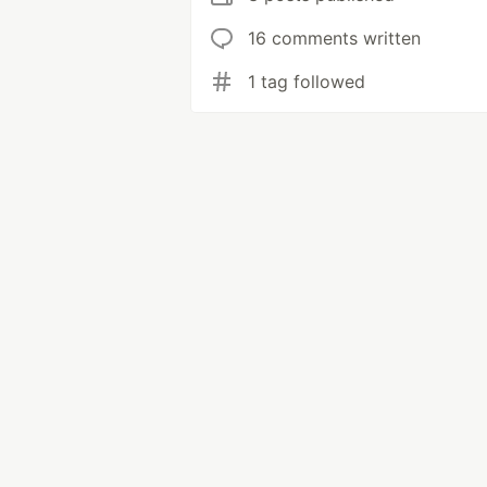
16 comments written
1 tag followed