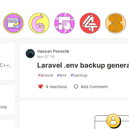
Hassan Pezeshk
Nov 27 '19
Laravel .env backup gener
 C++,
#
laravel
#
env
#
backup
4
reactions
Add Comment
time