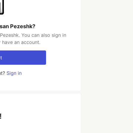
ssan Pezeshk?
Pezeshk. You can also sign in
y have an account.
t
nt?
Sign in
!