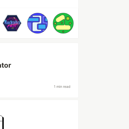
ator
1 min read