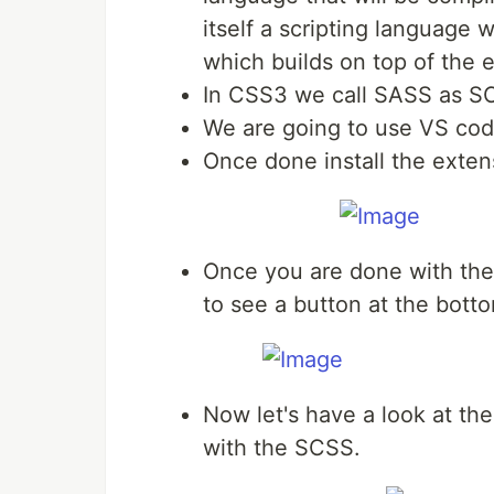
itself a scripting language
which builds on top of the 
In CSS3 we call SASS as S
We are going to use VS code 
Once done install the exte
Once you are done with the i
to see a button at the botto
Now let's have a look at th
with the SCSS.