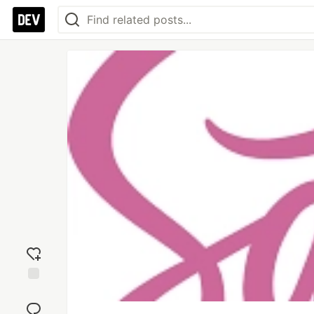
Add
reaction