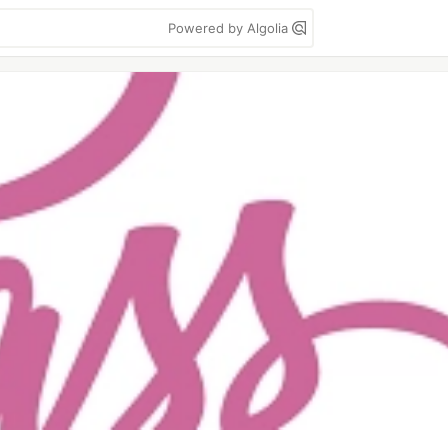
Powered by Algolia