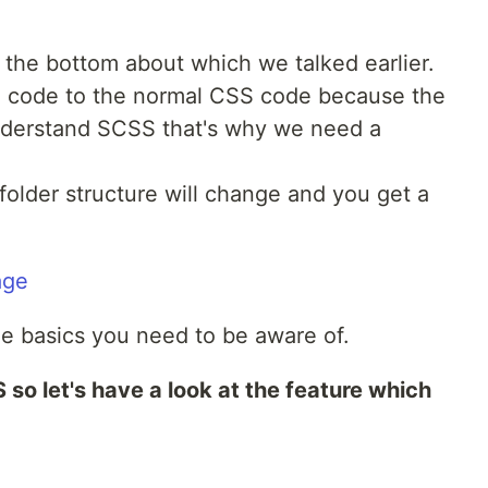
 the bottom about which we talked earlier.
S code to the normal CSS code because the
nderstand SCSS that's why we need a
folder structure will change and you get a
e basics you need to be aware of.
 so let's have a look at the feature which