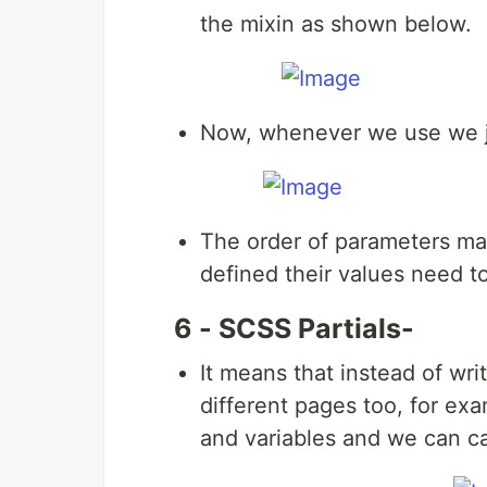
the mixin as shown below.
Now, whenever we use we ju
The order of parameters mat
defined their values need t
6 - SCSS Partials-
It means that instead of wri
different pages too, for ex
and variables and we can c