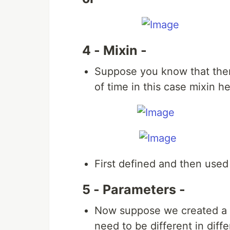
4 - Mixin -
Suppose you know that ther
of time in this case mixin h
First defined and then used 
5 - Parameters -
Now suppose we created a m
need to be different in dif