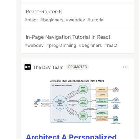
React-Router-6
#
react
#
beginners
#
webdev
#
tutorial
In-Page Navigation Tutorial in React
#
webdev
#
programming
#
beginners
#
react
The DEV Team
PROMOTED
Architect A Personalized