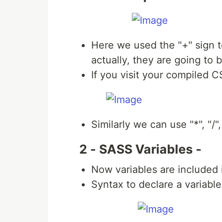
Here we used the "+" sign t
actually, they are going to 
If you visit your compiled CS
Similarly we can use "*", "/",
2 - SASS Variables -
Now variables are included 
Syntax to declare a variabl