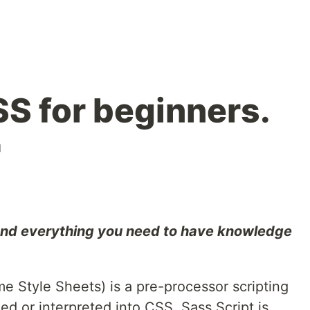
S for beginners.
l
 and everything you need to have knowledge
 Style Sheets) is a pre-processor scripting
ed or interpreted into CSS. Sass Script is