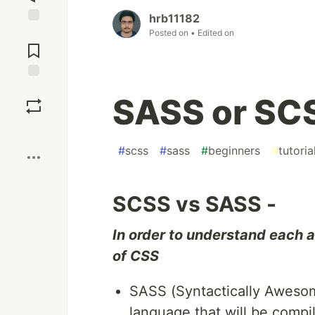
hrb11182
Jump to
Posted on
• Edited on
Comments
Save
SASS or SCS
Boost
#
scss
#
sass
#
beginners
#
tutoria
SCSS vs SASS -
In order to understand each
of CSS
SASS (Syntactically Awesome
language that will be compil