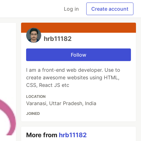
Log in
Create account
hrb11182
Follow
I am a front-end web developer. Use to
create awesome websites using HTML,
CSS, React JS etc
LOCATION
Varanasi, Uttar Pradesh, India
JOINED
More from
hrb11182