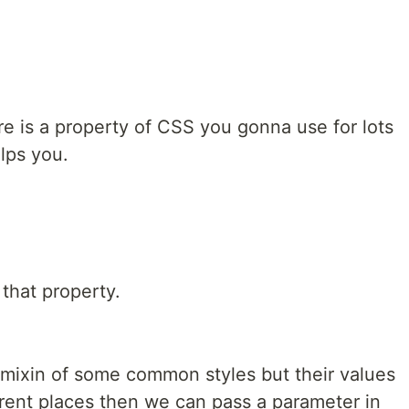
e is a property of CSS you gonna use for lots
elps you.
that property.
ixin of some common styles but their values
ferent places then we can pass a parameter in