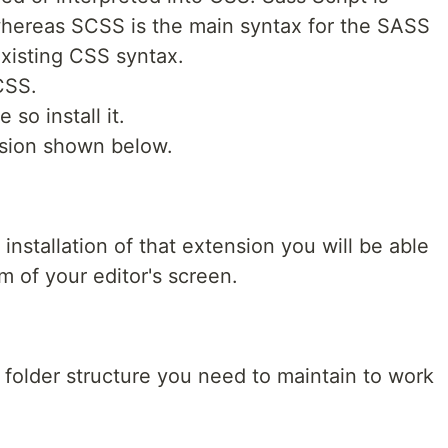
 whereas SCSS is the main syntax for the SASS
existing CSS syntax.
CSS.
so install it.
nsion shown below.
nstallation of that extension you will be able
m of your editor's screen.
e folder structure you need to maintain to work