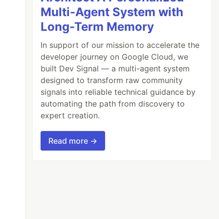
Multi-Agent System with
Long-Term Memory
In support of our mission to accelerate the
developer journey on Google Cloud, we
built Dev Signal — a multi-agent system
designed to transform raw community
signals into reliable technical guidance by
automating the path from discovery to
expert creation.
Read more →