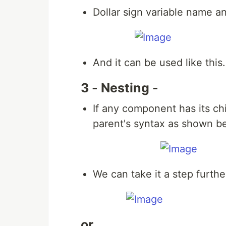
Dollar sign variable name an
And it can be used like this.
3 - Nesting -
If any component has its chi
parent's syntax as shown b
We can take it a step furthe
or