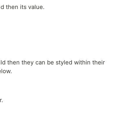
d then its value.
ld then they can be styled within their
elow.
r.