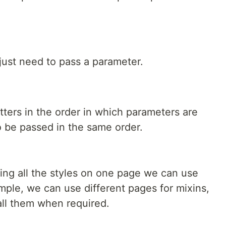
st need to pass a parameter.
ters in the order in which parameters are
o be passed in the same order.
ting all the styles on one page we can use
ample, we can use different pages for mixins,
all them when required.