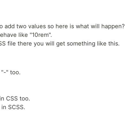
o add two values so here is what will happen?
behave like "10rem".
S file there you will get something like this.
 "-" too.
in CSS too.
e in SCSS.