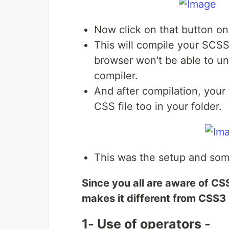
Now click on that button on
This will compile your SCS
browser won't be able to u
compiler.
And after compilation, your 
CSS file too in your folder.
This was the setup and som
Since you all are aware of CSS
makes it different from CSS3
1- Use of operators -