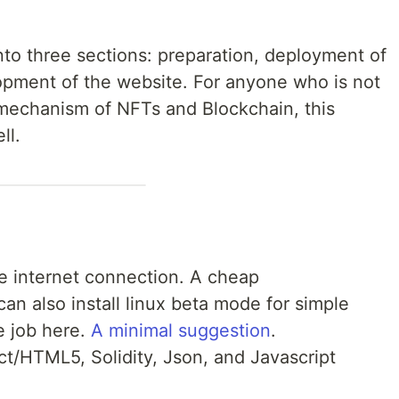
nto three sections: preparation, deployment of
opment of the website. For anyone who is not
 mechanism of NFTs and Blockchain, this
ll.
e internet connection. A cheap
an also install linux beta mode for simple
e job here.
A minimal suggestion
.
t/HTML5, Solidity, Json, and Javascript