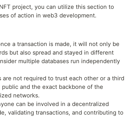
FT project, you can utilize this section to
rses of action in web3 development.
once a transaction is made, it will not only be
rds but also spread and stayed in different
Consider multiple databases run independently
 are not required to trust each other or a third
e public and the exact backbone of the
ized networks.
anyone can be involved in a decentralized
, validating transactions, and contributing to