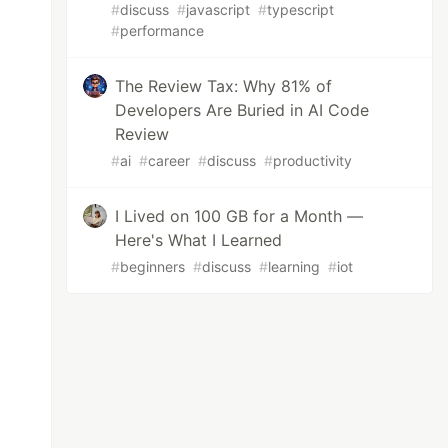
#
discuss
#
javascript
#
typescript
#
performance
The Review Tax: Why 81% of
Developers Are Buried in AI Code
Review
#
ai
#
career
#
discuss
#
productivity
I Lived on 100 GB for a Month —
Here's What I Learned
#
beginners
#
discuss
#
learning
#
iot