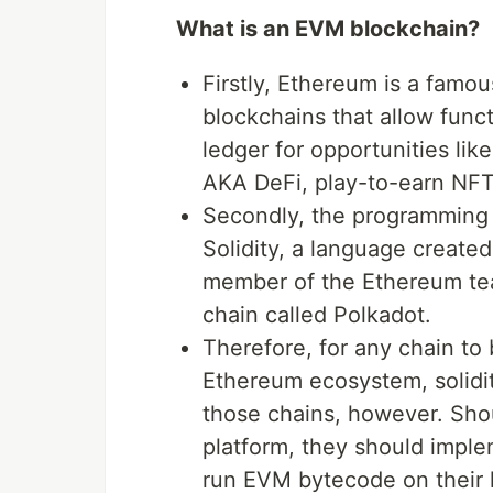
What is an EVM blockchain?
Firstly, Ethereum is a famous
blockchains that allow functi
ledger for opportunities lik
AKA DeFi, play-to-earn NFT
Secondly, the programming 
Solidity, a language creat
member of the Ethereum tea
chain called Polkadot.
Therefore, for any chain to
Ethereum ecosystem, solidi
those chains, however. Sho
platform, they should impl
run EVM bytecode on their 