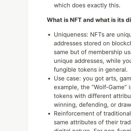
which does exactly this.
What is NFT and what is its d
Uniqueness: NFTs are unique
addresses stored on blockc
same but of membership us
unique addresses, while yo
fungible tokens in general.
Use case: you got arts, gam
example, the “Wolf-Game” is
tokens with different attrib
winning, defending, or dra
Reinforcement of traditiona
same attributes of their tra