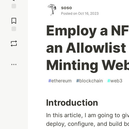
soso
Jump to
Posted on
Oct 16, 2023
Comments
Employ a NF
Save
an Allowlist
Boost
Minting Web
#
ethereum
#
blockchain
#
web3
Introduction
In this article, I am going to
deploy, configure, and build 