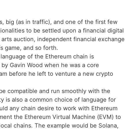
, big (as in traffic), and one of the first few
onalities to be settled upon a financial digital
e arts auction, independent financial exchange
s game, and so forth.
language of the Ethereum chain is
ed by Gavin Wood when he was a core
m before he left to venture a new crypto
 be compatible and run smoothly with the
ty is also a common choice of language for
uld any chain desire to work with Ethereum
ement the Ethereum Virtual Machine (EVM) to
local chains. The example would be Solana,