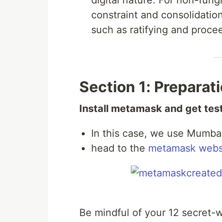
digital nature. For non-fun
constraint and consolidation
such as ratifying and procee
Section 1: Preparat
Install metamask and get tes
In this case, we use Mumbai
head to the
metamask webs
Be mindful of your 12 secret-