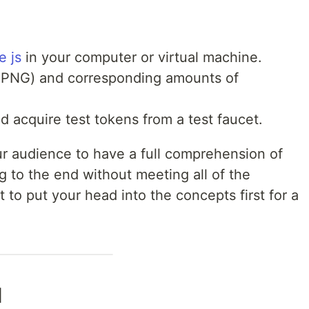
 js
in your computer or virtual machine.
n PNG) and corresponding amounts of
d acquire test tokens from a test faucet.
ur audience to have a full comprehension of
 to the end without meeting all of the
t to put your head into the concepts first for a
l