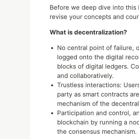
Before we deep dive into this N
revise your concepts and cou
What is decentralization?
No central point of failure, 
logged onto the digital reco
blocks of digital ledgers. 
and collaboratively.
Trustless interactions: Users
party as smart contracts ar
mechanism of the decentral
Participation and control, 
blockchain by running a node
the consensus mechanism.