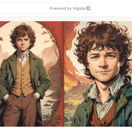
Powered by Algolia