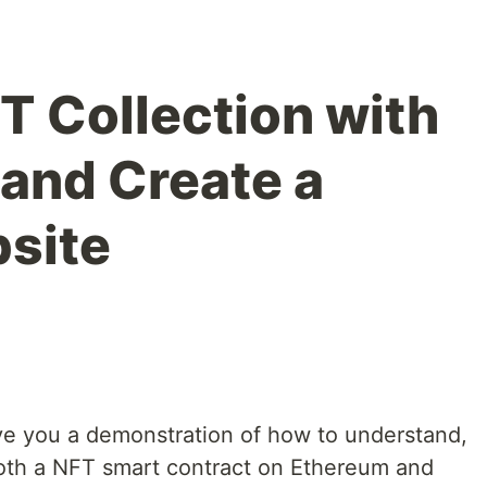
T Collection with
 and Create a
site
 give you a demonstration of how to understand,
both a NFT smart contract on Ethereum and