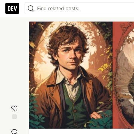
Add
reaction