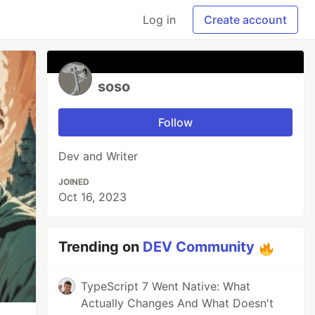
Log in
Create account
soso
Follow
Dev and Writer
JOINED
Oct 16, 2023
Trending on
DEV Community
TypeScript 7 Went Native: What
Actually Changes And What Doesn't