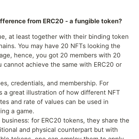
ifference from ERC20 - a fungible token?
, at least together with their binding token
hains. You may have 20 NFTs looking the
age, hence, you got 20 members with 20
u cannot achieve the same with ERC20 or
es, credentials, and membership. For
 a great illustration of how different NFT
utes and rate of values can be used in
wing a game.
l business: for ERC20 tokens, they share the
ditional and physical counterpart but with