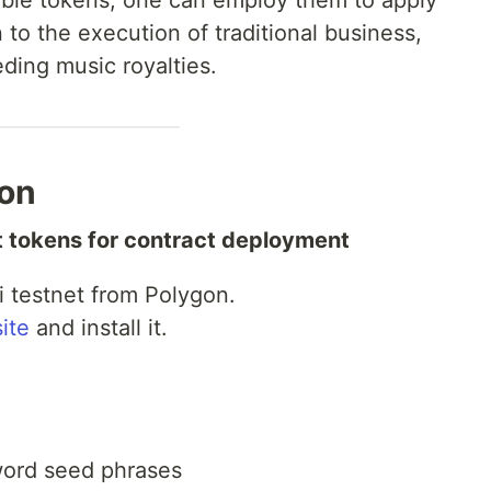
gible tokens, one can employ them to apply
 to the execution of traditional business,
ding music royalties.
ion
t tokens for contract deployment
 testnet from Polygon.
ite
and install it.
word seed phrases