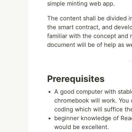
simple minting web app.
The content shall be divided i
the smart contract, and devel
familiar with the concept and
document will be of help as we
Prerequisites
A good computer with stabl
chromebook will work. You c
coding which will suffice th
beginner knowledge of Reac
would be excellent.