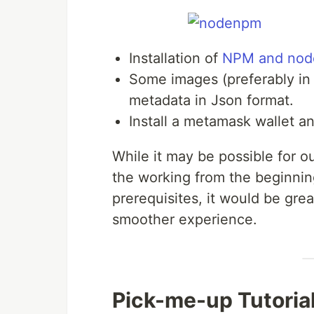
Installation of
NPM and node
Some images (preferably i
metadata in Json format.
Install a metamask wallet an
While it may be possible for o
the working from the beginning
prerequisites, it would be grea
smoother experience.
Pick-me-up Tutoria