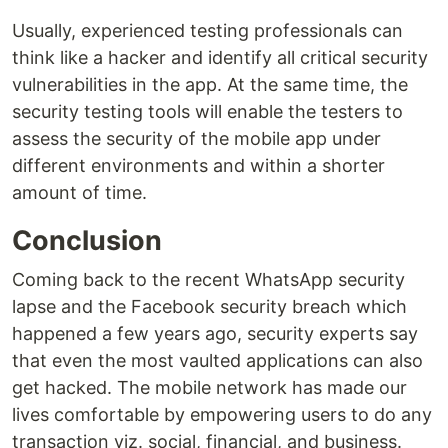
Usually, experienced testing professionals can
think like a hacker and identify all critical security
vulnerabilities in the app. At the same time, the
security testing tools will enable the testers to
assess the security of the mobile app under
different environments and within a shorter
amount of time.
Conclusion
Coming back to the recent WhatsApp security
lapse and the Facebook security breach which
happened a few years ago, security experts say
that even the most vaulted applications can also
get hacked. The mobile network has made our
lives comfortable by empowering users to do any
transaction viz. social, financial, and business.