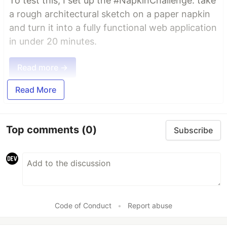
To test this, I set up the #NapkinChallenge: take
a rough architectural sketch on a paper napkin
and turn it into a fully functional web application
in under 20 minutes.
Read more →
Read More
Top comments
(0)
Subscribe
Code of Conduct
•
Report abuse