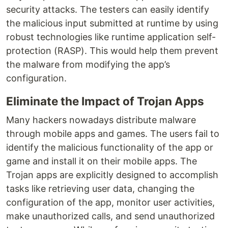
security attacks. The testers can easily identify
the malicious input submitted at runtime by using
robust technologies like runtime application self-
protection (RASP). This would help them prevent
the malware from modifying the app’s
configuration.
Eliminate the Impact of Trojan Apps
Many hackers nowadays distribute malware
through mobile apps and games. The users fail to
identify the malicious functionality of the app or
game and install it on their mobile apps. The
Trojan apps are explicitly designed to accomplish
tasks like retrieving user data, changing the
configuration of the app, monitor user activities,
make unauthorized calls, and send unauthorized