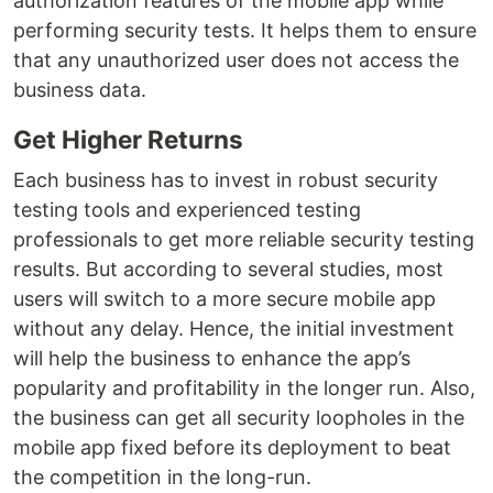
authorization features of the mobile app while
performing security tests. It helps them to ensure
that any unauthorized user does not access the
business data.
Get Higher Returns
Each business has to invest in robust security
testing tools and experienced testing
professionals to get more reliable security testing
results. But according to several studies, most
users will switch to a more secure mobile app
without any delay. Hence, the initial investment
will help the business to enhance the app’s
popularity and profitability in the longer run. Also,
the business can get all security loopholes in the
mobile app fixed before its deployment to beat
the competition in the long-run.