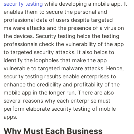
security testing
while developing a mobile app. It
enables them to secure the personal and
professional data of users despite targeted
malware attacks and the presence of a virus on
the devices. Security testing helps the testing
professionals check the vulnerability of the app
to targeted security attacks. It also helps to
identify the loopholes that make the app
vulnerable to targeted malware attacks. Hence,
security testing results enable enterprises to
enhance the credibility and profitability of the
mobile app in the longer run. There are also
several reasons why each enterprise must
perform elaborate security testing of mobile
apps.
Why Must Each Business