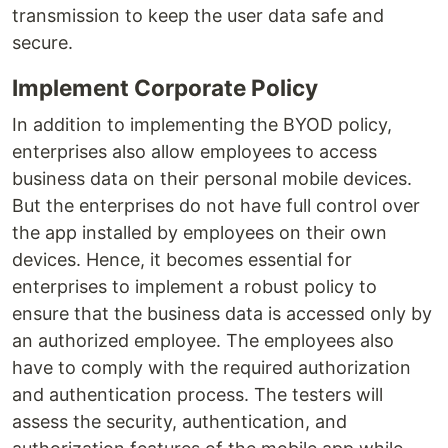
transmission to keep the user data safe and
secure.
Implement Corporate Policy
In addition to implementing the BYOD policy,
enterprises also allow employees to access
business data on their personal mobile devices.
But the enterprises do not have full control over
the app installed by employees on their own
devices. Hence, it becomes essential for
enterprises to implement a robust policy to
ensure that the business data is accessed only by
an authorized employee. The employees also
have to comply with the required authorization
and authentication process. The testers will
assess the security, authentication, and