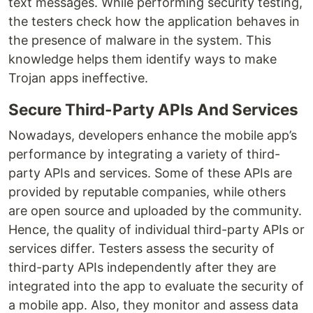
text messages. While performing security testing,
the testers check how the application behaves in
the presence of malware in the system. This
knowledge helps them identify ways to make
Trojan apps ineffective.
Secure Third-Party APIs And Services
Nowadays, developers enhance the mobile app’s
performance by integrating a variety of third-
party APIs and services. Some of these APIs are
provided by reputable companies, while others
are open source and uploaded by the community.
Hence, the quality of individual third-party APIs or
services differ. Testers assess the security of
third-party APIs independently after they are
integrated into the app to evaluate the security of
a mobile app. Also, they monitor and assess data