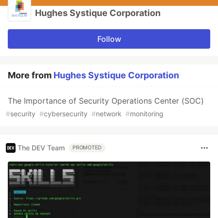
Hughes Systique Corporation
Follow
More from
Hughes Systique Corporation
The Importance of Security Operations Center (SOC)
#
security
#
cybersecurity
#
network
#
monitoring
The DEV Team
PROMOTED