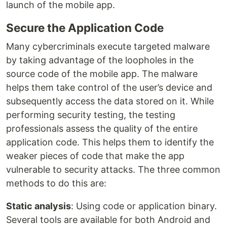
launch of the mobile app.
Secure the Application Code
Many cybercriminals execute targeted malware
by taking advantage of the loopholes in the
source code of the mobile app. The malware
helps them take control of the user’s device and
subsequently access the data stored on it. While
performing security testing, the testing
professionals assess the quality of the entire
application code. This helps them to identify the
weaker pieces of code that make the app
vulnerable to security attacks. The three common
methods to do this are:
Static analysis
: Using code or application binary.
Several tools are available for both Android and