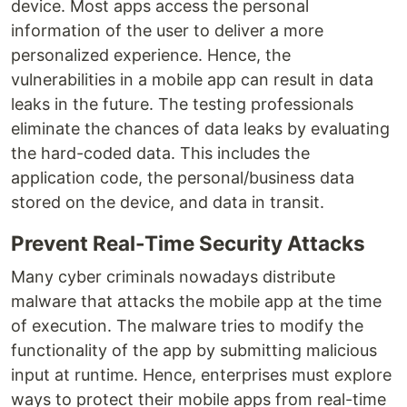
device. Most apps access the personal
information of the user to deliver a more
personalized experience. Hence, the
vulnerabilities in a mobile app can result in data
leaks in the future. The testing professionals
eliminate the chances of data leaks by evaluating
the hard-coded data. This includes the
application code, the personal/business data
stored on the device, and data in transit.
Prevent Real-Time Security Attacks
Many cyber criminals nowadays distribute
malware that attacks the mobile app at the time
of execution. The malware tries to modify the
functionality of the app by submitting malicious
input at runtime. Hence, enterprises must explore
ways to protect their mobile apps from real-time