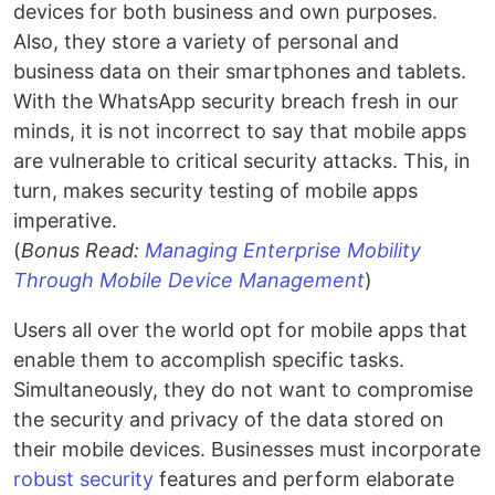
devices for both business and own purposes.
Also, they store a variety of personal and
business data on their smartphones and tablets.
With the WhatsApp security breach fresh in our
minds, it is not incorrect to say that mobile apps
are vulnerable to critical security attacks. This, in
turn, makes security testing of mobile apps
imperative.
(
Bonus Read:
Managing Enterprise Mobility
Through Mobile Device Management
)
Users all over the world opt for mobile apps that
enable them to accomplish specific tasks.
Simultaneously, they do not want to compromise
the security and privacy of the data stored on
their mobile devices. Businesses must incorporate
robust security
features and perform elaborate