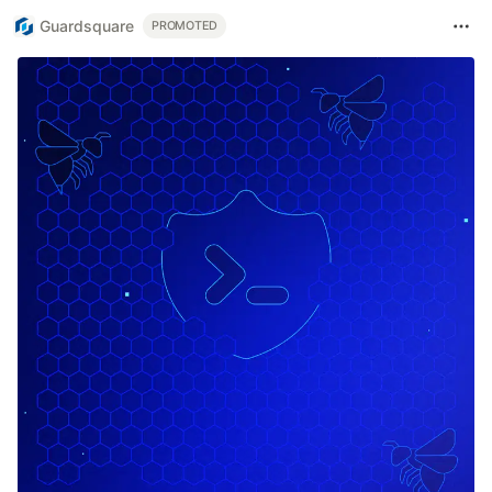
Guardsquare
PROMOTED