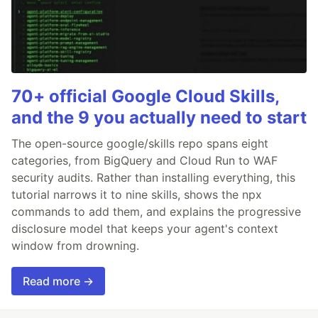
70+ official Google Cloud Skills,
and the 9 you actually need to start
The open-source google/skills repo spans eight
categories, from BigQuery and Cloud Run to WAF
security audits. Rather than installing everything, this
tutorial narrows it to nine skills, shows the npx
commands to add them, and explains the progressive
disclosure model that keeps your agent's context
window from drowning.
Read more →