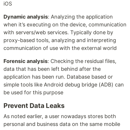
iOS
Dynamic analysis
: Analyzing the application
when it’s executing on the device, communication
with servers/web services. Typically done by
proxy-based tools, analyzing and interpreting
communication of use with the external world
Forensic analysis
: Checking the residual files,
data that has been left behind after the
application has been run. Database based or
simple tools like Android debug bridge (ADB) can
be used for this purpose
Prevent Data Leaks
As noted earlier, a user nowadays stores both
personal and business data on the same mobile