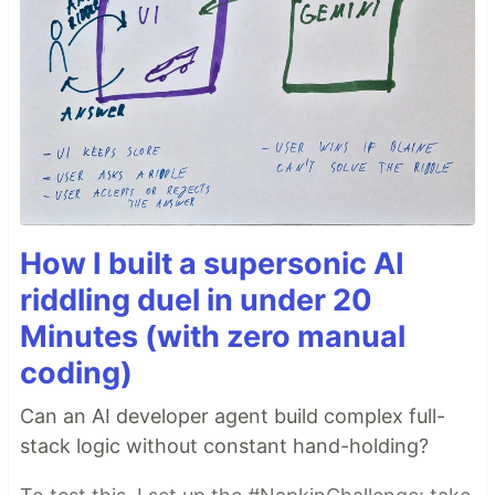
How I built a supersonic AI
riddling duel in under 20
Minutes (with zero manual
coding)
Can an AI developer agent build complex full-
stack logic without constant hand-holding?