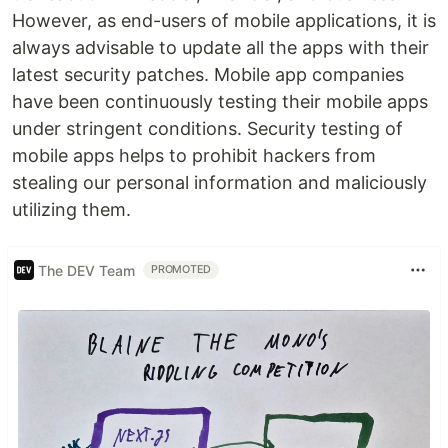
However, as end-users of mobile applications, it is
always advisable to update all the apps with their
latest security patches. Mobile app companies
have been continuously testing their mobile apps
under stringent conditions. Security testing of
mobile apps helps to prohibit hackers from
stealing our personal information and maliciously
utilizing them.
The DEV Team
PROMOTED