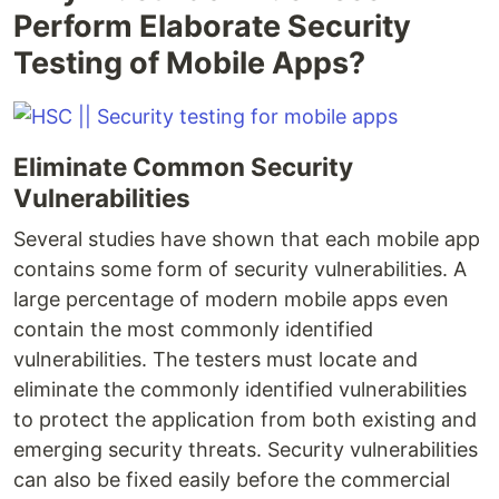
Perform Elaborate Security
Testing of Mobile Apps?
Eliminate Common Security
Vulnerabilities
Several studies have shown that each mobile app
contains some form of security vulnerabilities. A
large percentage of modern mobile apps even
contain the most commonly identified
vulnerabilities. The testers must locate and
eliminate the commonly identified vulnerabilities
to protect the application from both existing and
emerging security threats. Security vulnerabilities
can also be fixed easily before the commercial