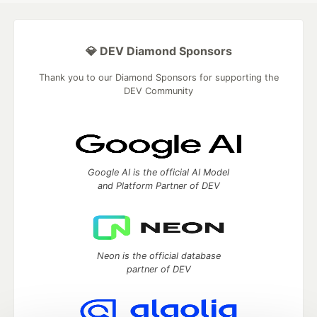
💎 DEV Diamond Sponsors
Thank you to our Diamond Sponsors for supporting the
DEV Community
Google AI is the official AI Model
and Platform Partner of DEV
Neon is the official database
partner of DEV