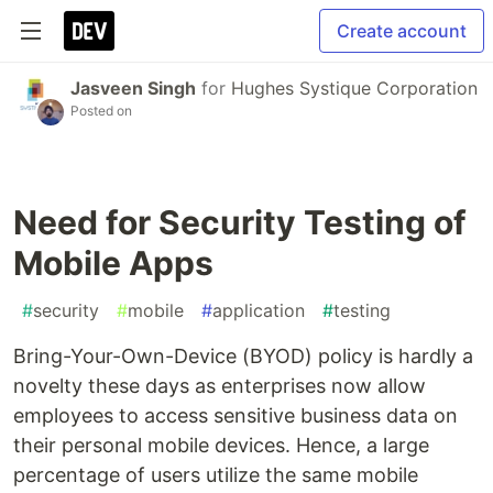
Create account
Jasveen Singh
for
Hughes Systique Corporation
Posted on
Need for Security Testing of
Mobile Apps
#
security
#
mobile
#
application
#
testing
Bring-Your-Own-Device (BYOD) policy is hardly a
novelty these days as enterprises now allow
employees to access sensitive business data on
their personal mobile devices. Hence, a large
percentage of users utilize the same mobile