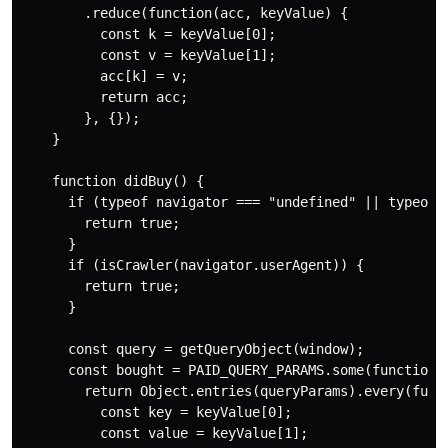
        .reduce(function(acc, keyValue) {

          const k = keyValue[0];

          const v = keyValue[1];

          acc[k] = v;

          return acc;

        }, {});

    }

    function didBuy() {

      if (typeof navigator === "undefined" || typeof w
        return true;

      }

      if (isCrawler(navigator.userAgent)) {

        return true;

      }

      const query = getQueryObject(window);

      const bought = PAID_QUERY_PARAMS.some(function (
        return Object.entries(queryParams).every(funct
          const key = keyValue[0];

          const value = keyValue[1];
