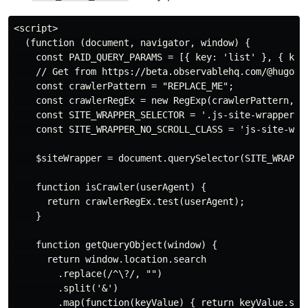
<script>

  (function (document, navigator, window) {

    const PAID_QUERY_PARAMS = [{ key: 'list' }, { key:
    // Get from https://beta.observablehq.com/@hugodf/
    const crawlerPattern = "REPLACE_ME";

    const crawlerRegEx = new RegExp(crawlerPattern, 'i
    const SITE_WRAPPER_SELECTOR = '.js-site-wrapper';

    const SITE_WRAPPER_NO_SCROLL_CLASS = 'js-site-wrap
    $siteWrapper = document.querySelector(SITE_WRAPPER
    function isCrawler(userAgent) {

      return crawlerRegEx.test(userAgent);

    }

    function getQueryObject(window) {

      return window.location.search

        .replace(/^\?/, "")

        .split('&')

        .map(function(keyValue) { return keyValue.spli