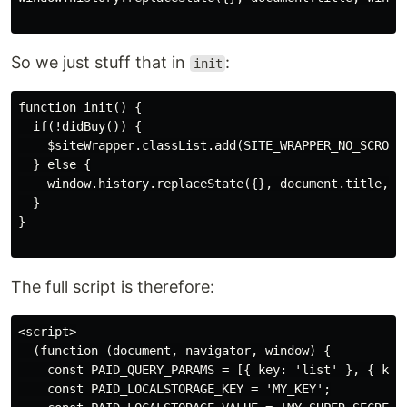
So we just stuff that in
:
init
function init() {

  if(!didBuy()) {

    $siteWrapper.classList.add(SITE_WRAPPER_NO_SCROLL_
  } else {

    window.history.replaceState({}, document.title, wi
  }

}

The full script is therefore:
<script>

  (function (document, navigator, window) {

    const PAID_QUERY_PARAMS = [{ key: 'list' }, { key:
    const PAID_LOCALSTORAGE_KEY = 'MY_KEY';
