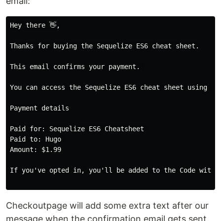
email:
Hey there 👋,

Thanks for buying the Sequelize ES6 cheat sheet.

This email confirms your payment. 

You can access the Sequelize ES6 cheat sheet using th
Payment details

Paid for: Sequelize ES6 Cheatsheet 

Paid to: Hugo 

Amount: $1.99

If you've opted in, you'll be added to the Code with 
Checkoutpage will add some extra text after our
message when the confirmation email gets sent.