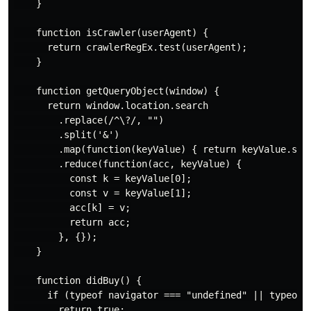
    }

    function isCrawler(userAgent) {

      return crawlerRegEx.test(userAgent);

    }

    function getQueryObject(window) {

      return window.location.search

        .replace(/^\?/, "")

        .split('&')

        .map(function(keyValue) { return keyValue.spli
        .reduce(function(acc, keyValue) {

          const k = keyValue[0];

          const v = keyValue[1];

          acc[k] = v;

          return acc;

        }, {});

    }

    function didBuy() {

      if (typeof navigator === "undefined" || typeof w
        return true;
