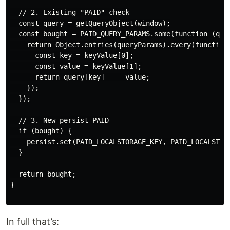
  // 2. Existing "PAID" check

  const query = getQueryObject(window);

  const bought = PAID_QUERY_PARAMS.some(function (quer
    return Object.entries(queryParams).every(function(
      const key = keyValue[0];

      const value = keyValue[1];

      return query[key] === value;

    });

  });

  // 3. New persist PAID

  if (bought) {

    persist.set(PAID_LOCALSTORAGE_KEY, PAID_LOCALSTORA
  }

  return bought;

}

In full that’s: