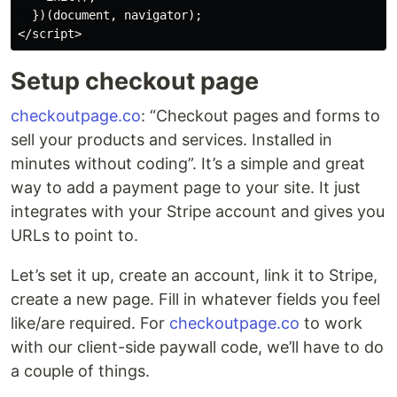
  })(document, navigator);

Setup checkout page
checkoutpage.co
: “Checkout pages and forms to
sell your products and services. Installed in
minutes without coding”. It’s a simple and great
way to add a payment page to your site. It just
integrates with your Stripe account and gives you
URLs to point to.
Let’s set it up, create an account, link it to Stripe,
create a new page. Fill in whatever fields you feel
like/are required. For
checkoutpage.co
to work
with our client-side paywall code, we’ll have to do
a couple of things.