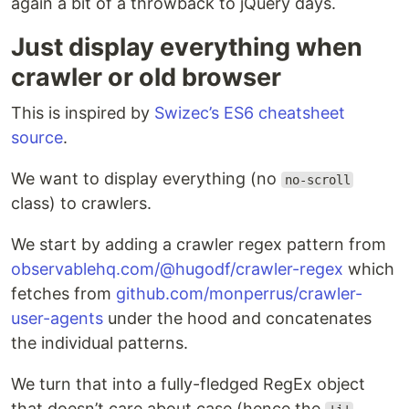
again a bit of a throwback to jQuery days.
Just display everything when
crawler or old browser
This is inspired by
Swizec’s ES6 cheatsheet
source
.
We want to display everything (no
no-scroll
class) to crawlers.
We start by adding a crawler regex pattern from
observablehq.com/@hugodf/crawler-regex
which
fetches from
github.com/monperrus/crawler-
user-agents
under the hood and concatenates
the individual patterns.
We turn that into a fully-fledged RegEx object
that doesn’t care about case (hence the