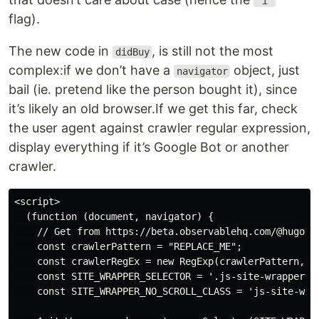
'i'
flag).
The new code in
, is still not the most
didBuy
complex:if we don’t have a
object, just
navigator
bail (ie. pretend like the person bought it), since
it’s likely an old browser.If we get this far, check
the user agent against crawler regular expression,
display everything if it’s Google Bot or another
crawler.
<script>

  (function (document, navigator) {

    // Get from https://beta.observablehq.com/@hugodf/
    const crawlerPattern = "REPLACE_ME";

    const crawlerRegEx = new RegExp(crawlerPattern, 'i
    const SITE_WRAPPER_SELECTOR = '.js-site-wrapper';

    const SITE_WRAPPER_NO_SCROLL_CLASS = 'js-site-wrap