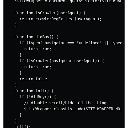
    $siteWrapper = document.querySelector(SITE_WRAPPER
    function isCrawler(userAgent) {

      return crawlerRegEx.test(userAgent);

    }

    function didBuy() {

      if (typeof navigator === "undefined" || typeof w
        return true;

      }

      if (isCrawler(navigator.userAgent)) {

        return true;

      }

      return false;

    }

    function init() {

      if (!didBuy()) {

        // disable scroll/hide all the things

        $siteWrapper.classList.add(SITE_WRAPPER_NO_SCR
      }

    }

    init();
