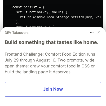
    const persist = {

      set: function(key, value) {

        return window.localStorage.setItem(key, value)
      },

      get: function(key) {

        return window.localStorage.getItem(key);

DEV Takeovers
      }

Build something that tastes like home.
    }

    function isCrawler(userAgent) {

Frontend Challenge: Comfort Food Edition runs
      return crawlerRegEx.test(userAgent);

July 29 through August 16. Two prompts, wide
    }

open theme: draw your comfort food in CSS or
build the landing page it deserves.
    function getQueryObject(window) {

      return window.location.search

        .replace(/^\?/, "")

        .split('&')

Join Now
        .map(function(keyValue) { return keyValue.spli
        .reduce(function(acc, keyValue) {

          const k = keyValue[0];
