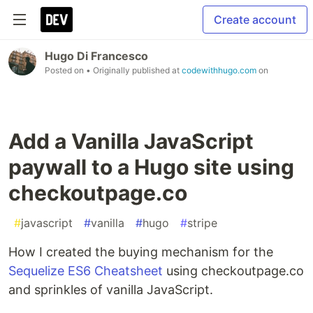
Create account
Hugo Di Francesco
Posted on
• Originally published at
codewithhugo.com
on
Add a Vanilla JavaScript
paywall to a Hugo site using
checkoutpage.co
#
javascript
#
vanilla
#
hugo
#
stripe
How I created the buying mechanism for the
Sequelize ES6 Cheatsheet
using checkoutpage.co
and sprinkles of vanilla JavaScript.