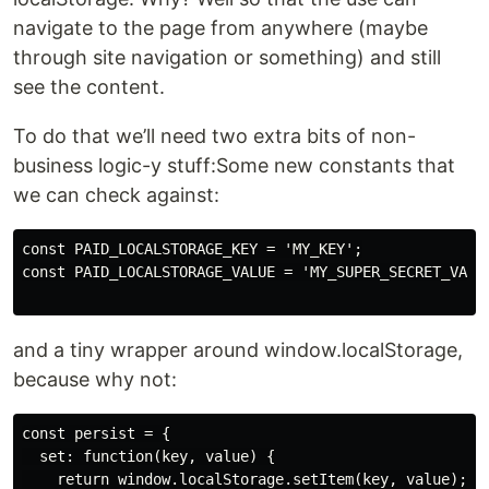
navigate to the page from anywhere (maybe
through site navigation or something) and still
see the content.
To do that we’ll need two extra bits of non-
business logic-y stuff:Some new constants that
we can check against:
const PAID_LOCALSTORAGE_KEY = 'MY_KEY';

const PAID_LOCALSTORAGE_VALUE = 'MY_SUPER_SECRET_VALUE
and a tiny wrapper around window.localStorage,
because why not:
const persist = {

  set: function(key, value) {

    return window.localStorage.setItem(key, value);
