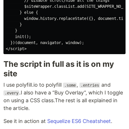
        // disable scroll/hide all the things

        $siteWrapper.classList.add(SITE_WRAPPER_NO_SCR
      } else {

        window.history.replaceState({}, document.title
      }

    }

    init();

  })(document, navigator, window);

The script in full as it is on my
site
I use polyfill.io to polyfill
,
and
.some
.entries
.I also have a “Buy Overlay”, which I toggle
.every
on using a CSS class.The rest is all explained in
the article.
See it in action at
Sequelize ES6 Cheatsheet
.