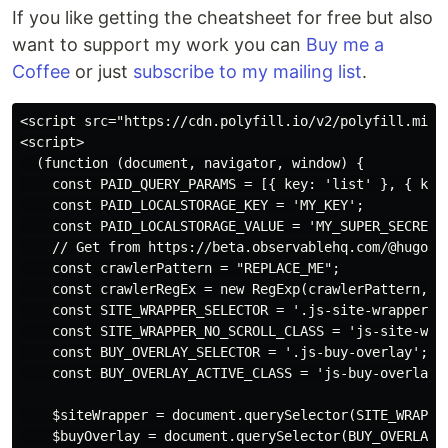
If you like getting the cheatsheet for free but also
want to support my work you can
Buy me a
Coffee
or just
subscribe to my mailing list
.
<script src="https://cdn.polyfill.io/v2/polyfill.min.j
<script>

  (function (document, navigator, window) {

    const PAID_QUERY_PARAMS = [{ key: 'list' }, { key:
    const PAID_LOCALSTORAGE_KEY = 'MY_KEY';

    const PAID_LOCALSTORAGE_VALUE = 'MY_SUPER_SECRET_V
    // Get from https://beta.observablehq.com/@hugodf/
    const crawlerPattern = "REPLACE_ME";

    const crawlerRegEx = new RegExp(crawlerPattern, 'i
    const SITE_WRAPPER_SELECTOR = '.js-site-wrapper';

    const SITE_WRAPPER_NO_SCROLL_CLASS = 'js-site-wrap
    const BUY_OVERLAY_SELECTOR = '.js-buy-overlay';

    const BUY_OVERLAY_ACTIVE_CLASS = 'js-buy-overlay--
    $siteWrapper = document.querySelector(SITE_WRAPPER
    $buyOverlay = document.querySelector(BUY_OVERLAY_S