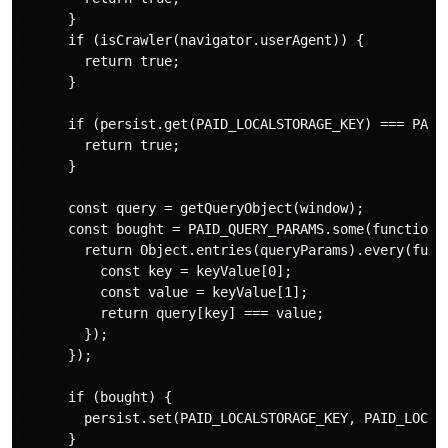
      }

      if (isCrawler(navigator.userAgent)) {

        return true;

      }

      if (persist.get(PAID_LOCALSTORAGE_KEY) === PAID_
        return true;

      }

      const query = getQueryObject(window);

      const bought = PAID_QUERY_PARAMS.some(function (
        return Object.entries(queryParams).every(funct
          const key = keyValue[0];

          const value = keyValue[1];

          return query[key] === value;

        });

      });

      if (bought) {

        persist.set(PAID_LOCALSTORAGE_KEY, PAID_LOCALS
      }
