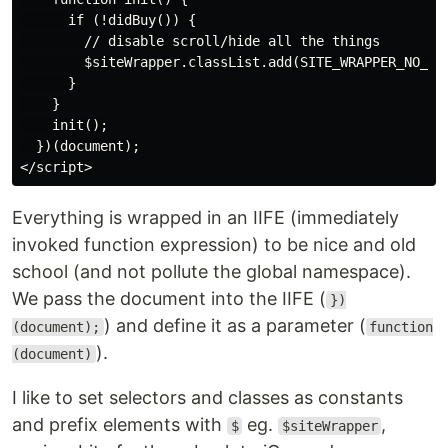
      if (!didBuy()) {

        // disable scroll/hide all the things

        $siteWrapper.classList.add(SITE_WRAPPER_NO_SCR
      }

    }

    init();

  })(document);

Everything is wrapped in an IIFE (immediately
invoked function expression) to be nice and old
school (and not pollute the global namespace).
We pass the document into the IIFE (
})
) and define it as a parameter (
(document);
function
).
(document)
I like to set selectors and classes as constants
and prefix elements with
eg.
,
$
$siteWrapper