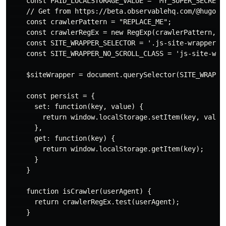
    const PAID_LOCALSTORAGE_VALUE = 'MY_SUPER_SECRET_V
    // Get from https://beta.observablehq.com/@hugodf/
    const crawlerPattern = "REPLACE_ME";

    const crawlerRegEx = new RegExp(crawlerPattern, 'i
    const SITE_WRAPPER_SELECTOR = '.js-site-wrapper';

    const SITE_WRAPPER_NO_SCROLL_CLASS = 'js-site-wrap
    $siteWrapper = document.querySelector(SITE_WRAPPER
    const persist = {

      set: function(key, value) {

        return window.localStorage.setItem(key, value)
      },

      get: function(key) {

        return window.localStorage.getItem(key);

      }

    }

    function isCrawler(userAgent) {

      return crawlerRegEx.test(userAgent);

    }
