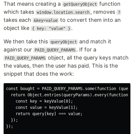
That means creating a
function
getQueryObject
which takes
, removes
window.location.search
?
takes each
to convert them into an
&key=value
object like
.
{ key: "value" }
We then take this
and match it
queryObject
against our
. If for a
PAID_QUERY_PARAMS
object, all the query keys match
PAID_QUERY_PARAMS
the values, then the user has paid. This is the
snippet that does the work:
const bought = PAID_QUERY_PARAMS.some(function (queryP
  return Object.entries(queryParams).every(function(ke
    const key = keyValue[0];

    const value = keyValue[1];

    return query[key] === value;

  });

});
