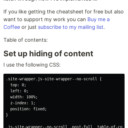
If you like getting the cheatsheet for free but also
want to support my work you can
Buy me a
Coffee
or just
subscribe to my mailing list
.
Table of contents:
Set up hiding of content
I use the following CSS:
.site-wrapper.js-site-wrapper--no-scroll {

  top: 0;

  left: 0;

  width: 100%;

  z-index: 1;

  position: fixed;

}

.js-site-wrapper--no-scroll .post-full__table-of-conte