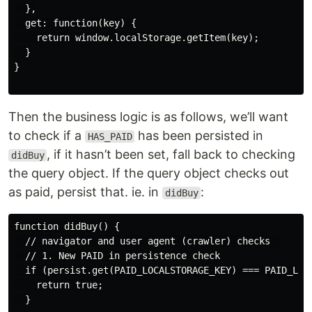
  },

  get: function(key) {

    return window.localStorage.getItem(key);

  }

}

Then the business logic is as follows, we’ll want
to check if a
has been persisted in
HAS_PAID
, if it hasn’t been set, fall back to checking
didBuy
the query object. If the query object checks out
as paid, persist that. ie. in
:
didBuy
function didBuy() {

  // navigator and user agent (crawler) checks  

  // 1. New PAID in persistence check

  if (persist.get(PAID_LOCALSTORAGE_KEY) === PAID_LOCA
    return true;

  }
