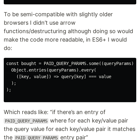
To be semi-compatible with slightly older
browsers I didn’t use arrow
functions/destructuring although doing so would
make the code more readable, in ES6+ I would
do:
const bought = PAID_QUERY_PARAMS.some((queryParams) =>
  Object.entries(queryParams).every(

    ([key, value]) => query[key] === value

  );

);

Which reads like: “if there’s an entry of
where for each key/value pair
PAID_QUERY_PARAMS
the query value for each key/value pair it matches
the
entry pair”
PAID_QUERY_PARAMS