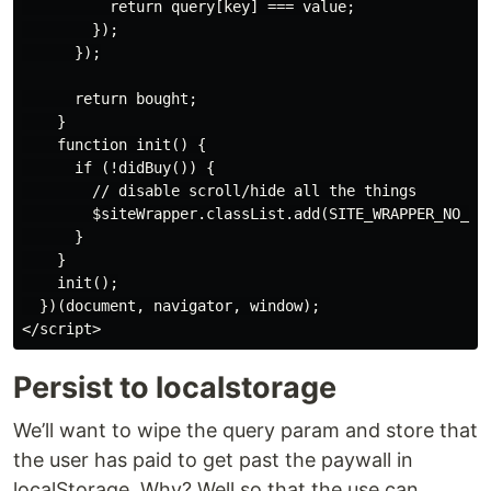
          return query[key] === value;

        });

      });

      return bought;

    }

    function init() {

      if (!didBuy()) {

        // disable scroll/hide all the things

        $siteWrapper.classList.add(SITE_WRAPPER_NO_SCR
      }

    }

    init();

  })(document, navigator, window);

Persist to localstorage
We’ll want to wipe the query param and store that
the user has paid to get past the paywall in
localStorage. Why? Well so that the use can