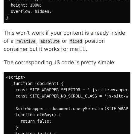
  height: 100%;

  overflow: hidden;

This won’t work if your content is already inside
of a
,
or
position
relative
absolute
fixed
container but it works for me 🤷‍♀️.
The corresponding JS code is pretty simple:
<script>

  (function (document) {

    const SITE_WRAPPER_SELECTOR = '.js-site-wrapper';

    const SITE_WRAPPER_NO_SCROLL_CLASS = 'js-site-wrap
    $siteWrapper = document.querySelector(SITE_WRAPPER
    function didBuy() {

      return false;

    }

    function init() {
