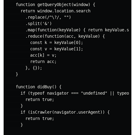
    function getQueryObject(window) {

      return window.location.search

        .replace(/^\?/, "")

        .split('&')

        .map(function(keyValue) { return keyValue.spli
        .reduce(function(acc, keyValue) {

          const k = keyValue[0];

          const v = keyValue[1];

          acc[k] = v;

          return acc;

        }, {});

    }

    function didBuy() {

      if (typeof navigator === "undefined" || typeof w
        return true;

      }

      if (isCrawler(navigator.userAgent)) {

        return true;

      }
