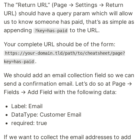
The “Return URL” (Page → Settings → Return
URL) should have a query param which will allow
us to know someone has paid, that’s as simple as
appending
to the URL.
?key=has-paid
Your complete URL should be of the form:
https://your-domain.tld/path/to/cheatsheet/page?
.
key=has-paid
We should add an email collection field so we can
send a confirmation email. Let’s do so at Page →
Fields → Add Field with the following data:
Label: Email
DataType: Customer Email
required: true
If we want to collect the email addresses to add