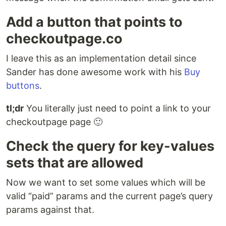
Add a button that points to
checkoutpage.co
I leave this as an implementation detail since
Sander has done awesome work with his
Buy
buttons
.
tl;dr
You literally just need to point a link to your
checkoutpage page 🙂
Check the query for key-values
sets that are allowed
Now we want to set some values which will be
valid “paid” params and the current page’s query
params against that.