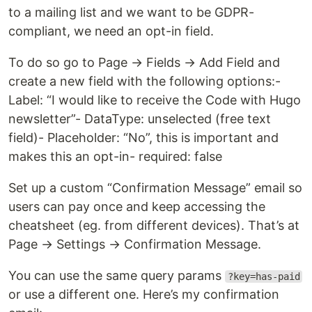
to a mailing list and we want to be GDPR-
compliant, we need an opt-in field.
To do so go to Page → Fields → Add Field and
create a new field with the following options:-
Label: “I would like to receive the Code with Hugo
newsletter”- DataType: unselected (free text
field)- Placeholder: “No”, this is important and
makes this an opt-in- required: false
Set up a custom “Confirmation Message” email so
users can pay once and keep accessing the
cheatsheet (eg. from different devices). That’s at
Page → Settings → Confirmation Message.
You can use the same query params
?key=has-paid
or use a different one. Here’s my confirmation