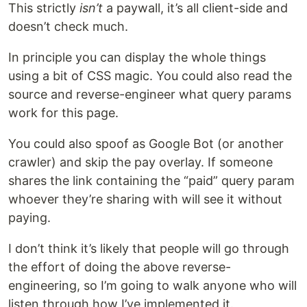
This strictly
isn’t
a paywall, it’s all client-side and
doesn’t check much.
In principle you can display the whole things
using a bit of CSS magic. You could also read the
source and reverse-engineer what query params
work for this page.
You could also spoof as Google Bot (or another
crawler) and skip the pay overlay. If someone
shares the link containing the “paid” query param
whoever they’re sharing with will see it without
paying.
I don’t think it’s likely that people will go through
the effort of doing the above reverse-
engineering, so I’m going to walk anyone who will
listen through how I’ve implemented it.