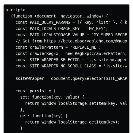
<script>

  (function (document, navigator, window) {

    const PAID_QUERY_PARAMS = [{ key: 'list' }, { key:
    const PAID_LOCALSTORAGE_KEY = 'MY_KEY';

    const PAID_LOCALSTORAGE_VALUE = 'MY_SUPER_SECRET_V
    // Get from https://beta.observablehq.com/@hugodf/
    const crawlerPattern = "REPLACE_ME";

    const crawlerRegEx = new RegExp(crawlerPattern, 'i
    const SITE_WRAPPER_SELECTOR = '.js-site-wrapper';

    const SITE_WRAPPER_NO_SCROLL_CLASS = 'js-site-wrap
    $siteWrapper = document.querySelector(SITE_WRAPPER
    const persist = {

      set: function(key, value) {

        return window.localStorage.setItem(key, value)
      },

      get: function(key) {

        return window.localStorage.getItem(key);

      }
