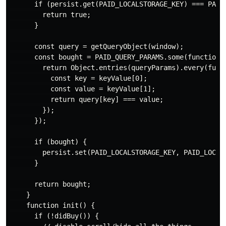
      if (persist.get(PAID_LOCALSTORAGE_KEY) === PAID_
        return true;

      }

      const query = getQueryObject(window);

      const bought = PAID_QUERY_PARAMS.some(function (
        return Object.entries(queryParams).every(funct
          const key = keyValue[0];

          const value = keyValue[1];

          return query[key] === value;

        });

      });

      if (bought) {

        persist.set(PAID_LOCALSTORAGE_KEY, PAID_LOCALS
      }

      return bought;

    }

    function init() {

      if (!didBuy()) {
