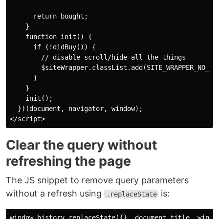
      return bought;

    }

    function init() {

      if (!didBuy()) {

        // disable scroll/hide all the things

        $siteWrapper.classList.add(SITE_WRAPPER_NO_SCR
      }

    }

    init();

  })(document, navigator, window);

Clear the query without
refreshing the page
The JS snippet to remove query parameters
without a refresh using
is:
.replaceState
window.history.replaceState({}, document.title, window