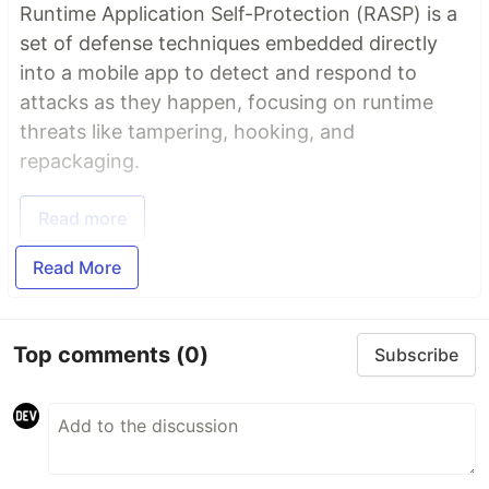
Runtime Application Self-Protection (RASP) is a
set of defense techniques embedded directly
into a mobile app to detect and respond to
attacks as they happen, focusing on runtime
threats like tampering, hooking, and
repackaging.
Read more
Read More
Top comments
(0)
Subscribe