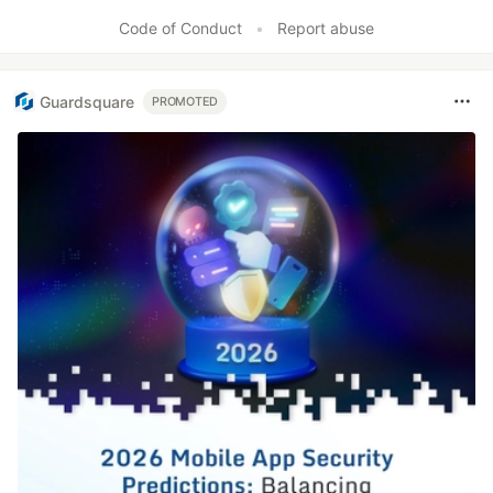
Code of Conduct
•
Report abuse
Guardsquare
PROMOTED