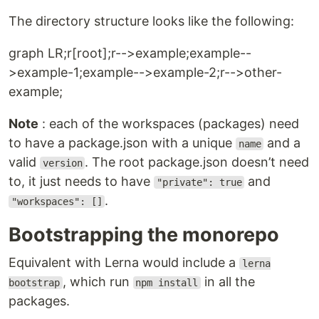
The directory structure looks like the following:
graph LR;r[root];r-->example;example--
>example-1;example-->example-2;r-->other-
example;
Note
: each of the workspaces (packages) need
to have a package.json with a unique
and a
name
valid
. The root package.json doesn’t need
version
to, it just needs to have
and
"private": true
.
"workspaces": []
Bootstrapping the monorepo
Equivalent with Lerna would include a
lerna
, which run
in all the
bootstrap
npm install
packages.