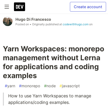
Create account
Hugo Di Francesco
Posted on
• Originally published at
codewithhugo.com
on
Yarn Workspaces: monorepo
management without Lerna
for applications and coding
examples
#
yarn
#
monorepo
#
node
#
javascript
How to use Yarn Workspaces to manage
applications/coding examples.