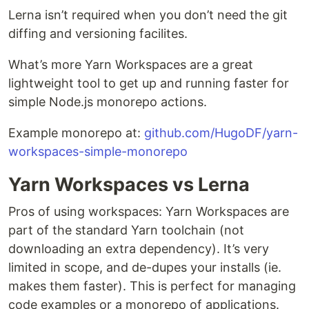
Lerna isn’t required when you don’t need the git
diffing and versioning facilites.
What’s more Yarn Workspaces are a great
lightweight tool to get up and running faster for
simple Node.js monorepo actions.
Example monorepo at:
github.com/HugoDF/yarn-
workspaces-simple-monorepo
Yarn Workspaces vs Lerna
Pros of using workspaces: Yarn Workspaces are
part of the standard Yarn toolchain (not
downloading an extra dependency). It’s very
limited in scope, and de-dupes your installs (ie.
makes them faster). This is perfect for managing
code examples or a monorepo of applications.