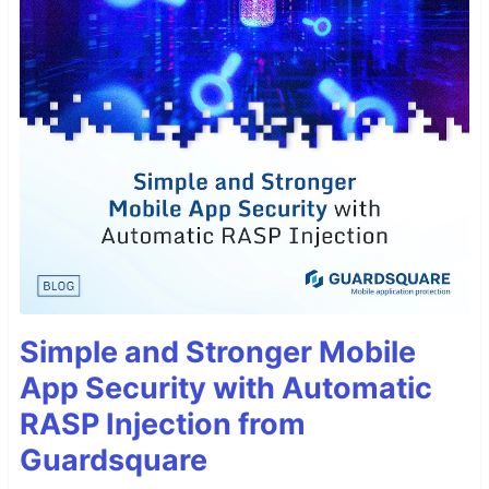
Simple and Stronger Mobile
App Security with Automatic
RASP Injection from
Guardsquare