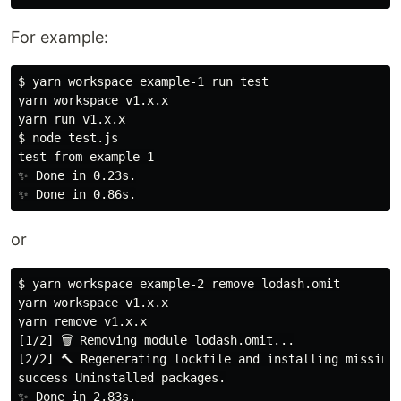
For example:
$ yarn workspace example-1 run test

yarn workspace v1.x.x

yarn run v1.x.x

$ node test.js

test from example 1

✨ Done in 0.23s.

or
$ yarn workspace example-2 remove lodash.omit

yarn workspace v1.x.x

yarn remove v1.x.x

[1/2] 🗑 Removing module lodash.omit...

[2/2] 🔨 Regenerating lockfile and installing missing 
success Uninstalled packages.

✨ Done in 2.83s.
