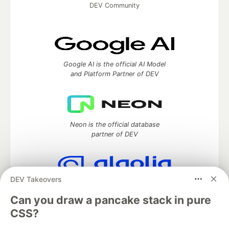
DEV Community
Google AI is the official AI Model
and Platform Partner of DEV
Neon is the official database
partner of DEV
DEV Takeovers
Algolia is the official search partner
of DEV
Can you draw a pancake stack in pure
CSS?