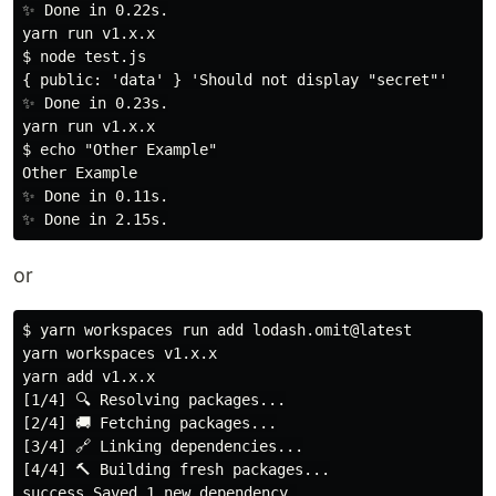
✨ Done in 0.22s.

yarn run v1.x.x

$ node test.js

{ public: 'data' } 'Should not display "secret"'

✨ Done in 0.23s.

yarn run v1.x.x

$ echo "Other Example"

Other Example

✨ Done in 0.11s.

or
$ yarn workspaces run add lodash.omit@latest

yarn workspaces v1.x.x

yarn add v1.x.x

[1/4] 🔍 Resolving packages...

[2/4] 🚚 Fetching packages...

[3/4] 🔗 Linking dependencies...

[4/4] 🔨 Building fresh packages...

success Saved 1 new dependency.
