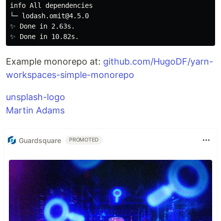
info All dependencies

└─ lodash.omit@4.5.0

✨ Done in 2.63s.

Example monorepo at:
github.com/HugoDF/yarn-
workspaces-simple-monorepo
unsplash-logo
Martin Adams
Guardsquare
PROMOTED