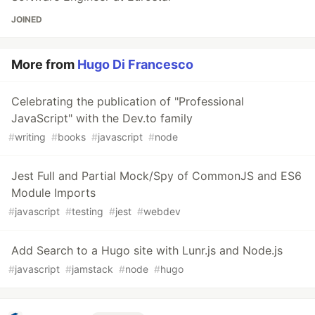
JOINED
More from
Hugo Di Francesco
Celebrating the publication of "Professional
JavaScript" with the Dev.to family
#
writing
#
books
#
javascript
#
node
Jest Full and Partial Mock/Spy of CommonJS and ES6
Module Imports
#
javascript
#
testing
#
jest
#
webdev
Add Search to a Hugo site with Lunr.js and Node.js
#
javascript
#
jamstack
#
node
#
hugo