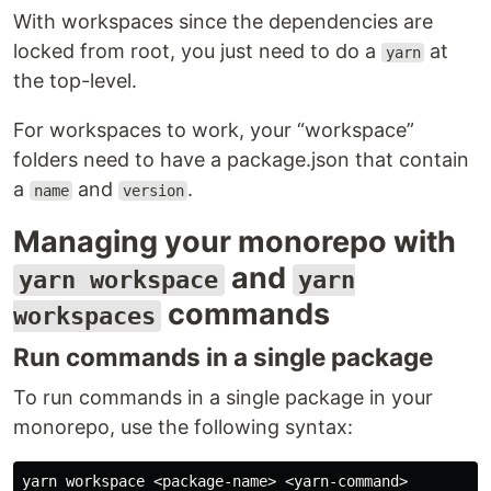
With workspaces since the dependencies are
locked from root, you just need to do a
at
yarn
the top-level.
For workspaces to work, your “workspace”
folders need to have a package.json that contain
a
and
.
name
version
Managing your monorepo with
and
yarn workspace
yarn
commands
workspaces
Run commands in a single package
To run commands in a single package in your
monorepo, use the following syntax: