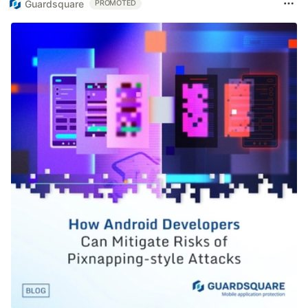
Guardsquare
PROMOTED