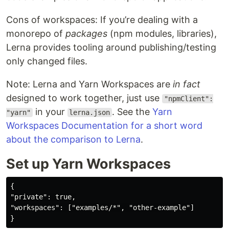
Cons of workspaces: If you’re dealing with a
monorepo of
packages
(npm modules, libraries),
Lerna provides tooling around publishing/testing
only changed files.
Note: Lerna and Yarn Workspaces are
in fact
designed to work together, just use
"npmClient":
in your
. See the
Yarn
"yarn"
lerna.json
Workspaces Documentation for a short word
about the comparison to Lerna
.
Set up Yarn Workspaces
{

"private": true,

"workspaces": ["examples/*", "other-example"]
