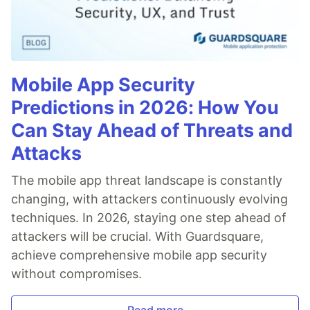
Mobile App Security
Predictions in 2026: How You
Can Stay Ahead of Threats and
Attacks
The mobile app threat landscape is constantly
changing, with attackers continuously evolving
techniques. In 2026, staying one step ahead of
attackers will be crucial. With Guardsquare,
achieve comprehensive mobile app security
without compromises.