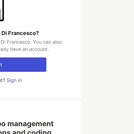
 Di Francesco?
Di Francesco. You can also
ready have an account.
t
nt?
Sign in
po management
ions and coding