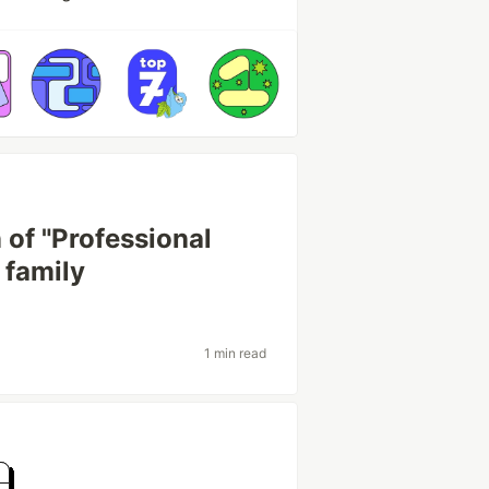
 of "Professional
 family
1 min read