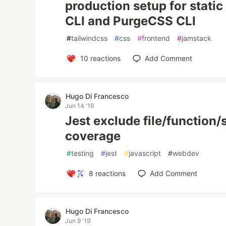
production setup for static
CLI and PurgeCSS CLI
#
tailwindcss
#
css
#
frontend
#
jamstack
10
reactions
Add Comment
Hugo Di Francesco
Jun 14 '19
Jest exclude file/function/
coverage
#
testing
#
jest
#
javascript
#
webdev
8
reactions
Add Comment
Hugo Di Francesco
Jun 9 '19