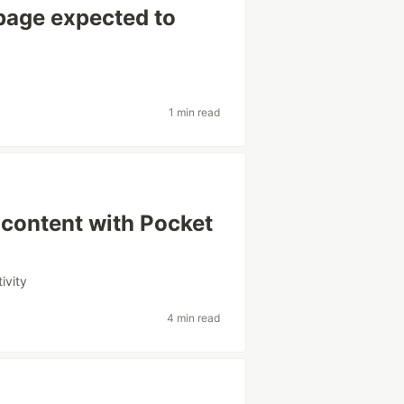
page expected to
1 min read
content with Pocket
ivity
4 min read