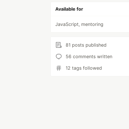
Available for
JavaScript, mentoring
81 posts published
56 comments written
12 tags followed