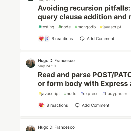
Avoiding recursion pitfall
query clause addition and
#
testing
#
node
#
mongodb
#
javascript
6
reactions
Add Comment
Hugo Di Francesco
May 24 '19
Read and parse POST/PAT
or form body with Express
#
javascript
#
node
#
express
#
bodyparser
8
reactions
Add Comment
Hugo Di Francesco