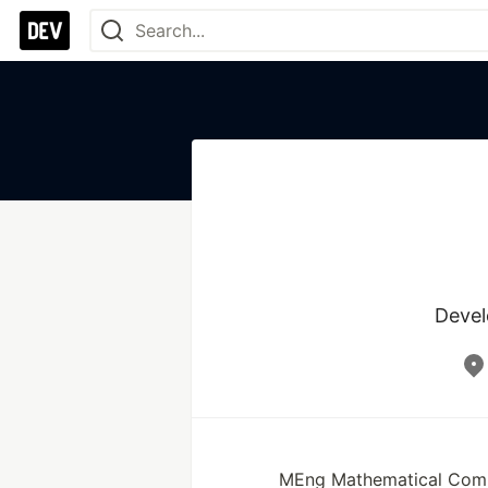
Devel
MEng Mathematical Compu