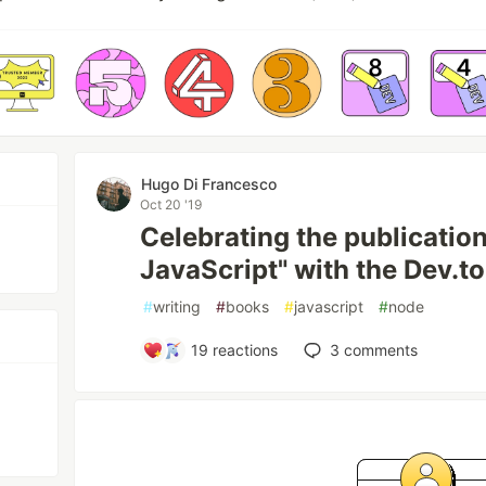
Hugo Di Francesco
Oct 20 '19
Celebrating the publication
JavaScript" with the Dev.to
#
writing
#
books
#
javascript
#
node
19
reactions
3
comments