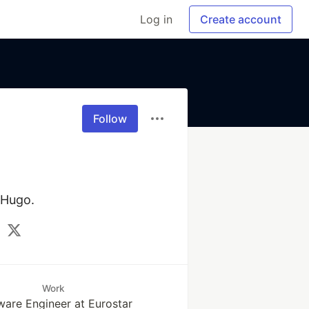
Log in
Create account
Follow
 Hugo.
Work
ware Engineer at Eurostar