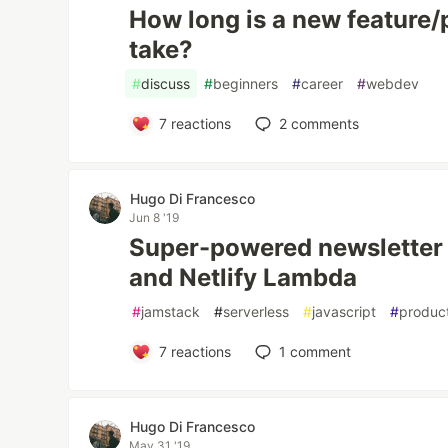
How long is a new feature/
take?
#
discuss
#
beginners
#
career
#
webdev
7
reactions
2
comments
Hugo Di Francesco
Jun 8 '19
Super-powered newsletter 
and Netlify Lambda
#
jamstack
#
serverless
#
javascript
#
product
7
reactions
1
comment
Hugo Di Francesco
May 31 '19