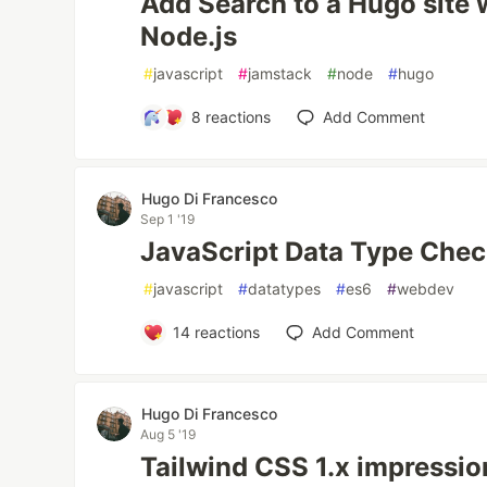
Add Search to a Hugo site 
Node.js
#
javascript
#
jamstack
#
node
#
hugo
8
reactions
Add Comment
Hugo Di Francesco
Sep 1 '19
JavaScript Data Type Che
#
javascript
#
datatypes
#
es6
#
webdev
14
reactions
Add Comment
Hugo Di Francesco
Aug 5 '19
Tailwind CSS 1.x impressi