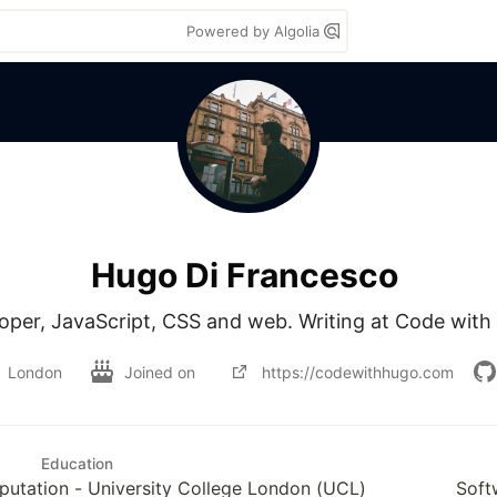
Powered by Algolia
Hugo Di Francesco
oper, JavaScript, CSS and web. Writing at Code with
London
Joined on
https://codewithhugo.com
Education
tation - University College London (UCL)
Soft