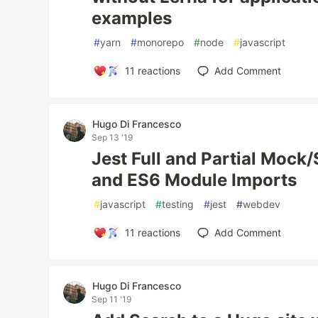
examples
#
yarn
#
monorepo
#
node
#
javascript
11
reactions
Add Comment
Hugo Di Francesco
Sep 13 '19
Jest Full and Partial Moc
and ES6 Module Imports
#
javascript
#
testing
#
jest
#
webdev
11
reactions
Add Comment
Hugo Di Francesco
Sep 11 '19