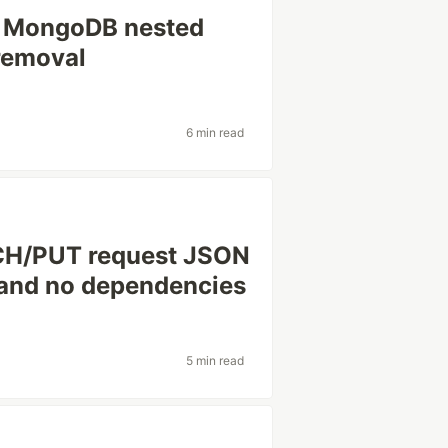
s: MongoDB nested
 removal
6 min read
CH/PUT request JSON
 and no dependencies
5 min read