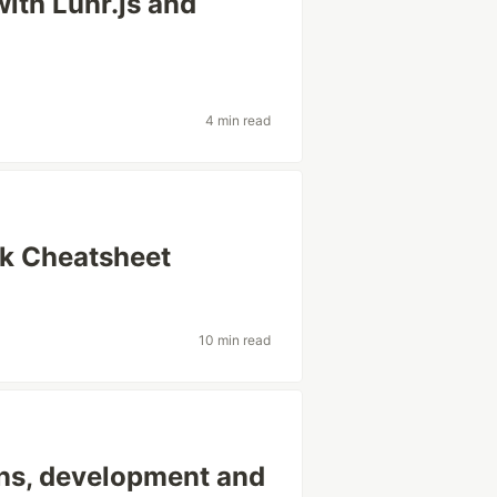
with Lunr.js and
4 min read
ck Cheatsheet
10 min read
ons, development and