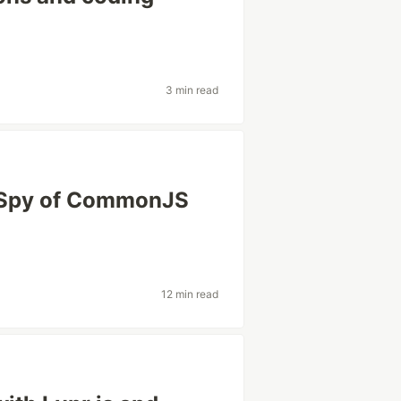
3 min read
k/Spy of CommonJS
12 min read