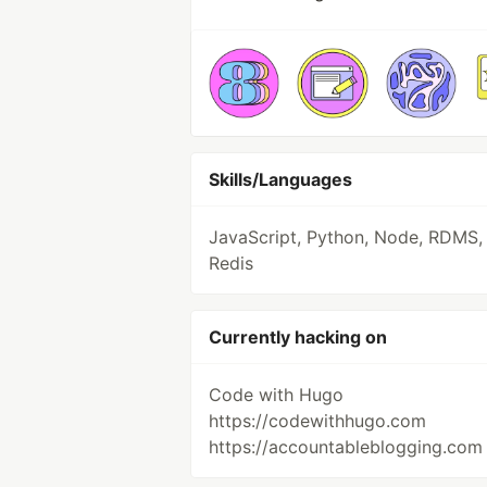
Skills/Languages
JavaScript, Python, Node, RDMS,
Redis
Currently hacking on
Code with Hugo
https://codewithhugo.com
https://accountableblogging.com