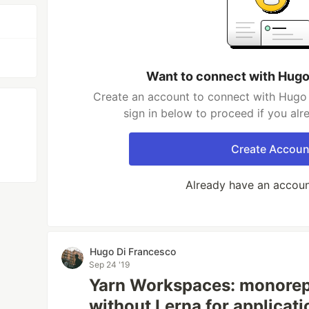
Want to connect with Hugo
Create an account to connect with Hugo 
sign in below to proceed if you al
Create Accoun
Already have an accou
Hugo Di Francesco
Sep 24 '19
Yarn Workspaces: monore
without Lerna for applicat