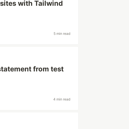
 sites with Tailwind
5 min read
statement from test
4 min read