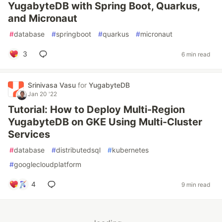
YugabyteDB with Spring Boot, Quarkus,
and Micronaut
#
database
#
springboot
#
quarkus
#
micronaut
3
6 min read
Srinivasa Vasu
for
YugabyteDB
Jan 20 '22
Tutorial: How to Deploy Multi-Region
YugabyteDB on GKE Using Multi-Cluster
Services
#
database
#
distributedsql
#
kubernetes
#
googlecloudplatform
4
9 min read