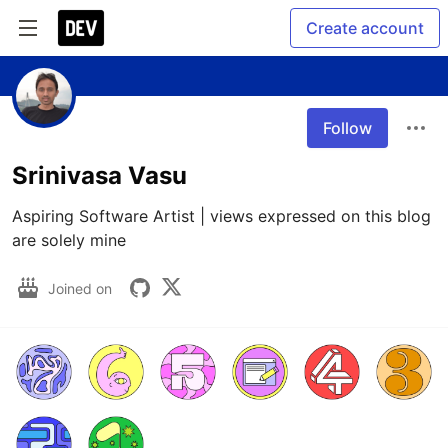
Create account
Follow
Srinivasa Vasu
Aspiring Software Artist | views expressed on this blog 
are solely mine
Joined on