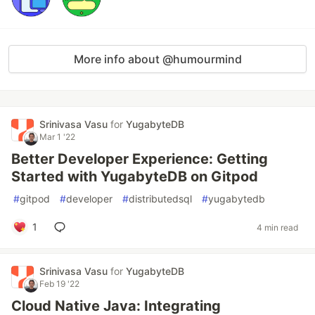
More info about @humourmind
Srinivasa Vasu
for
YugabyteDB
Mar 1 '22
Better Developer Experience: Getting
Started with YugabyteDB on Gitpod
#
gitpod
#
developer
#
distributedsql
#
yugabytedb
1
4 min read
Srinivasa Vasu
for
YugabyteDB
Feb 19 '22
Cloud Native Java: Integrating