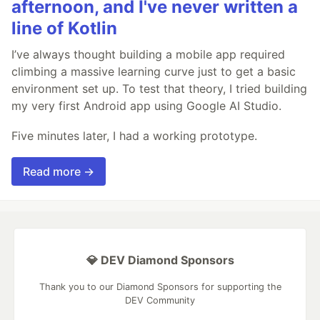
afternoon, and I've never written a
line of Kotlin
I’ve always thought building a mobile app required
climbing a massive learning curve just to get a basic
environment set up. To test that theory, I tried building
my very first Android app using Google AI Studio.
Five minutes later, I had a working prototype.
Read more →
💎 DEV Diamond Sponsors
Thank you to our Diamond Sponsors for supporting the
DEV Community