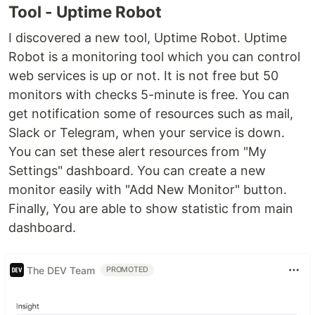
Tool - Uptime Robot
I discovered a new tool, Uptime Robot. Uptime
Robot is a monitoring tool which you can control
web services is up or not. It is not free but 50
monitors with checks 5-minute is free. You can
get notification some of resources such as mail,
Slack or Telegram, when your service is down.
You can set these alert resources from "My
Settings" dashboard. You can create a new
monitor easily with "Add New Monitor" button.
Finally, You are able to show statistic from main
dashboard.
The DEV Team
PROMOTED