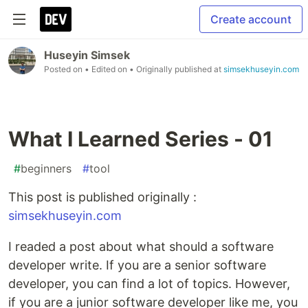
Create account
Huseyin Simsek
Posted on
• Edited on
• Originally published at
simsekhuseyin.com
What I Learned Series - 01
#
beginners
#
tool
This post is published originally :
simsekhuseyin.com
I readed a post about what should a software
developer write. If you are a senior software
developer, you can find a lot of topics. However,
if you are a junior software developer like me, you