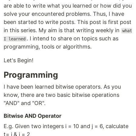
are able to write what you learned or how did you
solve your encountered problems. Thus, I have
been started to write posts. This post is first post
in this series. My aim is that writing weekly in
what
. I intend to share on topics such as
I learned
programming, tools or algorithms.
Let's Begin!
Programming
I have been learned bitwise operators. As you
know, there are two basic bitwise operations
"AND" and "OR".
Bitwise AND Operator
E.g. Given two integers i = 10 and j = 6, calculate
t= i & j = 2