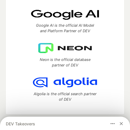
Google AI is the official AI Model
and Platform Partner of DEV
Neon is the official database
partner of DEV
Algolia is the official search partner
of DEV
DEV Takeovers
DEV Community
— A space to discuss and keep up software