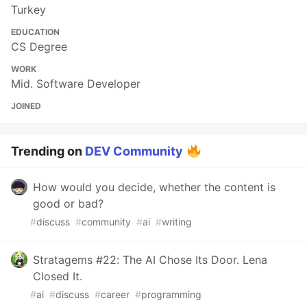
Turkey
EDUCATION
CS Degree
WORK
Mid. Software Developer
JOINED
Trending on
DEV Community
How would you decide, whether the content is
good or bad?
#
discuss
#
community
#
ai
#
writing
Stratagems #22: The AI Chose Its Door. Lena
Closed It.
#
ai
#
discuss
#
career
#
programming