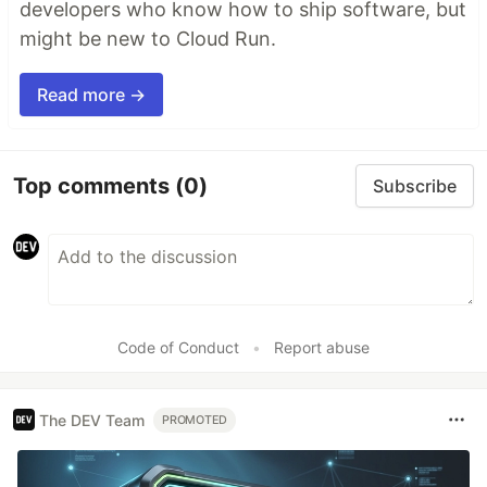
developers who know how to ship software, but
might be new to Cloud Run.
Read more →
Top comments
(0)
Subscribe
Code of Conduct
•
Report abuse
The DEV Team
PROMOTED