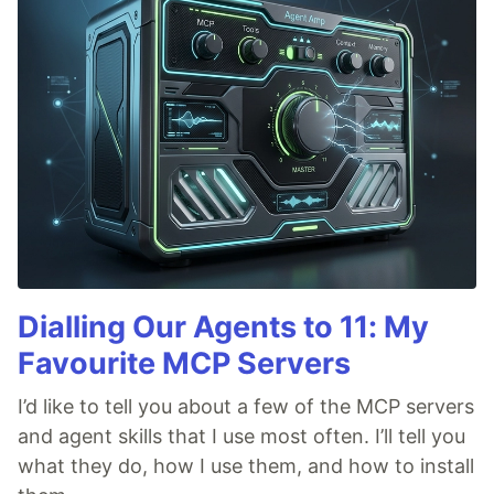
Dialling Our Agents to 11: My
Favourite MCP Servers
I’d like to tell you about a few of the MCP servers
and agent skills that I use most often. I’ll tell you
what they do, how I use them, and how to install