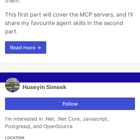
them.
This first part will cover the MCP servers, and I’ll
share my favourite agent skills in the second
part.
Read more →
Huseyin Simsek
Follow
I'm interested in .Net, .Net Core, Javascript,
Postgresql, and OpenSource
LOCATION