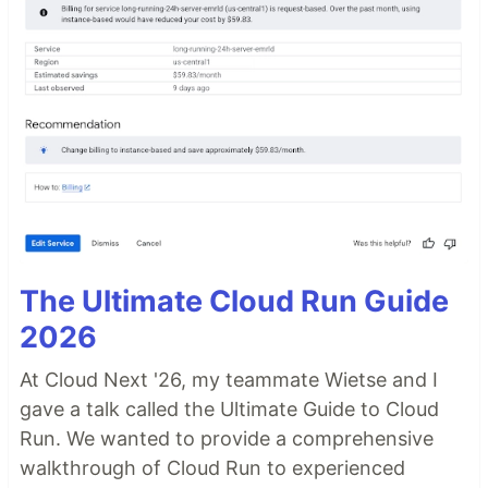
The Ultimate Cloud Run Guide
2026
At Cloud Next '26, my teammate Wietse and I
gave a talk called the Ultimate Guide to Cloud
Run. We wanted to provide a comprehensive
walkthrough of Cloud Run to experienced