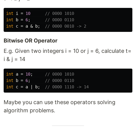
int
i
=
10
// 0000 1010
int
b
=
6
;
// 0000 0110
int
c
=
a
&
b
;
// 0000 0010 -> 2
Bitwise OR Operator
E.g. Given two integers i = 10 or j = 6, calculate t=
i & j = 14
int
a
=
10
;
// 0000 1010
int
b
=
6
;
// 0000 0110
int
c
=
a
|
b
;
// 0000 1110 -> 14
Maybe you can use these operators solving
algorithm problems.