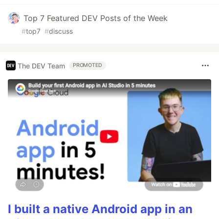
Top 7 Featured DEV Posts of the Week
#
top7
#
discuss
The DEV Team
PROMOTED
I built a native Android app in an