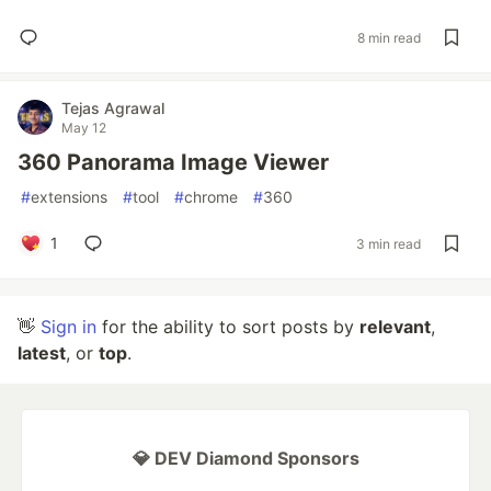
8 min read
Tejas Agrawal
May 12
360 Panorama Image Viewer
#
extensions
#
tool
#
chrome
#
360
1
3 min read
👋
Sign in
for the ability to sort posts by
relevant
,
latest
, or
top
.
💎 DEV Diamond Sponsors