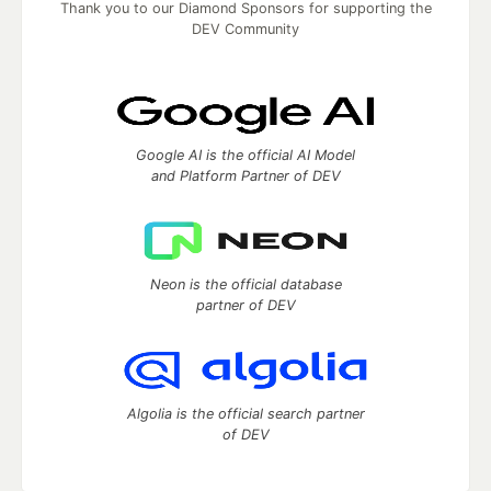
Thank you to our Diamond Sponsors for supporting the
DEV Community
Google AI is the official AI Model
and Platform Partner of DEV
Neon is the official database
partner of DEV
Algolia is the official search partner
of DEV