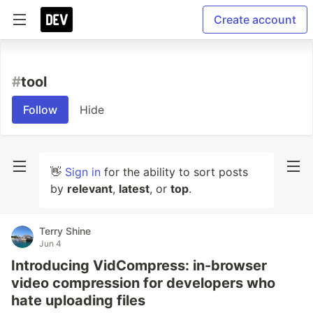
Create account
#
tool
Follow
Hide
👋
Sign in
for the ability to sort posts
by
relevant
,
latest
, or
top
.
Terry Shine
Jun 4
Introducing VidCompress: in-browser
video compression for developers who
hate uploading files