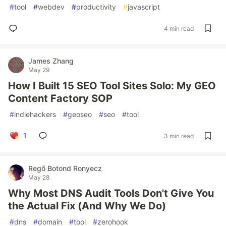
#
tool
#
webdev
#
productivity
#
javascript
4 min read
James Zhang
May 29
How I Built 15 SEO Tool Sites Solo: My GEO
Content Factory SOP
#
indiehackers
#
geoseo
#
seo
#
tool
1
3 min read
Regő Botond Ronyecz
May 28
Why Most DNS Audit Tools Don't Give You
the Actual Fix (And Why We Do)
#
dns
#
domain
#
tool
#
zerohook