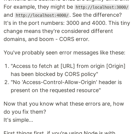
For example, they might be
http://localhost:3000/
and
. See the difference?
http://localhost:4000/
It's in the port numbers: 3000 and 4000. This tiny
change means they're considered different
domains, and boom - CORS error.
You've probably seen error messages like these:
"Access to fetch at [URL] from origin [Origin]
has been blocked by CORS policy"
"No 'Access-Control-Allow-Origin' header is
present on the requested resource"
Now that you know what these errors are, how
do you fix them?
It's simple...
First things first, if you're using Node.js with