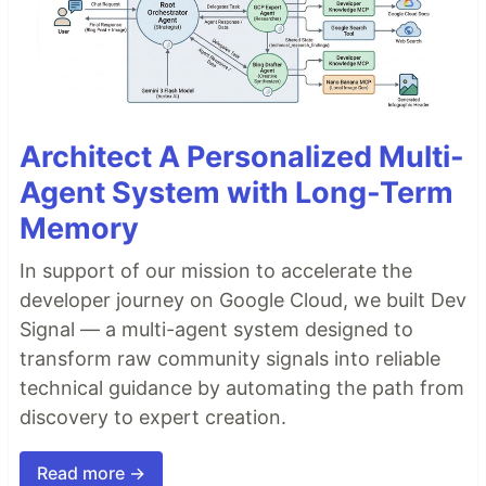
Architect A Personalized Multi-
Agent System with Long-Term
Memory
In support of our mission to accelerate the
developer journey on Google Cloud, we built Dev
Signal — a multi-agent system designed to
transform raw community signals into reliable
technical guidance by automating the path from
discovery to expert creation.
Read more →