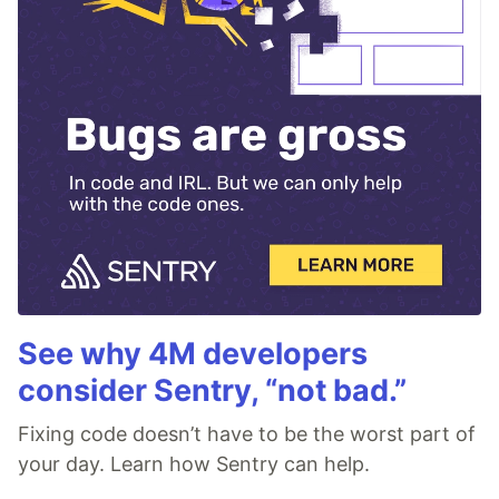
See why 4M developers
consider Sentry, “not bad.”
Fixing code doesn’t have to be the worst part of
your day. Learn how Sentry can help.