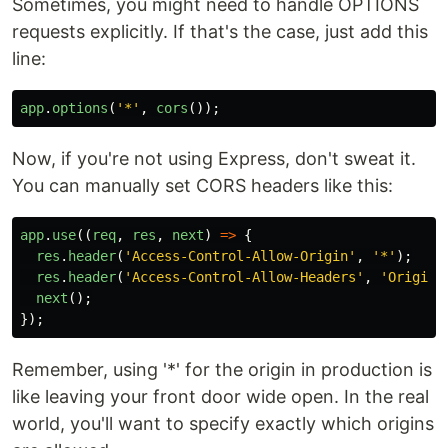
Sometimes, you might need to handle OPTIONS
requests explicitly. If that's the case, just add this
line:
app
.
options
(
'
*
'
,
cors
());
Now, if you're not using Express, don't sweat it.
You can manually set CORS headers like this:
app
.
use
((
req
,
res
,
next
)
=>
{
res
.
header
(
'
Access-Control-Allow-Origin
'
,
'
*
'
);
res
.
header
(
'
Access-Control-Allow-Headers
'
,
'
Origin,
next
();
});
Remember, using '*' for the origin in production is
like leaving your front door wide open. In the real
world, you'll want to specify exactly which origins