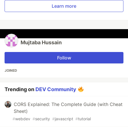
Learn more
Mujtaba Hussain
Follow
JOINED
Trending on
DEV Community
CORS Explained: The Complete Guide (with Cheat
Sheet)
#
webdev
#
security
#
javascript
#
tutorial