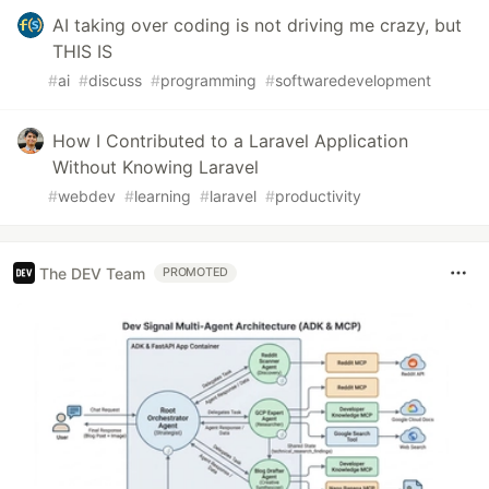
AI taking over coding is not driving me crazy, but
THIS IS
#
ai
#
discuss
#
programming
#
softwaredevelopment
How I Contributed to a Laravel Application
Without Knowing Laravel
#
webdev
#
learning
#
laravel
#
productivity
The DEV Team
PROMOTED