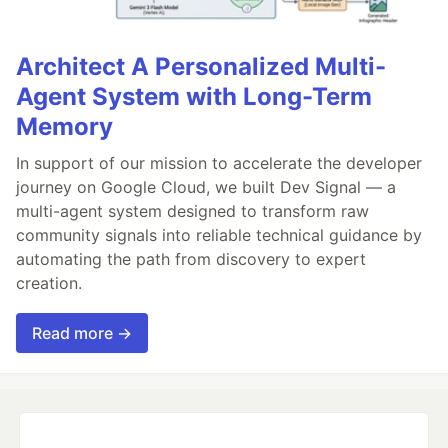
Architect A Personalized Multi-
Agent System with Long-Term
Memory
In support of our mission to accelerate the developer
journey on Google Cloud, we built Dev Signal — a
multi-agent system designed to transform raw
community signals into reliable technical guidance by
automating the path from discovery to expert
creation.
Read more →