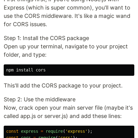
Express (which is super common), you'll want to
use the CORS middleware. It's like a magic wand
for CORS issues.
Step 1: Install the CORS package
Open up your terminal, navigate to your project
folder, and type:
This'll add the CORS package to your project.
Step 2: Use the middleware
Now, crack open your main server file (maybe it's
called app.js or server.js) and add these lines:
const
express
=
require
(
'
express
'
);
const
cors
=
require
(
'
cors
'
);