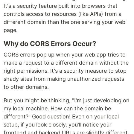
It's a security feature built into browsers that
controls access to resources (like APIs) from a
different domain than the one serving your web
page.
Why do CORS Errors Occur?
CORS errors pop up when your web app tries to
make a request to a different domain without the
right permissions. It's a security measure to stop
shady sites from making unauthorized requests
to other domains.
But you might be thinking, "I'm just developing on
my local machine. How can the domain be
different?" Good question! Even on your local
setup, if you look closely, you'll notice your
frontend and backend URLs are slightly different.