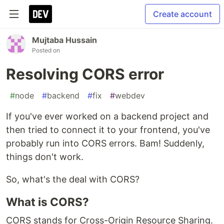
Create account
Mujtaba Hussain
Posted on
Resolving CORS error
#
node
#
backend
#
fix
#
webdev
If you've ever worked on a backend project and
then tried to connect it to your frontend, you've
probably run into CORS errors. Bam! Suddenly,
things don't work.
So, what's the deal with CORS?
What is CORS?
CORS stands for Cross-Origin Resource Sharing.