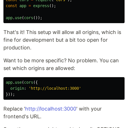
const
app
=
express
();
app
.
use
(
cors
());
That's it! This setup will allow all origins, which is
fine for development but a bit too open for
production.
Want to be more specific? No problem. You can
set which origins are allowed:
app
.
use
(
cors
({
origin
:
'
http://localhost:3000
'
}));
Replace '
http://localhost:3000
' with your
frontend's URL.