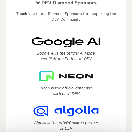
💎 DEV Diamond Sponsors
Thank you to our Diamond Sponsors for supporting the
DEV Community
Google AI is the official AI Model
and Platform Partner of DEV
Neon is the official database
partner of DEV
Algolia is the official search partner
of DEV