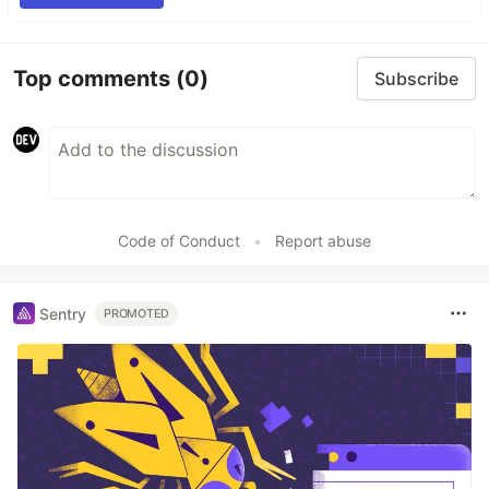
Top comments
(0)
Subscribe
Code of Conduct
•
Report abuse
Sentry
PROMOTED