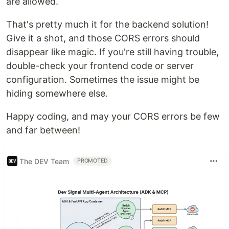
are allowed.
That's pretty much it for the backend solution!
Give it a shot, and those CORS errors should
disappear like magic. If you're still having trouble,
double-check your frontend code or server
configuration. Sometimes the issue might be
hiding somewhere else.
Happy coding, and may your CORS errors be few
and far between!
The DEV Team
PROMOTED