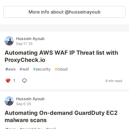
More info about @husseinayoub
Hussein Ayoub
Sep 11 '25
Automating AWS WAF IP Threat list with
ProxyCheck.io
#
aws
#
waf
#
security
#
cloud
1
8 min read
Hussein Ayoub
Sep 6 '25
Automating On-demand GuardDuty EC2
malware scans