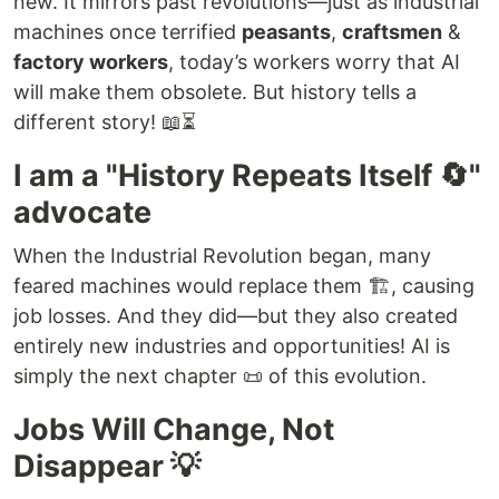
new. It mirrors past revolutions—just as industrial
machines once terrified
peasants
,
craftsmen
&
factory workers
, today’s workers worry that AI
will make them obsolete. But history tells a
different story! 📖⏳
I am a "History Repeats Itself 🔄"
advocate
When the Industrial Revolution began, many
feared machines would replace them 🏗️, causing
job losses. And they did—but they also created
entirely new industries and opportunities! AI is
simply the next chapter 📜 of this evolution.
Jobs Will Change, Not
Disappear 💡