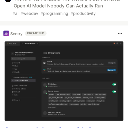
Open AI Model Nobody Can Actually Run
#
ai
#
webdev
#
programming
#
productivity
Sentry
PROMOTED