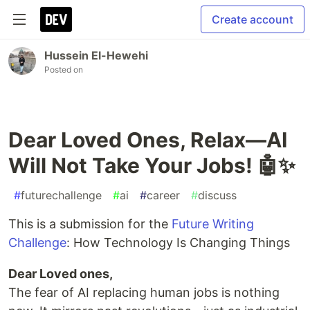
Create account
Hussein El-Hewehi
Posted on
Dear Loved Ones, Relax—AI
Will Not Take Your Jobs! 🤖✨
#
futurechallenge
#
ai
#
career
#
discuss
This is a submission for the
Future Writing
Challenge
: How Technology Is Changing Things
Dear Loved ones,
The fear of AI replacing human jobs is nothing