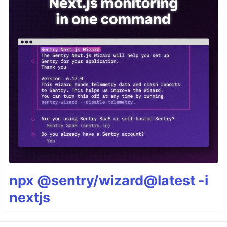
npx @sentry/wizard@latest -i
nextjs