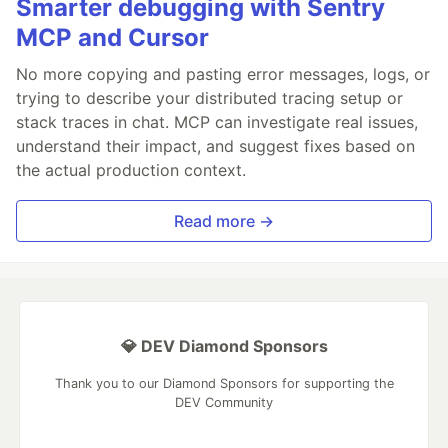
Smarter debugging with Sentry
MCP and Cursor
No more copying and pasting error messages, logs, or
trying to describe your distributed tracing setup or
stack traces in chat. MCP can investigate real issues,
understand their impact, and suggest fixes based on
the actual production context.
Read more →
💎 DEV Diamond Sponsors
Thank you to our Diamond Sponsors for supporting the
DEV Community