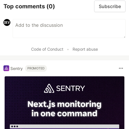
Top comments
(0)
Subscribe
Code of Conduct
•
Report abuse
Sentry
PROMOTED