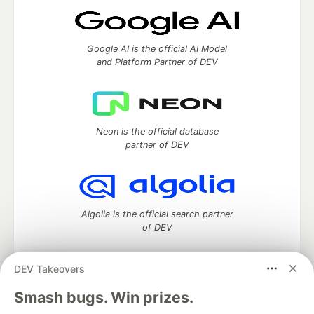
Google AI is the official AI Model
and Platform Partner of DEV
Neon is the official database
partner of DEV
Algolia is the official search partner
of DEV
DEV Takeovers
DEV Community
— A space to discuss and keep up software
Smash bugs. Win prizes.
development and manage your software career