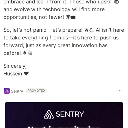
embrace and learn from it. Those who upskill 📚
and evolve with technology will find more
opportunities, not fewer! 🌍💼
So, let’s not panic—let’s prepare! 🔥💪 AI isn’t here
to take everything from us—it’s here to push us
forward, just as every great innovation has
before! 🌟🚀
Sincerely,
Hussein ❤️
Sentry
PROMOTED