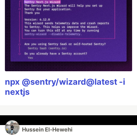
npx @sentry/wizard@latest -i
nextjs
Hussein El-Hewehi