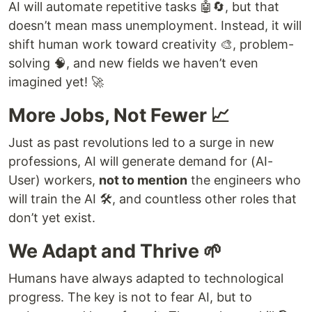
AI will automate repetitive tasks 🤖🔄, but that
doesn’t mean mass unemployment. Instead, it will
shift human work toward creativity 🎨, problem-
solving 🧠, and new fields we haven’t even
imagined yet! 🚀
More Jobs, Not Fewer 📈
Just as past revolutions led to a surge in new
professions, AI will generate demand for (AI-
User) workers,
not to mention
the engineers who
will train the AI 🛠️, and countless other roles that
don’t yet exist.
We Adapt and Thrive 🌱
Humans have always adapted to technological
progress. The key is not to fear AI, but to