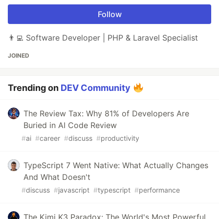
Follow
👨‍💻 Software Developer | PHP & Laravel Specialist
JOINED
Trending on
DEV Community
The Review Tax: Why 81% of Developers Are
Buried in AI Code Review
#
ai
#
career
#
discuss
#
productivity
TypeScript 7 Went Native: What Actually Changes
And What Doesn't
#
discuss
#
javascript
#
typescript
#
performance
The Kimi K3 Paradox: The World's Most Powerful