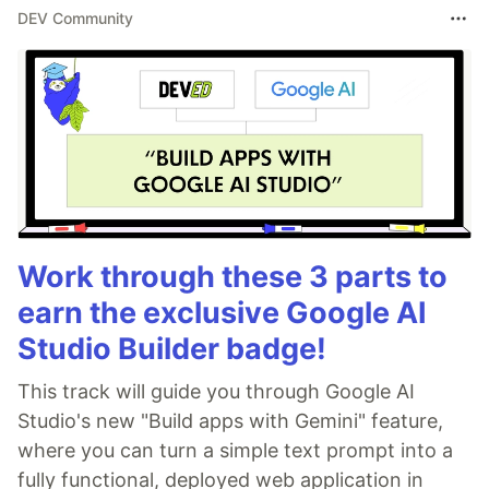
DEV Community
Work through these 3 parts to
earn the exclusive Google AI
Studio Builder badge!
This track will guide you through Google AI
Studio's new "Build apps with Gemini" feature,
where you can turn a simple text prompt into a
fully functional, deployed web application in