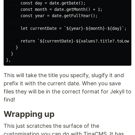
      const day = date.getDate();

      const month = date.getMonth() + 1;

      const year = date.getFullYear();

      let currentDate = `${year}-${month}-${day}`;

      return `${currentDate}-${values?.title?.toLowerC
    }

  }

This will take the title you specify, slugify it and
prefix it with the current date. When you save
files they will be in the correct format for Jekyll to
find!
Wrapping up
This just scratches the surface of the
customisation you can do with TinaCMS. It has