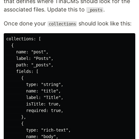
that defines where TinaCMS should look for the
associated files. Update this to
.
_posts
Once done your
should look like this:
collections
collections: [

  {

    name: "post",

    label: "Posts",

    path: "_posts",

    fields: [

      {

        type: "string",

        name: "title",

        label: "Title",

        isTitle: true,

        required: true,

      },

      {

        type: "rich-text",

        name: "body",
