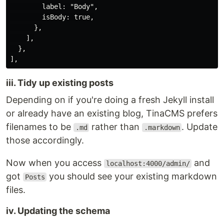
        label: "Body",

        isBody: true,

      },

    ],

  },

iii. Tidy up existing posts
Depending on if you're doing a fresh Jekyll install
or already have an existing blog, TinaCMS prefers
filenames to be
rather than
. Update
.md
.markdown
those accordingly.
Now when you access
and
localhost:4000/admin/
got
you should see your existing markdown
Posts
files.
iv. Updating the schema