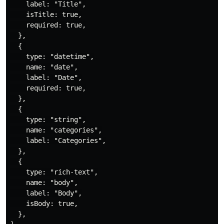
    label: "Title",

    isTitle: true,

    required: true,

  },

  { 

    type: "datetime",

    name: "date",

    label: "Date",

    required: true,

  },

  { 

    type: "string",

    name: "categories",

    label: "Categories",

  },

  {

    type: "rich-text",

    name: "body",

    label: "Body",

    isBody: true,

  },
