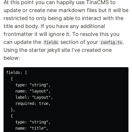
At this point you can happily use TinaCMS to
update or create new markdown files but it will be
restricted to only being able to interact with the
title and body. If you have any additional
frontmatter it will ignore it. To resolve this you
can update the
section of your
.
fields
config.ts
Using the starter jekyll site I've created one
below:
fields: [

  {

    type: "string",

    name: "layout",

    label: "Layout",

    required: true,

  },

  { 

    type: "string",

    name: "title",
