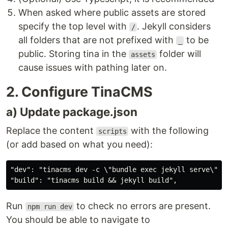
When asked where public assets are stored
specify the top level with
. Jekyll considers
/
all folders that are not prefixed with
to be
_
public. Storing tina in the
folder will
assets
cause issues with pathing later on.
2. Configure TinaCMS
a) Update package.json
Replace the content
with the following
scripts
(or add based on what you need):
"dev": "tinacms dev -c \"bundle exec jekyll serve\"",

Run
to check no errors are present.
npm run dev
You should be able to navigate to