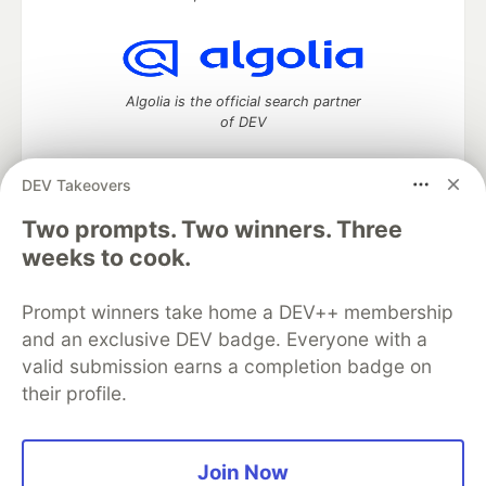
Algolia is the official search partner
of DEV
DEV Takeovers
Two prompts. Two winners. Three
DEV Community
— A space to discuss and keep up software
development and manage your software career
weeks to cook.
Home
DEV Challenges
DEV++
Videos
DEV Education Tracks
DEV Help
Advertise on DEV
Prompt winners take home a DEV++ membership
Organization Accounts
DEV Showcase
About
Contact
and an exclusive DEV badge. Everyone with a
Free Postgres Database
DEV Shop
MLH
Code of Conduct
Privacy Policy
Terms of Use
valid submission earns a completion badge on
Built on
Forem
— the
open source
software that powers
DEV
their profile.
and other inclusive communities.
Made with love and
Ruby on Rails
. DEV Community
©
2016 -
2026.
Join Now