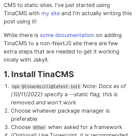
CMS to static sites. I've just started using
TinaCMS with
my site
and I'm actually writing this
post using it!
While there is
some documentation
on adding
TinaCMS to a non-NextJS site there are few
extra steps that are needed to get it working
nicely with Jekyll.
1. Install TinaCMS
Note: Docs as of
npx @tinacms/cli@latest init
(10/11/2022) specify a --static flag, this is
removed and won't work
Choose whatever package manager is
preferable
Choose
when asked for a framework
Other
(Optional) Use Typescript, it is recommended