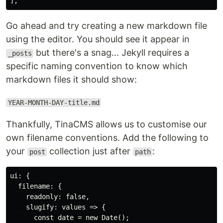
Go ahead and try creating a new markdown file
using the editor. You should see it appear in
but there's a snag... Jekyll requires a
_posts
specific naming convention to know which
markdown files it should show:
YEAR-MONTH-DAY-title.md
Thankfully, TinaCMS allows us to customise our
own filename conventions. Add the following to
your
collection just after
:
post
path
ui: {

  filename: {

    readonly: false,

    slugify: values => {

      const date = new Date();
