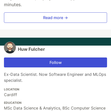
minutes.
Read more →
Huw Fulcher
Follow
Ex-Data Scientist. Now Software Engineer and MLOps
specialist.
LOCATION
Cardiff
EDUCATION
MSc Data Science & Analytics, BSc Computer Science