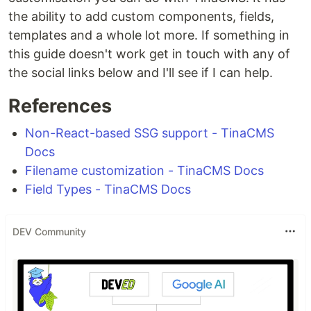
the ability to add custom components, fields,
templates and a whole lot more. If something in
this guide doesn't work get in touch with any of
the social links below and I'll see if I can help.
References
Non-React-based SSG support - TinaCMS
Docs
Filename customization - TinaCMS Docs
Field Types - TinaCMS Docs
DEV Community