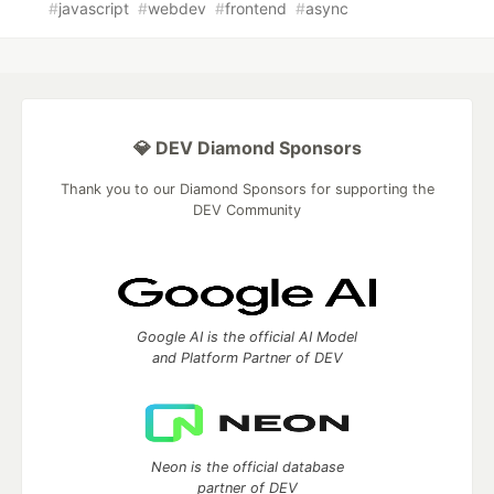
#
javascript
#
webdev
#
frontend
#
async
💎 DEV Diamond Sponsors
Thank you to our Diamond Sponsors for supporting the
DEV Community
Google AI is the official AI Model
and Platform Partner of DEV
Neon is the official database
partner of DEV