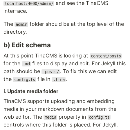
and see the TinaCMS
localhost:4000/admin/
interface.
The
folder should be at the top level of the
admin
directory.
b) Edit schema
At this point TinaCMS is looking at
content/posts
for the
files to display and edit. For Jekyll this
.md
path should be
. To fix this we can edit
_posts/
the
file in
.
config.ts
.tina
i. Update media folder
TinaCMS supports uploading and embedding
media in your markdown documents from the
web editor. The
property in
media
config.ts
controls where this folder is placed. For Jekyll,