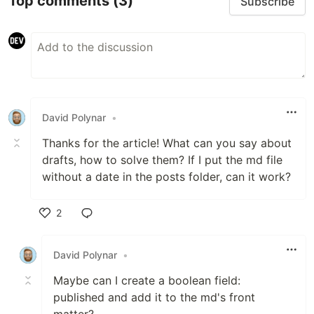
Top comments
(3)
Subscribe
David Polynar
•
Thanks for the article! What can you say about
drafts, how to solve them? If I put the md file
without a date in the posts folder, can it work?
2
Like
David Polynar
•
Maybe can I create a boolean field:
published and add it to the md's front
matter?