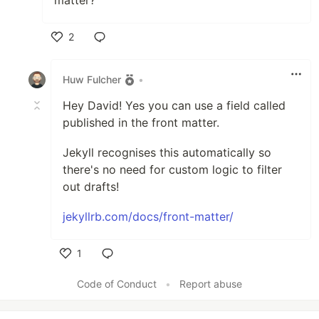
2
Like
Huw Fulcher
•
Hey David! Yes you can use a field called
published in the front matter.
Jekyll recognises this automatically so
there's no need for custom logic to filter
out drafts!
jekyllrb.com/docs/front-matter/
1
Like
Code of Conduct
•
Report abuse