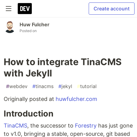
Create account
Huw Fulcher
Posted on
How to integrate TinaCMS
with Jekyll
#
webdev
#
tinacms
#
jekyl
#
tutorial
Originally posted at
huwfulcher.com
Introduction
TinaCMS
, the successor to
Forestry
has just gone
to v1.0, bringing a stable, open-source, git based