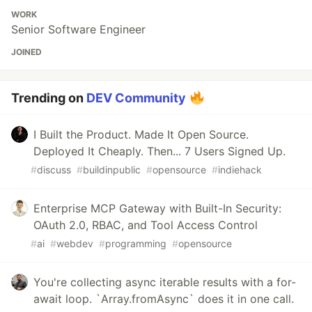
WORK
Senior Software Engineer
JOINED
Trending on
DEV Community
I Built the Product. Made It Open Source.
Deployed It Cheaply. Then... 7 Users Signed Up.
#
discuss
#
buildinpublic
#
opensource
#
indiehack
Enterprise MCP Gateway with Built-In Security:
OAuth 2.0, RBAC, and Tool Access Control
#
ai
#
webdev
#
programming
#
opensource
You're collecting async iterable results with a for-
await loop. `Array.fromAsync` does it in one call.