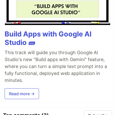
Build Apps with Google AI
Studio 🧱
This track will guide you through Google AI
Studio's new "Build apps with Gemini" feature,
where you can turn a simple text prompt into a
fully functional, deployed web application in
minutes.
Read more →