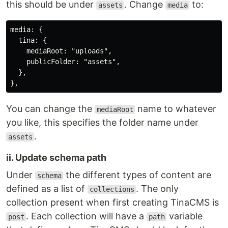
this should be under
. Change
to:
assets
media
media: {

  tina: {

    mediaRoot: "uploads",

    publicFolder: "assets",

  },

You can change the
name to whatever
mediaRoot
you like, this specifies the folder name under
.
assets
ii. Update schema path
Under
the different types of content are
schema
defined as a list of
. The only
collections
collection present when first creating TinaCMS is
. Each collection will have a
variable
post
path