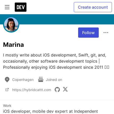
Create account
Follow
Marina
I mostly write about iOS development, Swift, git, and, 
occasionally, other software development topics | 
Professionally enjoying iOS development since 2011 💆‍♀️
Copenhagen
Joined on
https://hybridcattt.com
Work
iOS developer, mobile dev expert at Independent