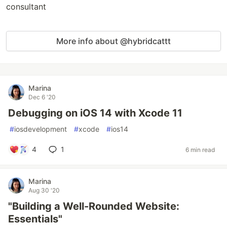
consultant
More info about @hybridcattt
Marina
Dec 6 '20
Debugging on iOS 14 with Xcode 11
#
iosdevelopment
#
xcode
#
ios14
4
1
6 min read
Marina
Aug 30 '20
"Building a Well-Rounded Website:
Essentials"