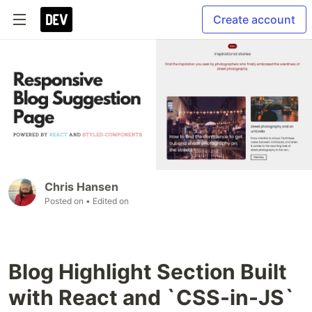
Create account
Chris Hansen
Posted on
• Edited on
Blog Highlight Section Built
with React and `CSS-in-JS`