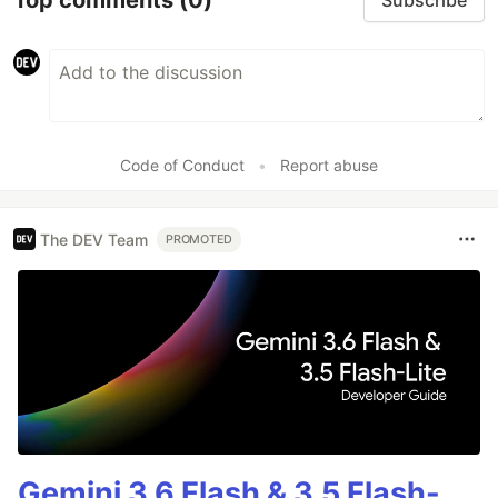
Subscribe
Code of Conduct
•
Report abuse
The DEV Team
PROMOTED
Gemini 3.6 Flash & 3.5 Flash-