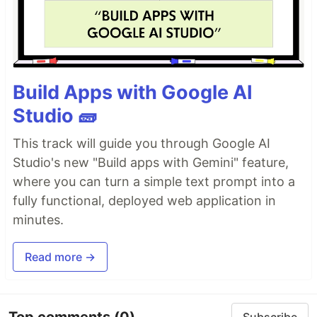
Build Apps with Google AI
Studio 🧱
This track will guide you through Google AI
Studio's new "Build apps with Gemini" feature,
where you can turn a simple text prompt into a
fully functional, deployed web application in
minutes.
Read more →
Top comments
(0)