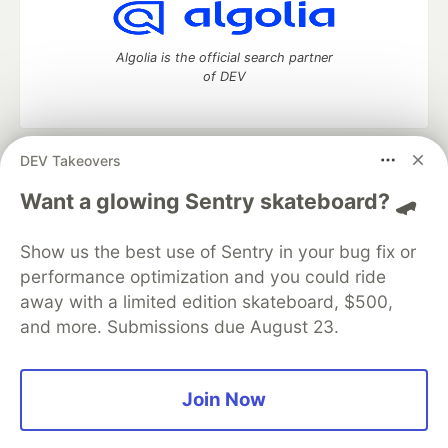
Algolia is the official search partner
of DEV
DEV Takeovers
DEV Community
— A space to discuss and keep up software
development and manage your software career
Want a glowing Sentry skateboard? 🛹
Home
DEV Challenges
DEV++
Videos
DEV Education Tracks
DEV Help
Advertise on DEV
Show us the best use of Sentry in your bug fix or
Organization Accounts
DEV Showcase
About
Contact
performance optimization and you could ride
Free Postgres Database
DEV Shop
MLH
Code of Conduct
Privacy Policy
Terms of Use
away with a limited edition skateboard, $500,
Built on
Forem
— the
open source
software that powers
DEV
and more. Submissions due August 23.
and other inclusive communities.
Made with love and
Ruby on Rails
. DEV Community
©
2016 -
2026.
Join Now