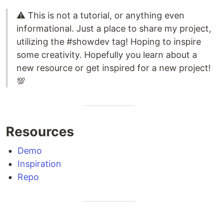
⚠️ This is not a tutorial, or anything even
informational. Just a place to share my project,
utilizing the #showdev tag! Hoping to inspire
some creativity. Hopefully you learn about a
new resource or get inspired for a new project!
💯
Resources
Demo
Inspiration
Repo