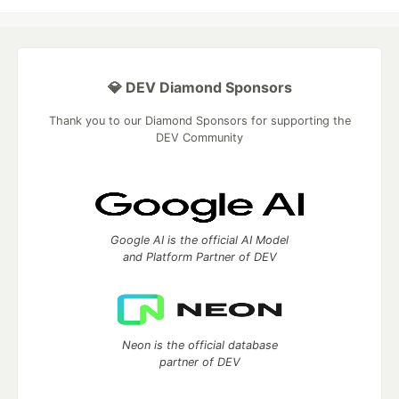
💎 DEV Diamond Sponsors
Thank you to our Diamond Sponsors for supporting the
DEV Community
Google AI is the official AI Model
and Platform Partner of DEV
Neon is the official database
partner of DEV