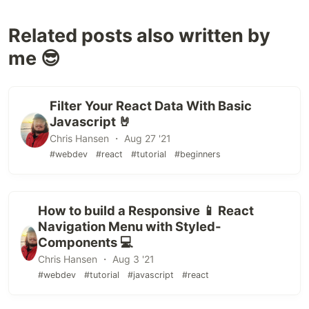
Related posts also written by
me 😎
Filter Your React Data With Basic
Javascript 🤘
Chris Hansen ・ Aug 27 '21
#webdev
#react
#tutorial
#beginners
How to build a Responsive 📱 React
Navigation Menu with Styled-
Components 💻
Chris Hansen ・ Aug 3 '21
#webdev
#tutorial
#javascript
#react