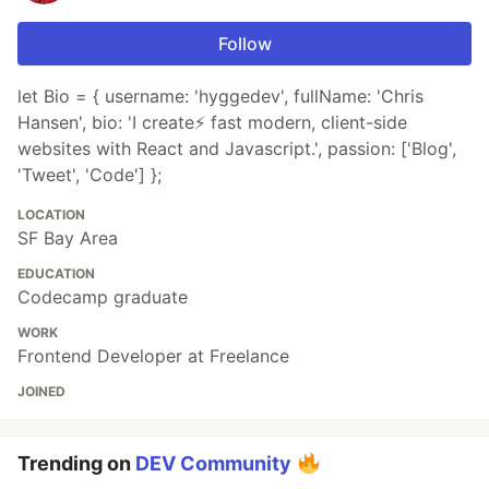
Follow
let Bio = { username: 'hyggedev', fullName: 'Chris
Hansen', bio: 'I create⚡️ fast modern, client-side
websites with React and Javascript.', passion: ['Blog',
'Tweet', 'Code'] };
LOCATION
SF Bay Area
EDUCATION
Codecamp graduate
WORK
Frontend Developer at Freelance
JOINED
Trending on
DEV Community