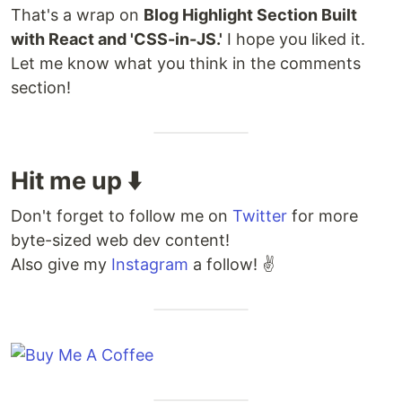
That's a wrap on
Blog Highlight Section Built
with React and 'CSS-in-JS.'
I hope you liked it.
Let me know what you think in the comments
section!
Hit me up ⬇️
Don't forget to follow me on
Twitter
for more
byte-sized web dev content!
Also give my
Instagram
a follow! ✌️