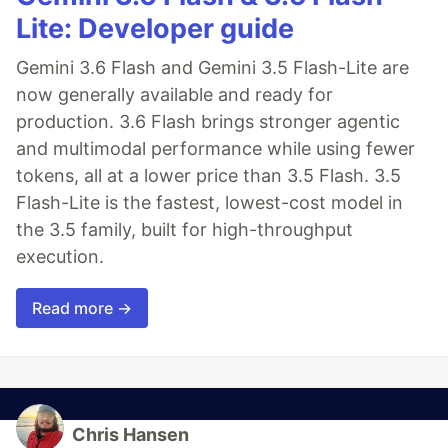
Lite: Developer guide
Gemini 3.6 Flash and Gemini 3.5 Flash-Lite are
now generally available and ready for
production. 3.6 Flash brings stronger agentic
and multimodal performance while using fewer
tokens, all at a lower price than 3.5 Flash. 3.5
Flash-Lite is the fastest, lowest-cost model in
the 3.5 family, built for high-throughput
execution.
Read more →
Chris Hansen