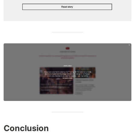
Conclusion