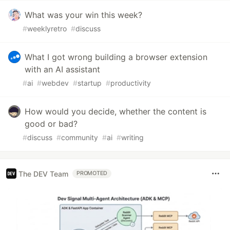
What was your win this week?
#
weeklyretro
#
discuss
What I got wrong building a browser extension
with an AI assistant
#
ai
#
webdev
#
startup
#
productivity
How would you decide, whether the content is
good or bad?
#
discuss
#
community
#
ai
#
writing
The DEV Team
PROMOTED