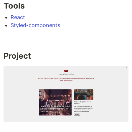
Tools
React
Styled-components
Project