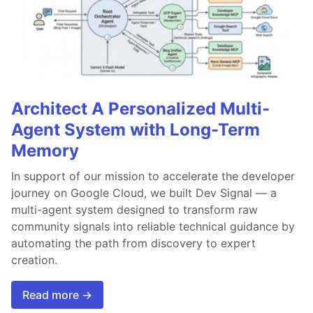
Architect A Personalized Multi-
Agent System with Long-Term
Memory
In support of our mission to accelerate the developer
journey on Google Cloud, we built Dev Signal — a
multi-agent system designed to transform raw
community signals into reliable technical guidance by
automating the path from discovery to expert
creation.
Read more →