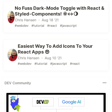
No Fuss Dark-Mode Toggle with React &
Styled-Components! 🌞↔️🌖
Chris Hansen ・ Aug 18 '21
#webdev
#tutorial
#react
#javascript
Easiest Way To Add Icons To Your
React Apps 😎
Chris Hansen ・ Aug 10 '21
#webdev
#tutorial
#javascript
#react
DEV Community