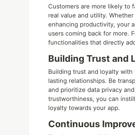
Customers are more likely to f
real value and utility. Whether 
enhancing productivity, your a
users coming back for more. F
functionalities that directly a
Building Trust and 
Building trust and loyalty with
lasting relationships. Be tran
and prioritize data privacy and
trustworthiness, you can insti
loyalty towards your app.
Continuous Improv