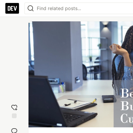
Add
reaction