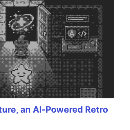
ture, an AI-Powered Retro