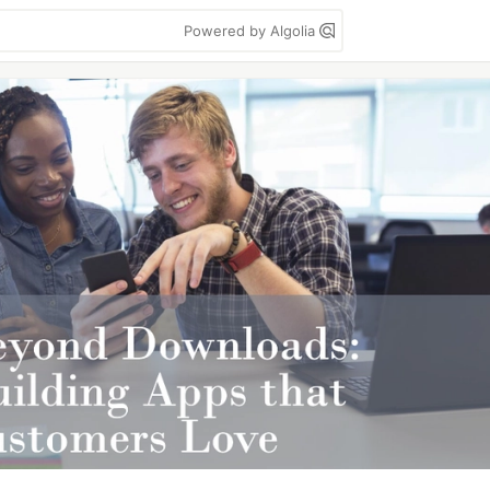
Powered by Algolia