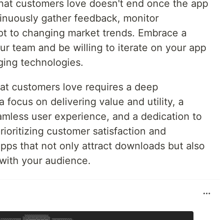
that customers love doesn't end once the app
ntinuously gather feedback, monitor
pt to changing market trends. Embrace a
our team and be willing to iterate on your app
ging technologies.
hat customers love requires a deep
 focus on delivering value and utility, a
mless user experience, and a dedication to
ioritizing customer satisfaction and
ps that not only attract downloads but also
 with your audience.