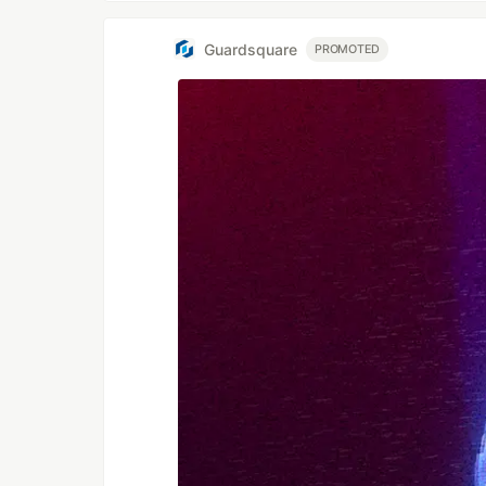
Guardsquare
PROMOTED