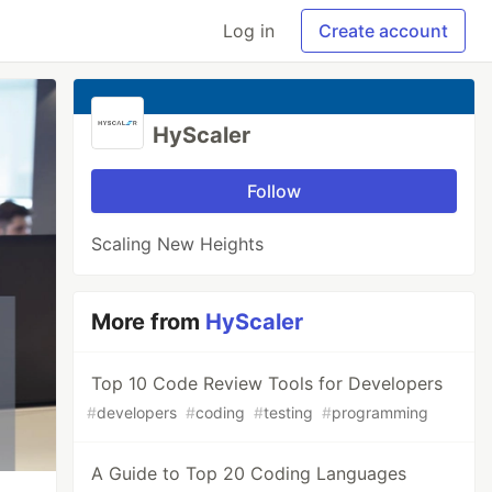
Log in
Create account
HyScaler
Follow
Scaling New Heights
More from
HyScaler
Top 10 Code Review Tools for Developers
#
developers
#
coding
#
testing
#
programming
A Guide to Top 20 Coding Languages