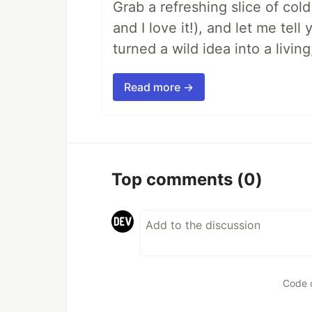
Grab a refreshing slice of co
and I love it!), and let me tel
turned a wild idea into a livi
Read more →
Top comments
(0)
Code 