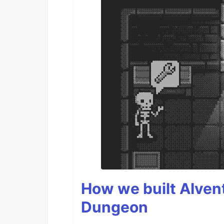
How we built AIven
Dungeon