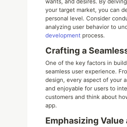
wants, and desires. By delving
your target market, you can d
personal level. Consider cond
analyzing user behavior to unc
development
process.
Crafting a Seamles
One of the key factors in buil
seamless user experience. From
design, every aspect of your 
and enjoyable for users to inte
customers and think about how
app.
Emphasizing Value a