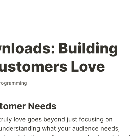
loads: Building
Customers Love
rogramming
tomer Needs
truly love goes beyond just focusing on
 understanding what your audience needs,