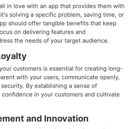
all in love with an app that provides them with
it's solving a specific problem, saving time, or
pp should offer tangible benefits that keep
ocus on delivering features and
ddress the needs of your target audience.
Loyalty
 your customers is essential for creating long-
sparent with your users, communicate openly,
 security. By establishing a sense of
ll confidence in your customers and cultivate
ement and Innovation