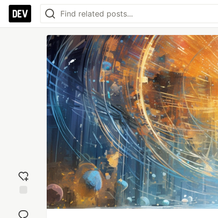
Add
reaction