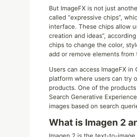
But ImageFX is not just anothe
called “expressive chips”, whi
interface. These chips allow u
creation and ideas”, accordin
chips to change the color, sty
add or remove elements from 
Users can access ImageFX in 
platform where users can try o
products. One of the products 
Search Generative Experience
images based on search queri
What is Imagen 2 an
Imagen 2 is the text-to-image