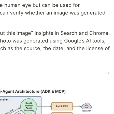
the human eye but can be used for
rs can verify whether an image was generated
ut this image” insights in Search and Chrome,
hoto was generated using Google’s AI tools,
uch as the source, the date, and the license of