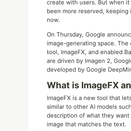
create with users. But when i
been more reserved, keeping i
now.
On Thursday, Google announced
image-generating space. The
tool, ImageFX, and enabled Ba
are driven by Imagen 2, Google
developed by Google DeepMind
What is ImageFX an
ImageFX is a new tool that le
similar to other AI models suc
description of what they want 
image that matches the text.