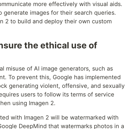
ommunicate more effectively with visual aids.
 generate images for their search queries.
n 2 to build and deploy their own custom
sure the ethical use of
al misuse of AI image generators, such as
ent. To prevent this, Google has implemented
ock generating violent, offensive, and sexually
equires users to follow its terms of service
when using Imagen 2.
ated with Imagen 2 will be watermarked with
 Google DeepMind that watermarks photos in a