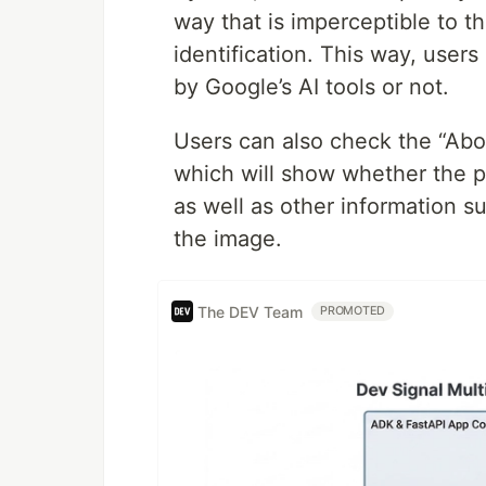
way that is imperceptible to 
identification. This way, use
by Google’s AI tools or not.
Users can also check the “Abo
which will show whether the p
as well as other information s
the image.
The DEV Team
PROMOTED