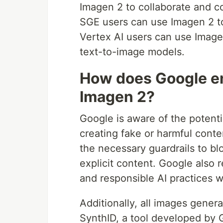
Imagen 2 to collaborate and c
SGE users can use Imagen 2 to
Vertex AI users can use Image
text-to-image models.
How does Google en
Imagen 2?
Google is aware of the potenti
creating fake or harmful cont
the necessary guardrails to bl
explicit content. Google also r
and responsible AI practices 
Additionally, all images gener
SynthID, a tool developed by