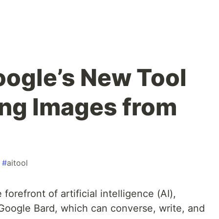
ogle’s New Tool
ing Images from
#
aitool
refront of artificial intelligence (AI),
, Google Bard, which can converse, write, and