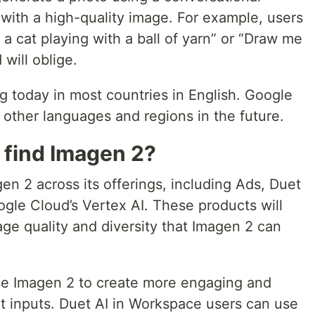
with a high-quality image. For example, users
a cat playing with a ball of yarn” or “Draw me
 will oblige.
ng today in most countries in English. Google
 other languages and regions in the future.
 find Imagen 2?
gen 2 across its offerings, including Ads, Duet
gle Cloud’s Vertex AI. These products will
ge quality and diversity that Imagen 2 can
se Imagen 2 to create more engaging and
t inputs. Duet AI in Workspace users can use