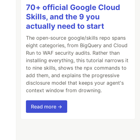
70+ official Google Cloud
Skills, and the 9 you
actually need to start
The open-source google/skills repo spans
eight categories, from BigQuery and Cloud
Run to WAF security audits. Rather than
installing everything, this tutorial narrows it
to nine skills, shows the npx commands to
add them, and explains the progressive
disclosure model that keeps your agent's
context window from drowning.
Read more →