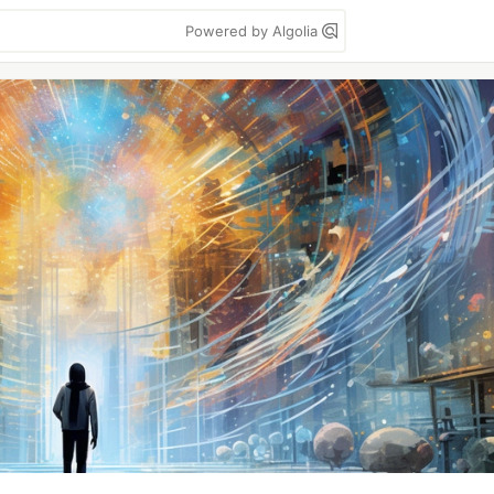
Powered by Algolia