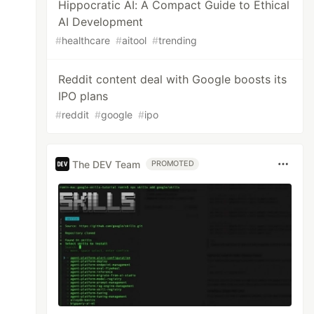
Hippocratic AI: A Compact Guide to Ethical
AI Development
#
healthcare
#
aitool
#
trending
Reddit content deal with Google boosts its
IPO plans
#
reddit
#
google
#
ipo
The DEV Team
PROMOTED