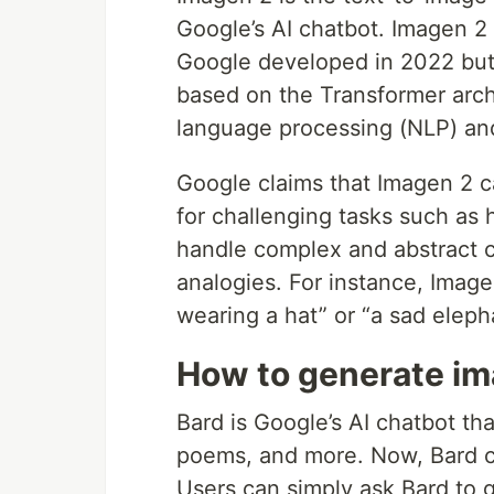
Google’s AI chatbot. Imagen 2 
Google developed in 2022 but d
based on the Transformer archi
language processing (NLP) an
Google claims that Imagen 2 c
for challenging tasks such as
handle complex and abstract 
analogies. For instance, Imag
wearing a hat” or “a sad elepha
How to generate im
Bard is Google’s AI chatbot tha
poems, and more. Now, Bard c
Users can simply ask Bard to 