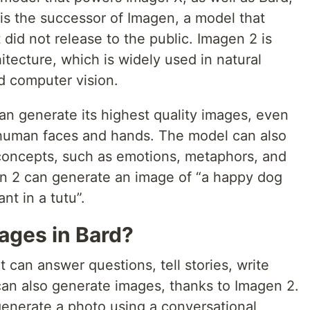
is the successor of Imagen, a model that
id not release to the public. Imagen 2 is
tecture, which is widely used in natural
d computer vision.
an generate its highest quality images, even
 human faces and hands. The model can also
concepts, such as emotions, metaphors, and
en 2 can generate an image of “a happy dog
nt in a tutu”.
ages in Bard?
t can answer questions, tell stories, write
an also generate images, thanks to Imagen 2.
generate a photo using a conversational