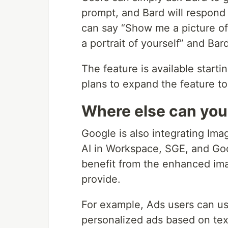
prompt, and Bard will respond 
can say “Show me a picture of 
a portrait of yourself” and Bard
The feature is available starti
plans to expand the feature to
Where else can you
Google is also integrating Ima
AI in Workspace, SGE, and Goo
benefit from the enhanced ima
provide.
For example, Ads users can u
personalized ads based on tex