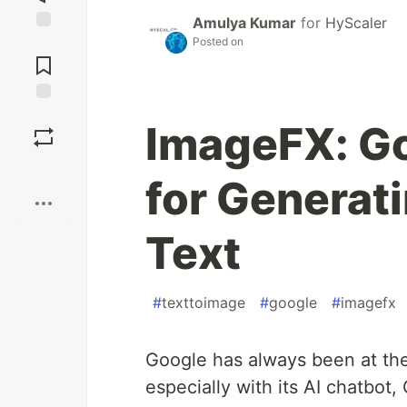
Amulya Kumar
for
HyScaler
Posted on
Jump to
Comments
Save
ImageFX: Go
Boost
for Generat
Text
#
texttoimage
#
google
#
imagefx
Google has always been at the fo
especially with its AI chatbot