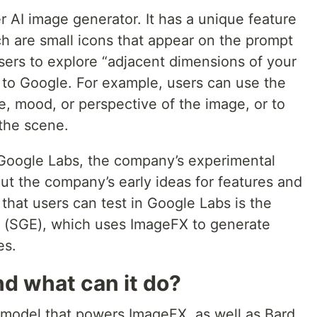
r AI image generator. It has a unique feature
ch are small icons that appear on the prompt
sers to explore “adjacent dimensions of your
g to Google. For example, users can use the
le, mood, or perspective of the image, or to
the scene.
Google Labs, the company’s experimental
ut the company’s early ideas for features and
that users can test in Google Labs is the
 (SGE), which uses ImageFX to generate
es.
d what can it do?
 model that powers ImageFX, as well as Bard,