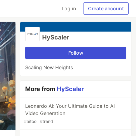
Log in
Create account
HyScaler
Follow
Scaling New Heights
More from
HyScaler
Leonardo AI: Your Ultimate Guide to AI
Video Generation
#
aitool
#
trend