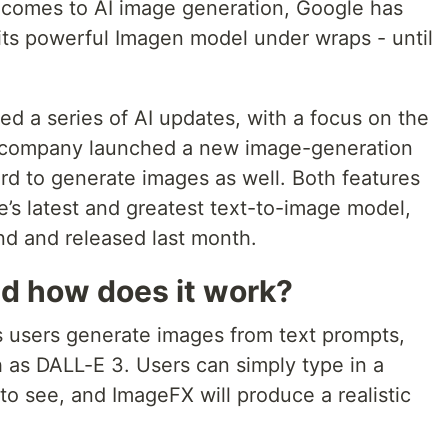
t comes to AI image generation, Google has
ts powerful Imagen model under wraps - until
 a series of AI updates, with a focus on the
 company launched a new image-generation
rd to generate images as well. Both features
’s latest and greatest text-to-image model,
 and released last month.
d how does it work?
ts users generate images from text prompts,
h as DALL-E 3. Users can simply type in a
to see, and ImageFX will produce a realistic