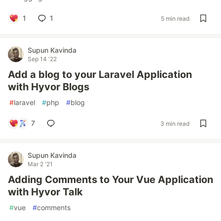
1
1
5 min read
Supun Kavinda
Sep 14 '22
Add a blog to your Laravel Application
with Hyvor Blogs
#
laravel
#
php
#
blog
7
3 min read
Supun Kavinda
Mar 2 '21
Adding Comments to Your Vue Application
with Hyvor Talk
#
vue
#
comments