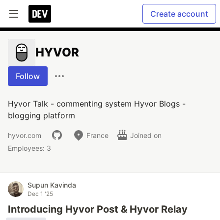
Create account
HYVOR
Follow
Hyvor Talk - commenting system Hyvor Blogs -
blogging platform
hyvor.com
France
Joined on
Employees: 3
Supun Kavinda
Dec 1 '25
Introducing Hyvor Post & Hyvor Relay