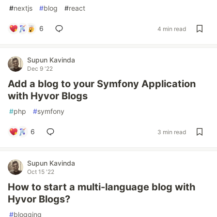
#
nextjs
#
blog
#
react
6
4 min read
Supun Kavinda
Dec 9 '22
Add a blog to your Symfony Application
with Hyvor Blogs
#
php
#
symfony
6
3 min read
Supun Kavinda
Oct 15 '22
How to start a multi-language blog with
Hyvor Blogs?
#
blogging