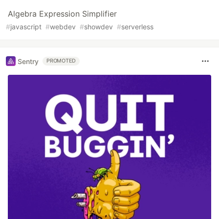
Algebra Expression Simplifier
#
javascript
#
webdev
#
showdev
#
serverless
Sentry
PROMOTED