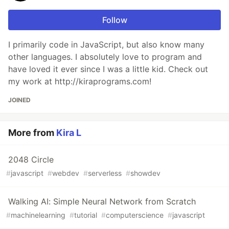
Follow
I primarily code in JavaScript, but also know many
other languages. I absolutely love to program and
have loved it ever since I was a little kid. Check out
my work at http://kiraprograms.com!
JOINED
More from
Kira L
2048 Circle
#
javascript
#
webdev
#
serverless
#
showdev
Walking AI: Simple Neural Network from Scratch
#
machinelearning
#
tutorial
#
computerscience
#
javascript