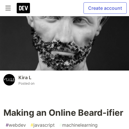
Create account
Kira L
Posted on
Making an Online Beard-ifier
#
webdev
#
javascript
#
machinelearning