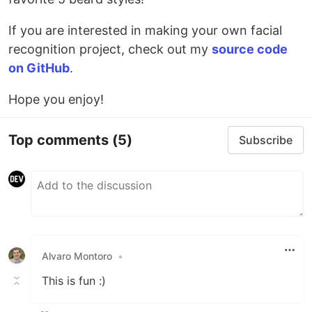
If you are interested in making your own facial
recognition project, check out my
source code
on GitHub
.
Hope you enjoy!
Top comments
(5)
Subscribe
Alvaro Montoro
•
This is fun :)