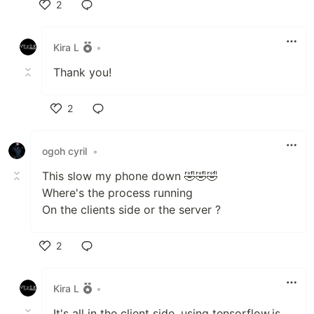
2
Like
Kira L
•
Thank you!
2
Like
ogoh cyril
•
This slow my phone down 🤣🤣🤣
Where's the process running
On the clients side or the server ?
2
Like
Kira L
•
It's all in the client side, using tensorflow.js.