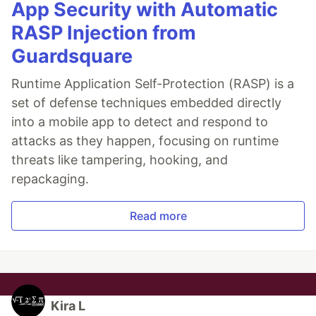
App Security with Automatic
RASP Injection from
Guardsquare
Runtime Application Self-Protection (RASP) is a
set of defense techniques embedded directly
into a mobile app to detect and respond to
attacks as they happen, focusing on runtime
threats like tampering, hooking, and
repackaging.
Read more
Kira L