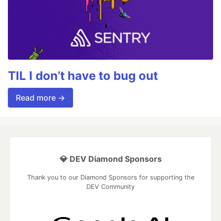
TIL I don’t have to bug out
Read more →
💎 DEV Diamond Sponsors
Thank you to our Diamond Sponsors for supporting the
DEV Community