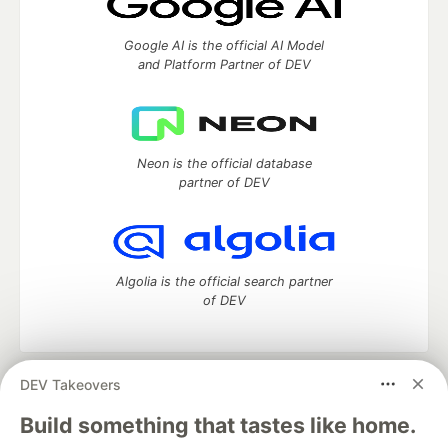
Google AI is the official AI Model
and Platform Partner of DEV
Neon is the official database
partner of DEV
Algolia is the official search partner
of DEV
DEV Takeovers
DEV Community
— A space to discuss and keep up software
development and manage your software career
Build something that tastes like home.
Home
DEV Challenges
DEV++
Videos