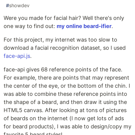
#
showdev
Were you made for facial hair? Well there's only
one way to find out:
my online beard-ifier
.
For this project, my internet was too slow to
download a facial recognition dataset, so I used
face-api.js
.
face-api gives 68 reference points of the face.
For example, there are points that may represent
the center of the eye, or the bottom of the chin. I
was able to combine these reference points into
the shape of a beard, and then draw it using the
HTML5 canvas. After looking at tons of pictures
of beards on the internet (I now get lots of ads
for beard products), I was able to design/copy my
favorite 5 beard styles!