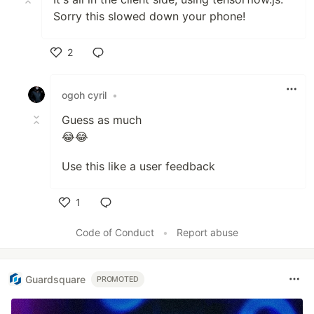
Sorry this slowed down your phone!
2
Like
ogoh cyril
•
Guess as much
😂😂
Use this like a user feedback
1
Like
Code of Conduct
•
Report abuse
Guardsquare
PROMOTED