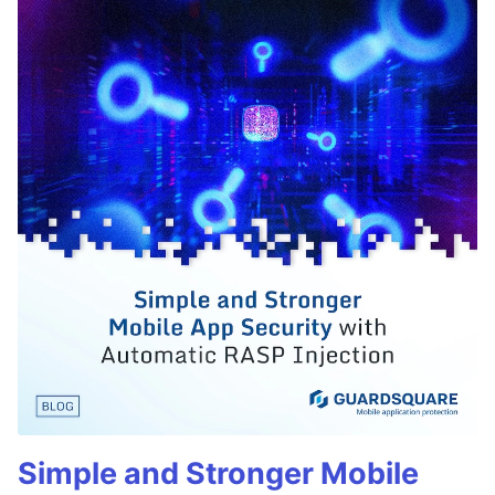
Simple and Stronger Mobile