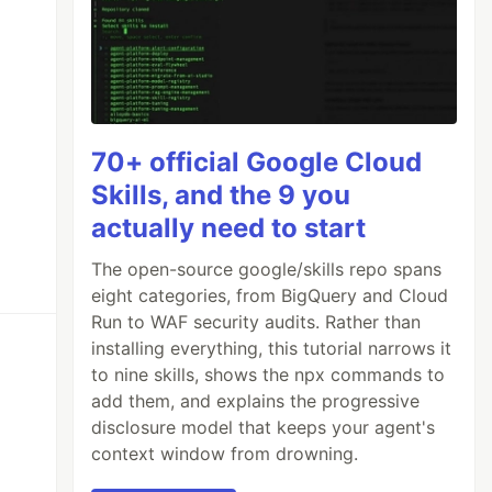
70+ official Google Cloud
Skills, and the 9 you
actually need to start
The open-source google/skills repo spans
eight categories, from BigQuery and Cloud
Run to WAF security audits. Rather than
installing everything, this tutorial narrows it
to nine skills, shows the npx commands to
add them, and explains the progressive
disclosure model that keeps your agent's
context window from drowning.