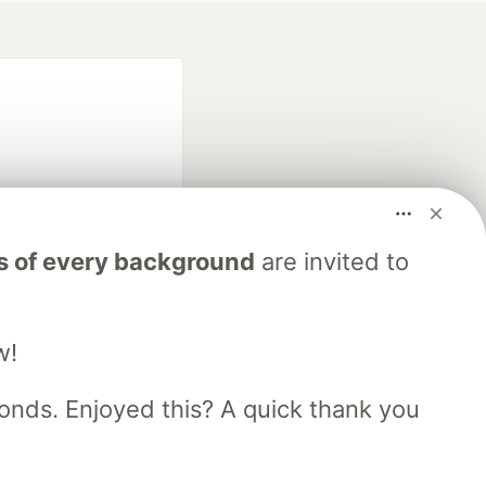
s of every background
are invited to
fficial search partner
of DEV
w!
our software career
nds. Enjoyed this? A quick thank you
 Showcase
About
Contact
Free Postgres Database