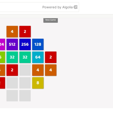
Powered by Algolia