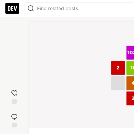
Add
reaction
Jump to