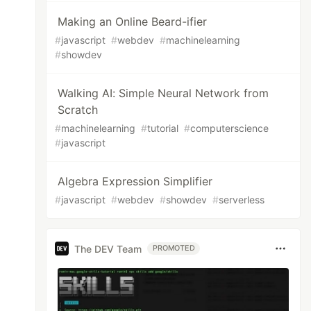
Making an Online Beard-ifier
#
javascript
#
webdev
#
machinelearning
#
showdev
Walking AI: Simple Neural Network from
Scratch
#
machinelearning
#
tutorial
#
computerscience
#
javascript
Algebra Expression Simplifier
#
javascript
#
webdev
#
showdev
#
serverless
The DEV Team
PROMOTED