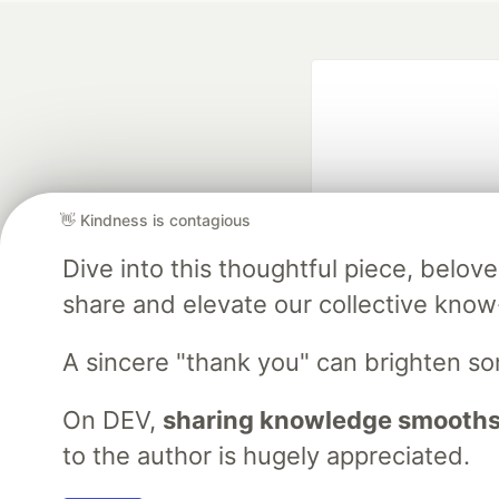
👋 Kindness is contagious
Dive into this thoughtful piece, belo
Google AI is the of
share and elevate our collective kno
and Platform Pa
A sincere "thank you" can brighten s
DEV Community
— A
On DEV,
sharing knowledge smooths
Home
DEV Challenges
DEV++
Videos
DEV Educatio
to the author is hugely appreciated.