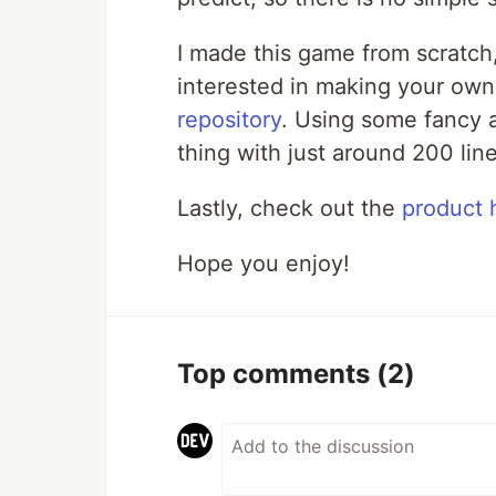
I made this game from scratch,
interested in making your own
repository
. Using some fancy a
thing with just around 200 line
Lastly, check out the
product 
Hope you enjoy!
Top comments
(2)