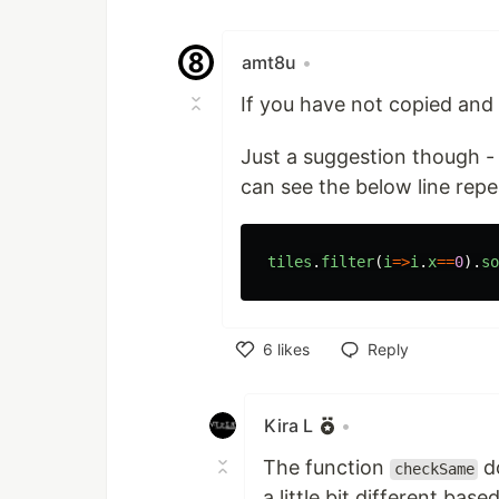
amt8u
•
If you have not copied and
Just a suggestion though -
can see the below line rep
tiles
.
filter
(
i
=>
i
.
x
==
0
).
so
6
likes
Reply
Like
Kira L
•
The function
do
checkSame
a little bit different bas