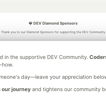
💎 DEV Diamond Sponsors
Thank you to our Diamond Sponsors for supporting the DEV Community
ved in the supportive DEV Community.
Coder
ficial AI Model
Neon is the official database
Algolia is the o
w-how.
rtner of DEV
partner of DEV
omeone's day—leave your appreciation belo
 space to discuss and keep up software development and manage y
 our journey
and tightens our community bo
n Tracks
DEV Help
Advertise on DEV
Organization Accounts
DEV
DEV Shop
MLH
Code of Conduct
Privacy Policy
Terms of Use