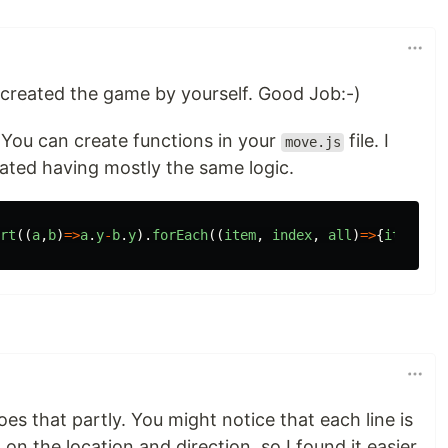
 created the game by yourself. Good Job:-)
 You can create functions in your
file. I
move.js
eated having mostly the same logic.
rt
((
a
,
b
)
=>
a
.
y
-
b
.
y
).
forEach
((
item
,
index
,
all
)
=>
{
item
.
yN
=
es that partly. You might notice that each line is
ed on the location and direction, so I found it easier