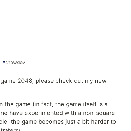
#
showdev
e game 2048, please check out my new
n the game (in fact, the game itself is a
none have experimented with a non-square
cle, the game becomes just a bit harder to
strategy.