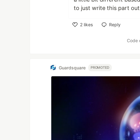
to just write this part out
2
likes
Reply
Like
Code 
Guardsquare
PROMOTED