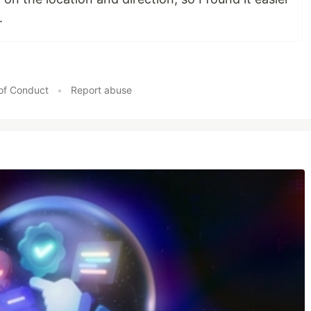
.
of Conduct
•
Report abuse