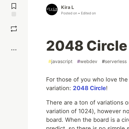
Comments
Kira L
Posted on
• Edited on
Save
Boost
2048 Circle
#
javascript
#
webdev
#
serverless
For those of you who love th
variation:
2048 Circle
!
There are a ton of variations o
variation of 1024), however 
board. When the board is a cir
predict, so there is no simple 