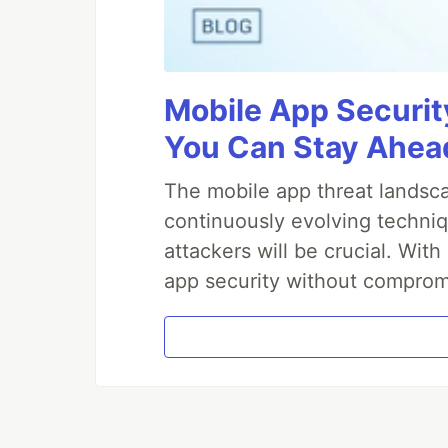
Mobile App Securit
You Can Stay Ahead
The mobile app threat landsca
continuously evolving techniq
attackers will be crucial. Wi
app security without comprom