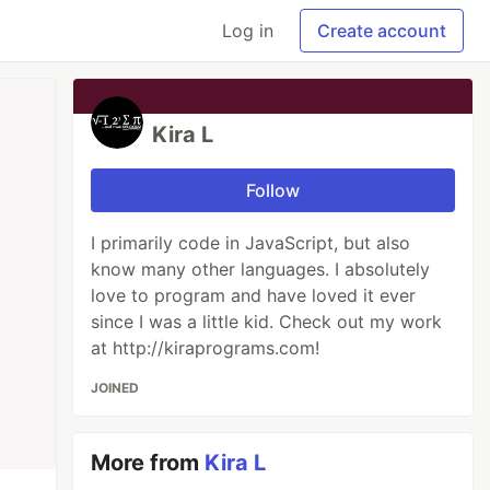
Log in
Create account
Kira L
Follow
I primarily code in JavaScript, but also
know many other languages. I absolutely
love to program and have loved it ever
since I was a little kid. Check out my work
at http://kiraprograms.com!
JOINED
More from
Kira L