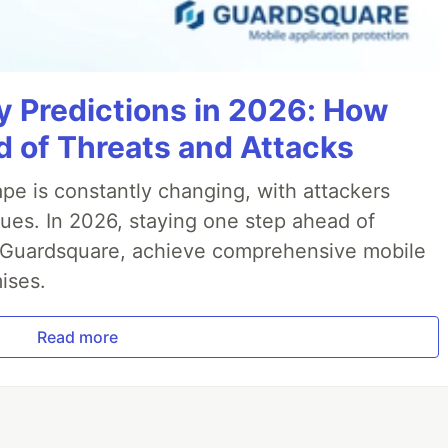
y Predictions in 2026: How
 of Threats and Attacks
pe is constantly changing, with attackers
ues. In 2026, staying one step ahead of
th Guardsquare, achieve comprehensive mobile
ises.
Read more