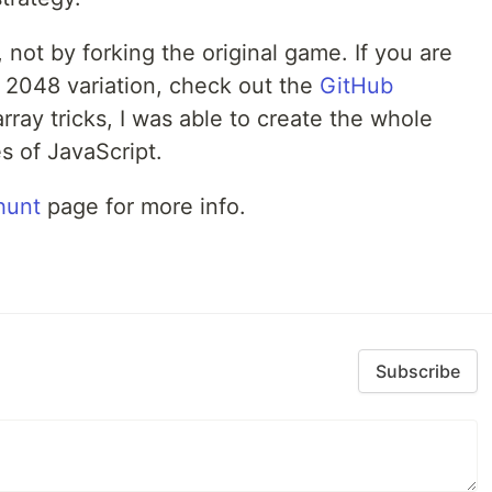
 not by forking the original game. If you are
 2048 variation, check out the
GitHub
rray tricks, I was able to create the whole
s of JavaScript.
hunt
page for more info.
Subscribe