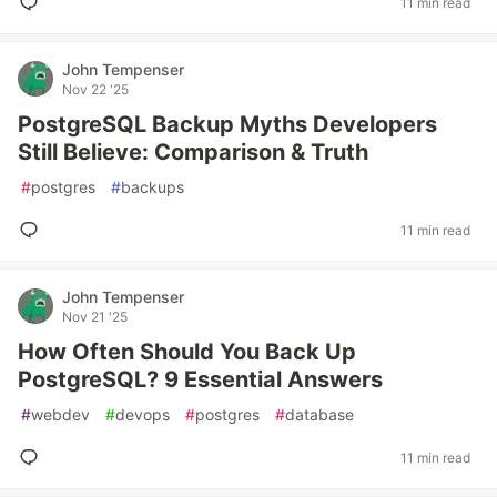
11 min read
John Tempenser
Nov 22 '25
PostgreSQL Backup Myths Developers
Still Believe: Comparison & Truth
#
postgres
#
backups
11 min read
John Tempenser
Nov 21 '25
How Often Should You Back Up
PostgreSQL? 9 Essential Answers
#
webdev
#
devops
#
postgres
#
database
11 min read