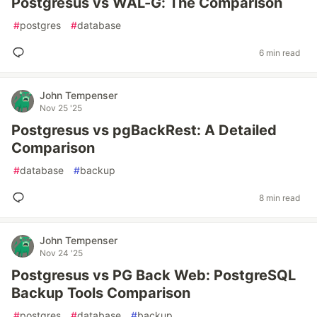
Postgresus vs WAL-G: The Comparison
#
postgres
#
database
6 min read
John Tempenser
Nov 25 '25
Postgresus vs pgBackRest: A Detailed
Comparison
#
database
#
backup
8 min read
John Tempenser
Nov 24 '25
Postgresus vs PG Back Web: PostgreSQL
Backup Tools Comparison
#
postgres
#
database
#
backup