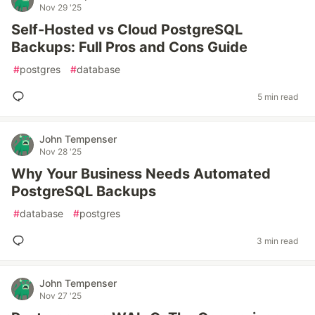
Nov 29 '25
Self-Hosted vs Cloud PostgreSQL
Backups: Full Pros and Cons Guide
#
postgres
#
database
5 min read
John Tempenser
Nov 28 '25
Why Your Business Needs Automated
PostgreSQL Backups
#
database
#
postgres
3 min read
John Tempenser
Nov 27 '25