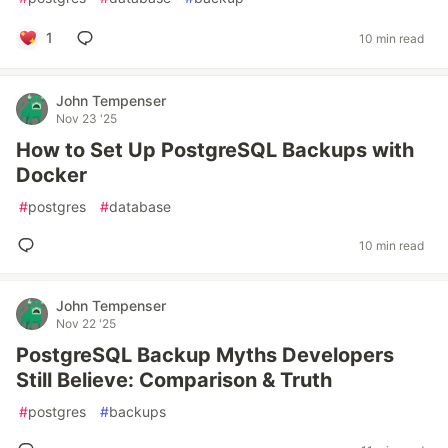
1
10 min read
John Tempenser
Nov 23 '25
How to Set Up PostgreSQL Backups with
Docker
#
postgres
#
database
10 min read
John Tempenser
Nov 22 '25
PostgreSQL Backup Myths Developers
Still Believe: Comparison & Truth
#
postgres
#
backups