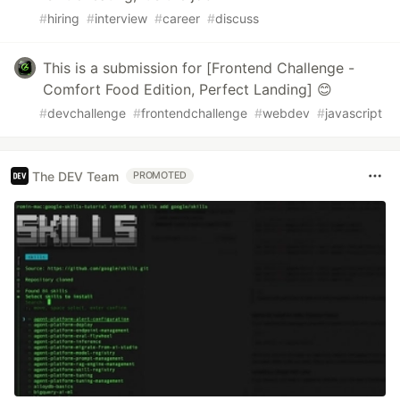
#
hiring
#
interview
#
career
#
discuss
This is a submission for [Frontend Challenge -
Comfort Food Edition, Perfect Landing] 😊
#
devchallenge
#
frontendchallenge
#
webdev
#
javascript
The DEV Team
PROMOTED