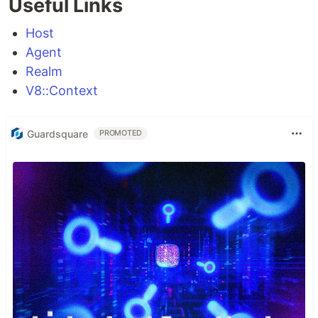
Useful Links
Host
Agent
Realm
V8::Context
Guardsquare
PROMOTED