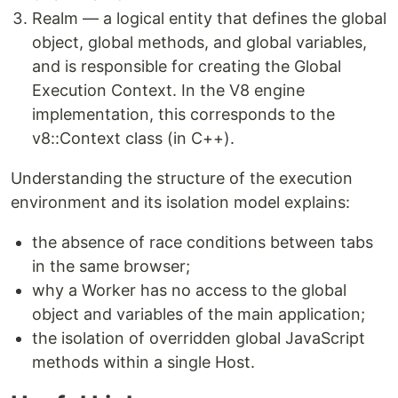
Realm — a logical entity that defines the global
object, global methods, and global variables,
and is responsible for creating the Global
Execution Context. In the V8 engine
implementation, this corresponds to the
v8::Context class (in C++).
Understanding the structure of the execution
environment and its isolation model explains:
the absence of race conditions between tabs
in the same browser;
why a Worker has no access to the global
object and variables of the main application;
the isolation of overridden global JavaScript
methods within a single Host.