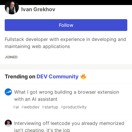
Ivan Grekhov
Follow
Fullstack developer with experience in developing and
maintaining web applications
JOINED
Trending on
DEV Community
What I got wrong building a browser extension
with an AI assistant
#
ai
#
webdev
#
startup
#
productivity
Interviewing off leetcode you already memorized
isn't cheating, it's the job