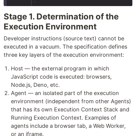
Stage 1. Determination of the
Execution Environment
Developer instructions (source text) cannot be
executed in a vacuum. The specification defines
three key layers of the execution environment:
Host — the external program in which
JavaScript code is executed: browsers,
Node.js, Deno, etc.
Agent — an isolated part of the execution
environment (independent from other Agents)
that has its own Execution Context Stack and
Running Execution Context. Examples of
agents include a browser tab, a Web Worker,
or an iframe.