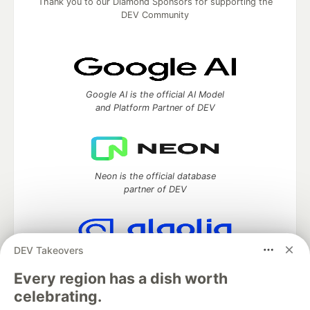
Thank you to our Diamond Sponsors for supporting the
DEV Community
Google AI is the official AI Model
and Platform Partner of DEV
Neon is the official database
partner of DEV
DEV Takeovers
Algolia is the official search partner
of DEV
Every region has a dish worth
celebrating.