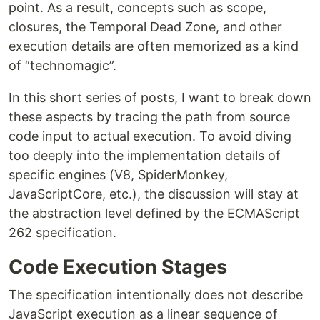
point. As a result, concepts such as scope,
closures, the Temporal Dead Zone, and other
execution details are often memorized as a kind
of “technomagic”.
In this short series of posts, I want to break down
these aspects by tracing the path from source
code input to actual execution. To avoid diving
too deeply into the implementation details of
specific engines (V8, SpiderMonkey,
JavaScriptCore, etc.), the discussion will stay at
the abstraction level defined by the ECMAScript
262 specification.
Code Execution Stages
The specification intentionally does not describe
JavaScript execution as a linear sequence of