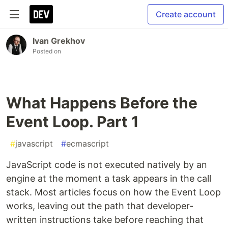
Create account
Ivan Grekhov
Posted on
What Happens Before the
Event Loop. Part 1
#
javascript
#
ecmascript
JavaScript code is not executed natively by an
engine at the moment a task appears in the call
stack. Most articles focus on how the Event Loop
works, leaving out the path that developer-
written instructions take before reaching that