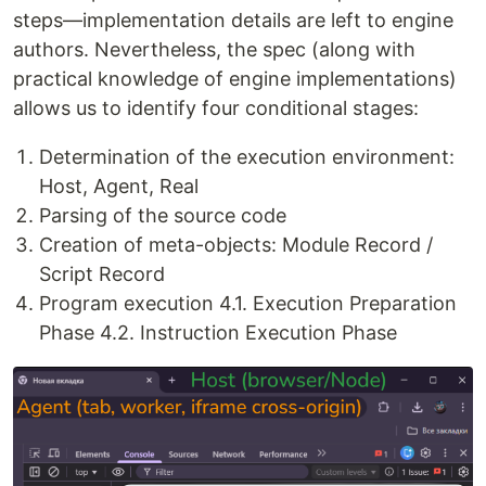
steps—implementation details are left to engine
authors. Nevertheless, the spec (along with
practical knowledge of engine implementations)
allows us to identify four conditional stages:
Determination of the execution environment:
Host, Agent, Real
Parsing of the source code
Creation of meta-objects: Module Record /
Script Record
Program execution 4.1. Execution Preparation
Phase 4.2. Instruction Execution Phase