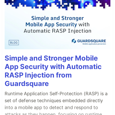
Simple and Stronger Mobile
App Security with Automatic
RASP Injection from
Guardsquare
Runtime Application Self-Protection (RASP) is a
set of defense techniques embedded directly
into a mobile app to detect and respond to
attacks as they happen, focusing on runtime