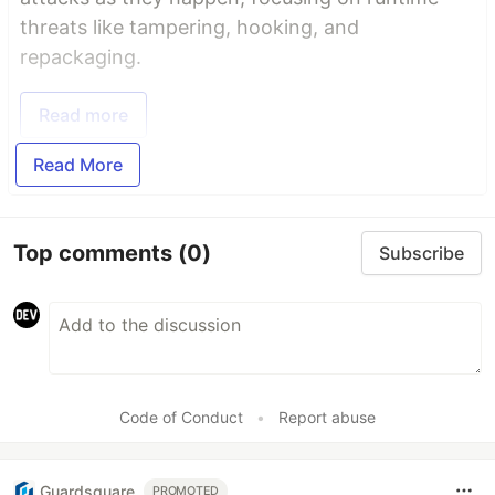
threats like tampering, hooking, and
repackaging.
Read more
Read More
Top comments
(0)
Subscribe
Code of Conduct
•
Report abuse
Guardsquare
PROMOTED