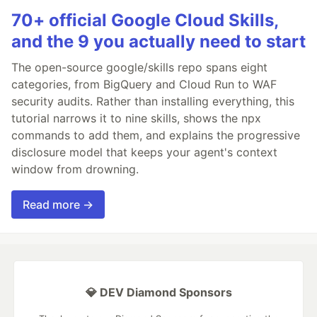
70+ official Google Cloud Skills,
and the 9 you actually need to start
The open-source google/skills repo spans eight
categories, from BigQuery and Cloud Run to WAF
security audits. Rather than installing everything, this
tutorial narrows it to nine skills, shows the npx
commands to add them, and explains the progressive
disclosure model that keeps your agent's context
window from drowning.
Read more →
💎 DEV Diamond Sponsors