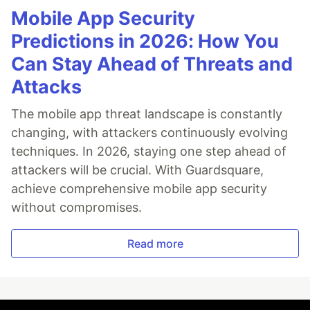
Mobile App Security
Predictions in 2026: How You
Can Stay Ahead of Threats and
Attacks
The mobile app threat landscape is constantly
changing, with attackers continuously evolving
techniques. In 2026, staying one step ahead of
attackers will be crucial. With Guardsquare,
achieve comprehensive mobile app security
without compromises.
Read more