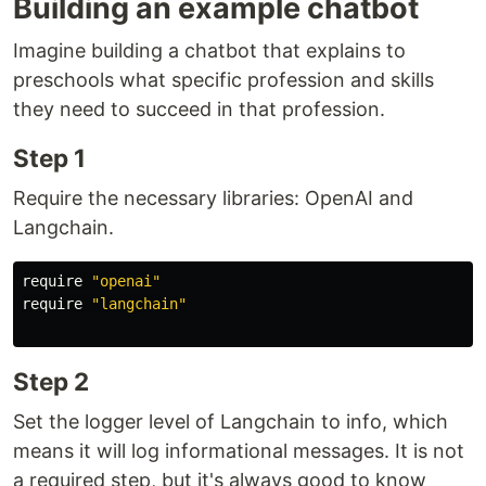
Building an example chatbot
Imagine building a chatbot that explains to
preschools what specific profession and skills
they need to succeed in that profession.
Step 1
Require the necessary libraries: OpenAI and
Langchain.
require
"openai"
require
"langchain"
Step 2
Set the logger level of Langchain to info, which
means it will log informational messages. It is not
a required step, but it's always good to know