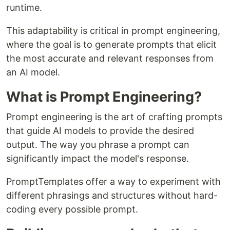
runtime.
This adaptability is critical in prompt engineering,
where the goal is to generate prompts that elicit
the most accurate and relevant responses from
an AI model.
What is Prompt Engineering?
Prompt engineering is the art of crafting prompts
that guide AI models to provide the desired
output. The way you phrase a prompt can
significantly impact the model's response.
PromptTemplates offer a way to experiment with
different phrasings and structures without hard-
coding every possible prompt.