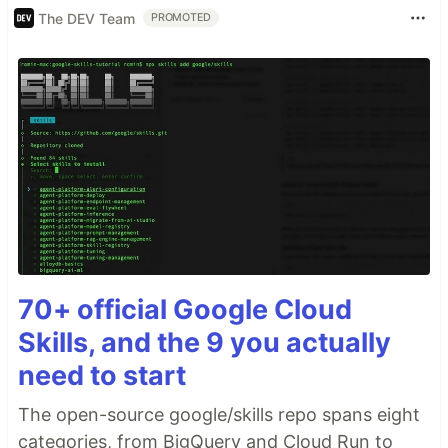
The DEV Team
PROMOTED
70+ official Google Cloud
Skills, and the 9 you actually
need to start
The open-source google/skills repo spans eight
categories, from BigQuery and Cloud Run to