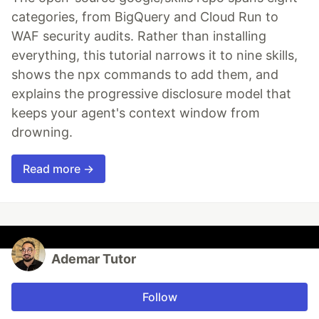
categories, from BigQuery and Cloud Run to
WAF security audits. Rather than installing
everything, this tutorial narrows it to nine skills,
shows the npx commands to add them, and
explains the progressive disclosure model that
keeps your agent's context window from
drowning.
Read more →
Ademar Tutor
Follow