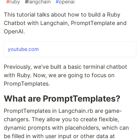
#
ruby
#
langchain
#
openai
This tutorial talks about how to build a Ruby
Chatbot with Langchain, PromptTemplate and
OpenAI.
youtube.com
Previously, we've built a basic terminal chatbot
with Ruby. Now, we are going to focus on
PrompTemplates.
What are PromptTemplates?
PromptTemplates in Langchain.rb are game-
changers. They allow you to create flexible,
dynamic prompts with placeholders, which can
be filled in with user input or other data at