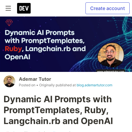
Create account
Ademar Tutor
Posted on
• Originally published at
blog.ademartutor.com
Dynamic AI Prompts with
PromptTemplates, Ruby,
Langchain.rb and OpenAI