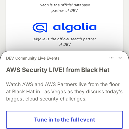
Neon is the official database
partner of DEV
Algolia is the official search partner
of DEV
DEV Community Live Events
AWS Security LIVE! from Black Hat
DEV Community
— A space to discuss and keep up software
development and manage your software career
Home
DEV Challenges
DEV++
Videos
Watch AWS and AWS Partners live from the floor
DEV Education Tracks
DEV Help
Advertise on DEV
at Black Hat in Las Vegas as they discuss today's
Organization Accounts
DEV Showcase
About
Contact
biggest cloud security challenges.
Free Postgres Database
DEV Shop
MLH
Code of Conduct
Privacy Policy
Terms of Use
Built on
Forem
— the
open source
software that powers
DEV
Tune in to the full event
and other inclusive communities.
Made with love and
Ruby on Rails
. DEV Community
©
2016 -