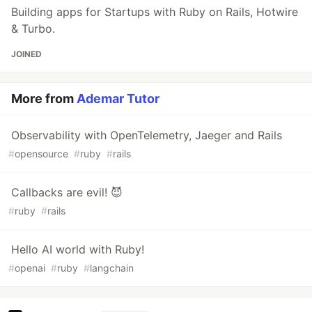
Building apps for Startups with Ruby on Rails, Hotwire
& Turbo.
JOINED
More from
Ademar Tutor
Observability with OpenTelemetry, Jaeger and Rails
#
opensource
#
ruby
#
rails
Callbacks are evil! 😈
#
ruby
#
rails
Hello AI world with Ruby!
#
openai
#
ruby
#
langchain