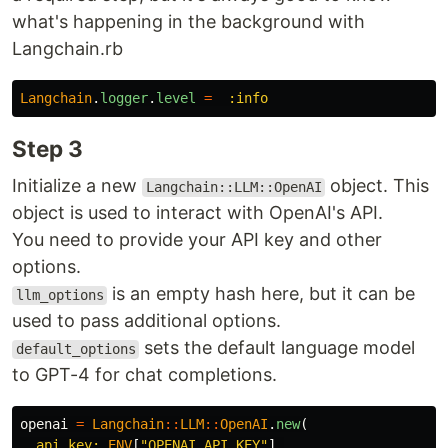
what's happening in the background with
Langchain.rb
Langchain
.
logger
.
level
=
:info
Step 3
Initialize a new
object. This
Langchain::LLM::OpenAI
object is used to interact with OpenAI's API.
You need to provide your API key and other
options.
is an empty hash here, but it can be
llm_options
used to pass additional options.
sets the default language model
default_options
to GPT-4 for chat completions.
openai
=
Langchain
::
LLM
::
OpenAI
.
new
(
api_key: 
ENV
[
"OPENAI_API_KEY"
],