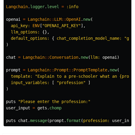
Langchain
.
logger
.
level
=
:info
openai
=
Langchain
::
LLM
::
OpenAI
.
new
(
api_key: 
ENV
[
"OPENAI_API_KEY"
],
llm_options: 
{},
default_options: 
{
chat_completion_model_name: 
"gpt
)
chat
=
Langchain
::
Conversation
.
new
(
llm: 
openai
)
prompt
=
Langchain
::
Prompt
::
PromptTemplate
.
new
(
template: 
"Explain to a pre-schooler what an {profe
input_variables: 
[
"profession"
]
)
puts
"Please enter the profession:"
user_input
=
gets
.
chomp
puts
chat
.
message
(
prompt
.
format
(
profession: 
user_inpu