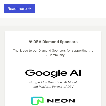
Read more →
💎 DEV Diamond Sponsors
Thank you to our Diamond Sponsors for supporting the
DEV Community
Google AI is the official AI Model
and Platform Partner of DEV