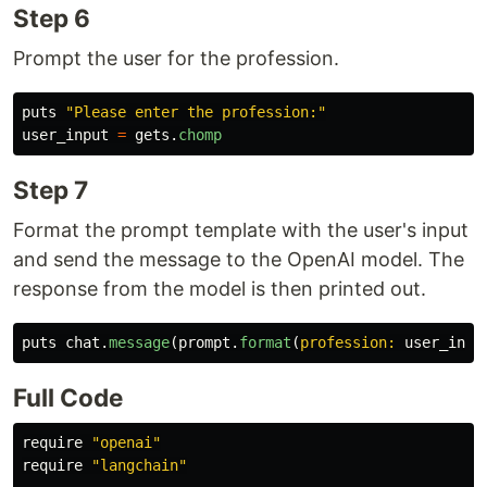
Step 6
Prompt the user for the profession.
puts
"Please enter the profession:"
user_input
=
gets
.
chomp
Step 7
Format the prompt template with the user's input
and send the message to the OpenAI model. The
response from the model is then printed out.
puts
chat
.
message
(
prompt
.
format
(
profession: 
user_inpu
Full Code
require
"openai"
require
"langchain"