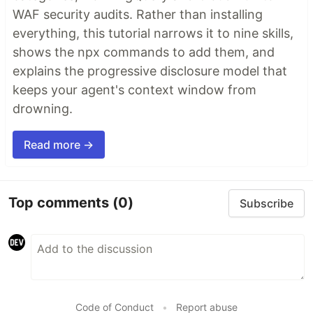
WAF security audits. Rather than installing
everything, this tutorial narrows it to nine skills,
shows the npx commands to add them, and
explains the progressive disclosure model that
keeps your agent's context window from
drowning.
Read more →
Top comments
(0)
Subscribe
Code of Conduct
•
Report abuse