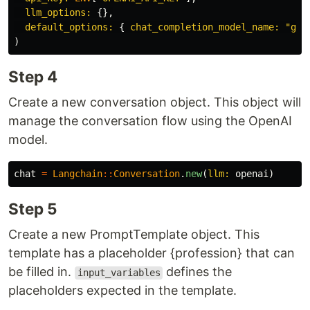
llm_options: 
{},
default_options: 
{
chat_completion_model_name: 
"gpt
)
Step 4
Create a new conversation object. This object will
manage the conversation flow using the OpenAI
model.
chat
=
Langchain
::
Conversation
.
new
(
llm: 
openai
)
Step 5
Create a new PromptTemplate object. This
template has a placeholder {profession} that can
be filled in.
defines the
input_variables
placeholders expected in the template.