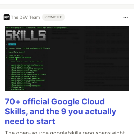
The DEV Team
PROMOTED
70+ official Google Cloud
Skills, and the 9 you actually
need to start
The open-source google/skills repo spans eight