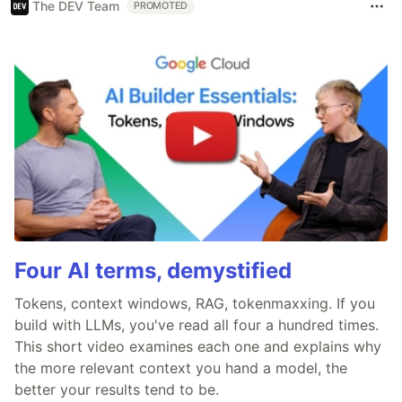
The DEV Team
PROMOTED
Four AI terms, demystified
Tokens, context windows, RAG, tokenmaxxing. If you
build with LLMs, you've read all four a hundred times.
This short video examines each one and explains why
the more relevant context you hand a model, the
better your results tend to be.