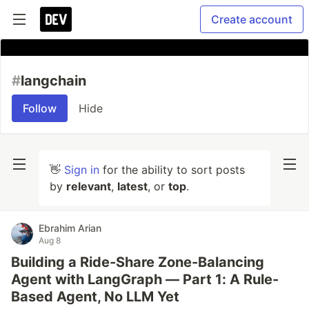
Create account
#
langchain
Follow
Hide
👋
Sign in
for the ability to sort posts
by
relevant
,
latest
, or
top
.
Ebrahim Arian
Aug 8
Building a Ride-Share Zone-Balancing
Agent with LangGraph — Part 1: A Rule-
Based Agent, No LLM Yet