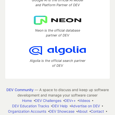
Google AI is the official AI Model
and Platform Partner of DEV
Neon is the official database
partner of DEV
Algolia is the official search partner
of DEV
DEV Community
— A space to discuss and keep up software
development and manage your software career
Home
DEV Challenges
DEV++
Videos
DEV Education Tracks
DEV Help
Advertise on DEV
Organization Accounts
DEV Showcase
About
Contact