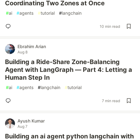
Coordinating Two Zones at Once
#
ai
#
agents
#
tutorial
#
langchain
10 min read
Ebrahim Arian
Aug 8
Building a Ride-Share Zone-Balancing
Agent with LangGraph — Part 4: Letting a
Human Step In
#
ai
#
agents
#
langchain
#
tutorial
7 min read
Ayush Kumar
Aug 7
Building an ai agent python langchain with