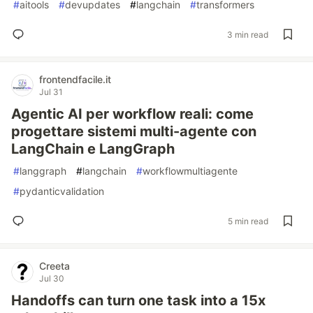
#
aitools
#
devupdates
#
langchain
#
transformers
3 min read
frontendfacile.it
Jul 31
Agentic AI per workflow reali: come
progettare sistemi multi-agente con
LangChain e LangGraph
#
langgraph
#
langchain
#
workflowmultiagente
#
pydanticvalidation
5 min read
Creeta
Jul 30
Handoffs can turn one task into a 15x