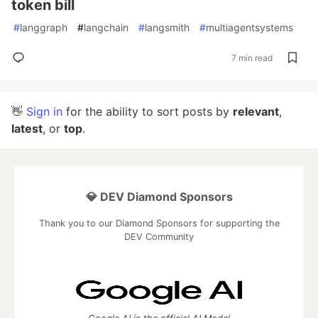
token bill
#
langgraph
#
langchain
#
langsmith
#
multiagentsystems
7 min read
👋
Sign in
for the ability to sort posts by
relevant
,
latest
, or
top
.
💎 DEV Diamond Sponsors
Thank you to our Diamond Sponsors for supporting the
DEV Community