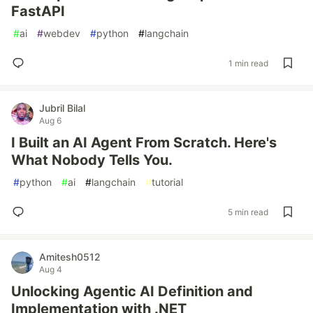
FastAPI
#
ai
#
webdev
#
python
#
langchain
1 min read
Jubril Bilal
Aug 6
I Built an AI Agent From Scratch. Here's
What Nobody Tells You.
#
python
#
ai
#
langchain
#
tutorial
5 min read
Amitesh0512
Aug 4
Unlocking Agentic AI Definition and
Implementation with .NET