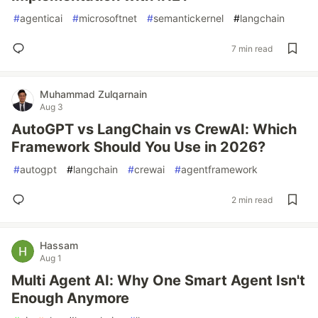
#
agenticai
#
microsoftnet
#
semantickernel
#
langchain
7 min read
Muhammad Zulqarnain
Aug 3
AutoGPT vs LangChain vs CrewAI: Which
Framework Should You Use in 2026?
#
autogpt
#
langchain
#
crewai
#
agentframework
2 min read
Hassam
Aug 1
Multi Agent AI: Why One Smart Agent Isn't
Enough Anymore