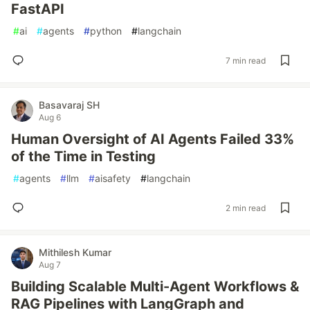
FastAPI
#
ai
#
agents
#
python
#
langchain
7 min read
Basavaraj SH
Aug 6
Human Oversight of AI Agents Failed 33%
of the Time in Testing
#
agents
#
llm
#
aisafety
#
langchain
2 min read
Mithilesh Kumar
Aug 7
Building Scalable Multi-Agent Workflows &
RAG Pipelines with LangGraph and