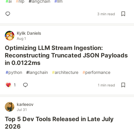
#
ai
#
nlp
#
langchain
#
llm
3 min read
Kylik Daniels
Aug 1
Optimizing LLM Stream Ingestion:
Reconstructing Truncated JSON Payloads
in 0.0122ms
#
python
#
langchain
#
architecture
#
performance
1
1 min read
karleeov
Jul 31
Top 5 Dev Tools Released in Late July
2026