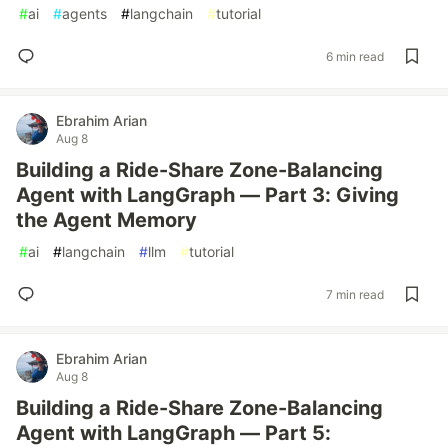
#
ai
#
agents
#
langchain
#
tutorial
6 min read
Ebrahim Arian
Aug 8
Building a Ride-Share Zone-Balancing
Agent with LangGraph — Part 3: Giving
the Agent Memory
#
ai
#
langchain
#
llm
#
tutorial
7 min read
Ebrahim Arian
Aug 8
Building a Ride-Share Zone-Balancing
Agent with LangGraph — Part 5: