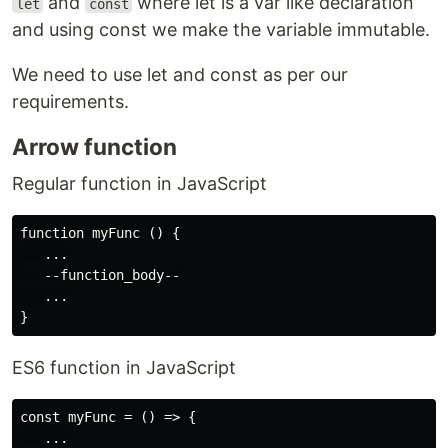
and
where let is a var like declaration
let
const
and using const we make the variable immutable.
We need to use let and const as per our
requirements.
Arrow function
Regular function in JavaScript
function myFunc () {

   ...

   --function_body--

   ...

ES6 function in JavaScript
const myFunc = () => {

   ...
