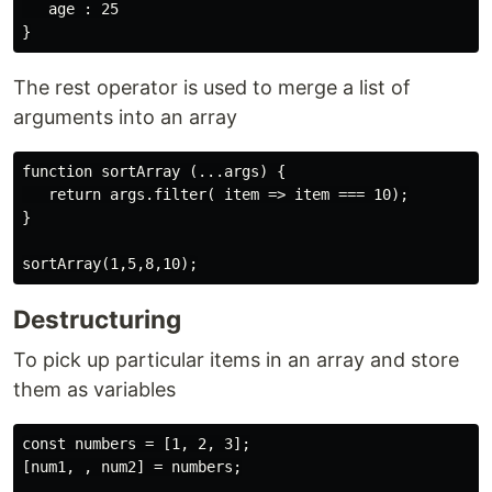
   age : 25

The rest operator is used to merge a list of
arguments into an array
function sortArray (...args) {

   return args.filter( item => item === 10);

}

Destructuring
To pick up particular items in an array and store
them as variables
const numbers = [1, 2, 3];

[num1, , num2] = numbers;
