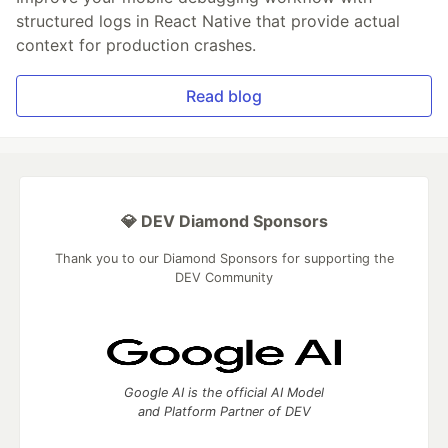
structured logs in React Native that provide actual
context for production crashes.
Read blog
💎 DEV Diamond Sponsors
Thank you to our Diamond Sponsors for supporting the
DEV Community
Google AI is the official AI Model
and Platform Partner of DEV