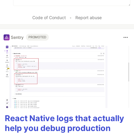
Code of Conduct
•
Report abuse
Sentry
PROMOTED
React Native logs that actually
help you debug production