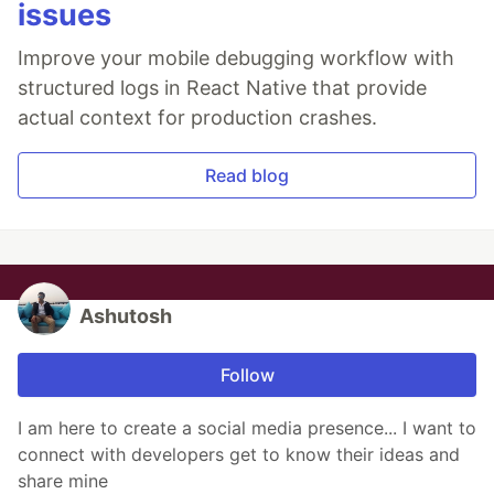
issues
Improve your mobile debugging workflow with
structured logs in React Native that provide
actual context for production crashes.
Read blog
Ashutosh
Follow
I am here to create a social media presence... I want to
connect with developers get to know their ideas and
share mine