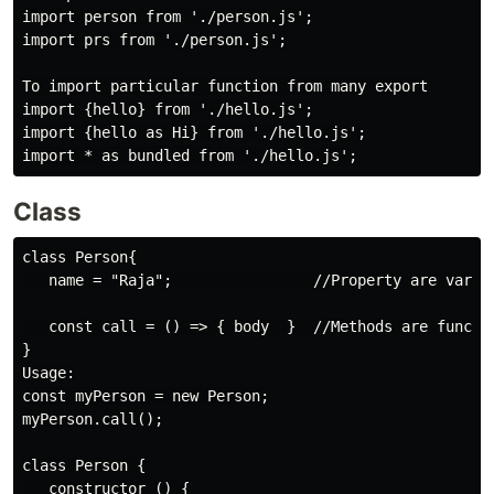
import person from './person.js';

import prs from './person.js';

To import particular function from many export

import {hello} from './hello.js';

import {hello as Hi} from './hello.js';

Class
class Person{

   name = "Raja";                //Property are variab
   const call = () => { body  }  //Methods are functio
}

Usage:

const myPerson = new Person;

myPerson.call();

class Person {

   constructor () {
