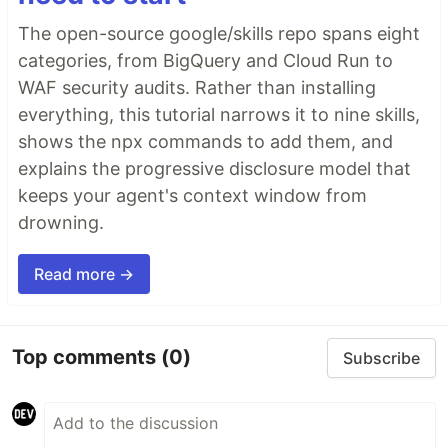
The open-source google/skills repo spans eight
categories, from BigQuery and Cloud Run to
WAF security audits. Rather than installing
everything, this tutorial narrows it to nine skills,
shows the npx commands to add them, and
explains the progressive disclosure model that
keeps your agent's context window from
drowning.
Read more →
Top comments
(0)
Subscribe