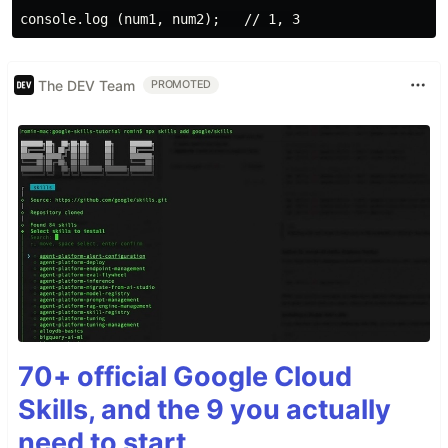
The DEV Team
PROMOTED
70+ official Google Cloud
Skills, and the 9 you actually
need to start