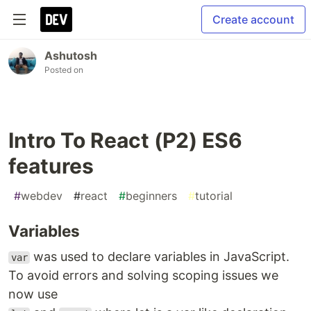
Create account
Ashutosh
Posted on
Intro To React (P2) ES6
features
#
webdev
#
react
#
beginners
#
tutorial
Variables
was used to declare variables in JavaScript.
var
To avoid errors and solving scoping issues we
now use