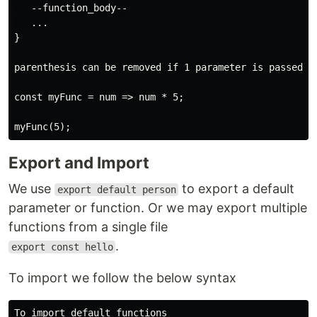
   --function_body--

   ...

}

parenthesis can be removed if 1 parameter is passed a
const myFunc = num => num * 5;

Export and Import
We use
to export a default
export default person
parameter or function. Or we may export multiple
functions from a single file
.
export const hello
To import we follow the below syntax
To import default functions
