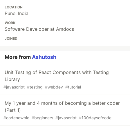
LOCATION
Pune, India
WORK
Software Developer at Amdocs
JOINED
More from
Ashutosh
Unit Testing of React Components with Testing
Library
#
javascript
#
testing
#
webdev
#
tutorial
My 1 year and 4 months of becoming a better coder
(Part 1)
#
codenewbie
#
beginners
#
javascript
#
100daysofcode