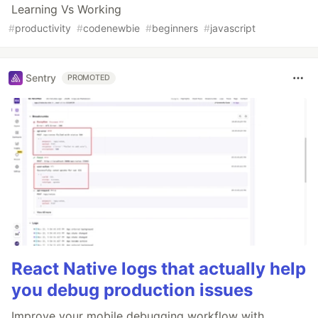
Learning Vs Working
#
productivity
#
codenewbie
#
beginners
#
javascript
Sentry
PROMOTED
React Native logs that actually help
you debug production issues
Improve your mobile debugging workflow with