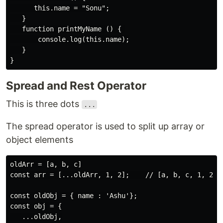
      this.name = "Sonu";

   }

   function printMyName () { 

       console.log(this.name);

   }

Spread and Rest Operator
This is three dots
...
The spread operator is used to split up array or
object elements
oldArr = [a, b, c]

const arr = [...oldArr, 1, 2];    // [a, b, c, 1, 2]

const oldObj = { name : 'Ashu'};

const obj = {

   ...oldObj,
