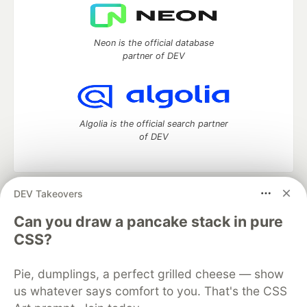
Neon is the official database
partner of DEV
Algolia is the official search partner
of DEV
DEV Takeovers
DEV Community
— A space to discuss and keep up software
development and manage your software career
Can you draw a pancake stack in pure
Home
DEV Challenges
DEV++
Videos
CSS?
DEV Education Tracks
DEV Help
Advertise on DEV
Organization Accounts
DEV Showcase
About
Contact
Pie, dumplings, a perfect grilled cheese — show
Free Postgres Database
DEV Shop
MLH
Code of Conduct
Privacy Policy
Terms of Use
us whatever says comfort to you. That's the CSS
Built on
Forem
— the
open source
software that powers
DEV