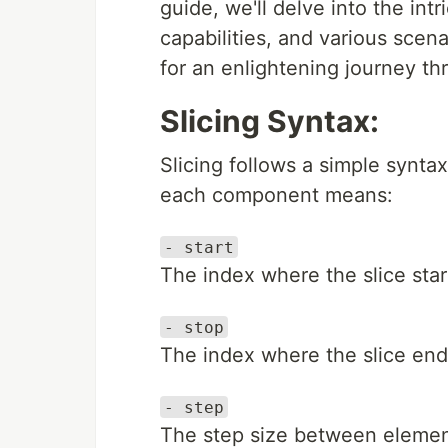
guide, we'll delve into the intr
capabilities, and various scen
for an enlightening journey t
Slicing Syntax:
Slicing follows a simple synta
each component means:
- start
The index where the slice start
- stop
The index where the slice end
- step
The step size between elements