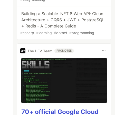
Building a Scalable .NET 8 Web API: Clean
Architecture + CQRS + JWT + PostgreSQL
+ Redis - A Complete Guide
#
csharp
#
learning
#
dotnet
#
programming
The DEV Team
PROMOTED
70+ official Google Cloud