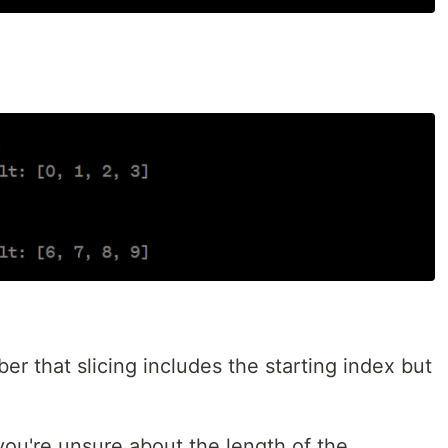
 that slicing includes the starting index but
you're unsure about the length of the