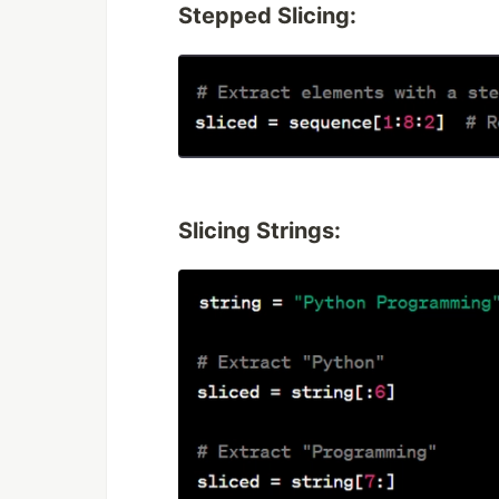
Stepped Slicing:
Slicing Strings: