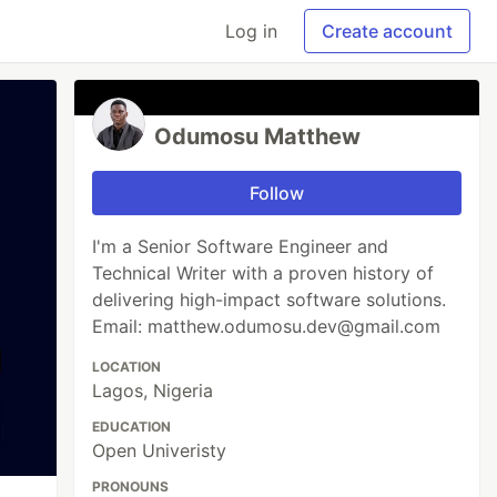
Log in
Create account
Odumosu Matthew
Follow
I'm a Senior Software Engineer and
Technical Writer with a proven history of
delivering high-impact software solutions.
Email: matthew.odumosu.dev@gmail.com
LOCATION
Lagos, Nigeria
EDUCATION
Open Univeristy
PRONOUNS