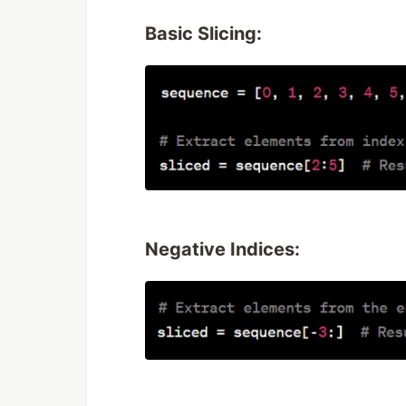
Basic Slicing:
Negative Indices: