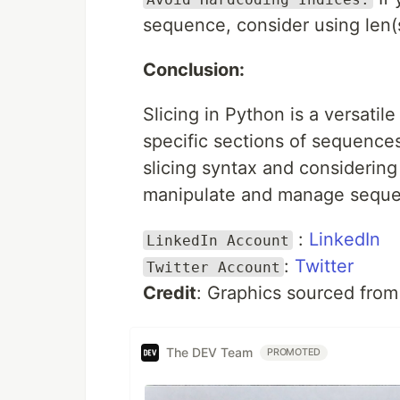
sequence, consider using len(
Conclusion:
Slicing in Python is a versati
specific sections of sequence
slicing syntax and considering i
manipulate and manage sequen
:
LinkedIn
LinkedIn Account
:
Twitter
Twitter Account
Credit
: Graphics sourced fro
The DEV Team
PROMOTED