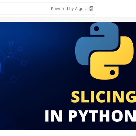
Powered by Algolia