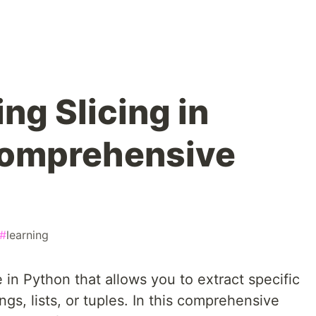
ng Slicing in
Comprehensive
#
learning
 in Python that allows you to extract specific
ngs, lists, or tuples. In this comprehensive