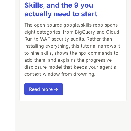
Skills, and the 9 you
actually need to start
The open-source google/skills repo spans
eight categories, from BigQuery and Cloud
Run to WAF security audits. Rather than
installing everything, this tutorial narrows it
to nine skills, shows the npx commands to
add them, and explains the progressive
disclosure model that keeps your agent's
context window from drowning.
Read more →