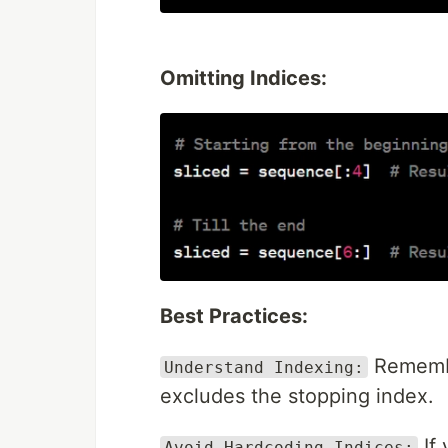
Omitting Indices:
Best Practices:
Remember
Understand Indexing:
excludes the stopping index.
If 
Avoid Hardcoding Indices: