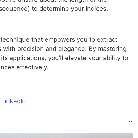
sequence) to determine your indices.
le technique that empowers you to extract
s with precision and elegance. By mastering
ts applications, you'll elevate your ability to
ces effectively.
m
LinkedIn