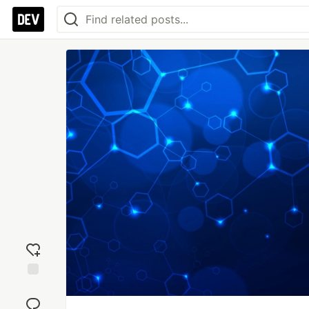
Add
reaction