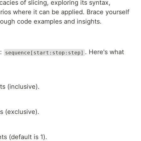
icacies of slicing, exploring its syntax,
arios where it can be applied. Brace yourself
hrough code examples and insights.
x:
. Here's what
sequence[start:stop:step]
s (inclusive).
s (exclusive).
 (default is 1).