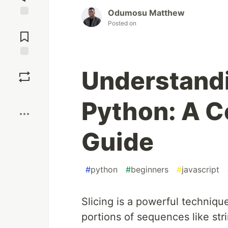
Odumosu Matthew
Posted on
Jump to
Comments
Save
Understandi
Boost
Python: A 
Guide
#
python
#
beginners
#
javascript
Slicing is a powerful technique
portions of sequences like stri