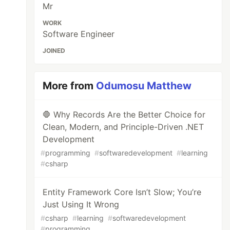
Mr
WORK
Software Engineer
JOINED
More from
Odumosu Matthew
🛑 Why Records Are the Better Choice for
Clean, Modern, and Principle-Driven .NET
Development
#
programming
#
softwaredevelopment
#
learning
#
csharp
Entity Framework Core Isn’t Slow; You’re
Just Using It Wrong
#
csharp
#
learning
#
softwaredevelopment
#
programming