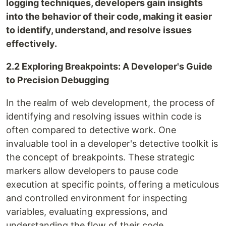
logging techniques, developers gain insights
into the behavior of their code, making it easier
to identify, understand, and resolve issues
effectively.
2.2 Exploring Breakpoints: A Developer's Guide
to Precision Debugging
In the realm of web development, the process of
identifying and resolving issues within code is
often compared to detective work. One
invaluable tool in a developer's detective toolkit is
the concept of breakpoints. These strategic
markers allow developers to pause code
execution at specific points, offering a meticulous
and controlled environment for inspecting
variables, evaluating expressions, and
understanding the flow of their code.