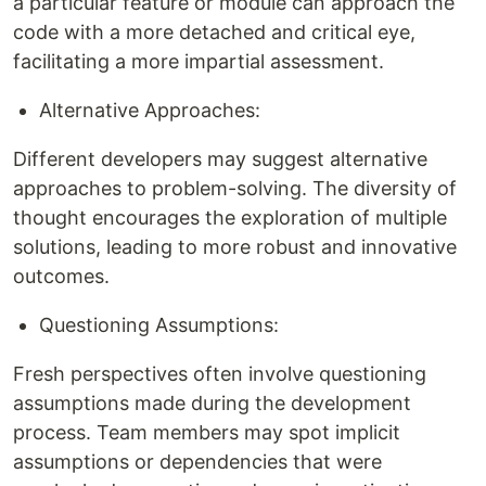
a particular feature or module can approach the
code with a more detached and critical eye,
facilitating a more impartial assessment.
Alternative Approaches:
Different developers may suggest alternative
approaches to problem-solving. The diversity of
thought encourages the exploration of multiple
solutions, leading to more robust and innovative
outcomes.
Questioning Assumptions:
Fresh perspectives often involve questioning
assumptions made during the development
process. Team members may spot implicit
assumptions or dependencies that were