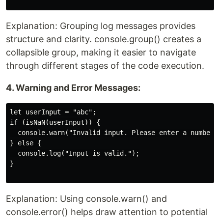
Explanation: Grouping log messages provides
structure and clarity. console.group() creates a
collapsible group, making it easier to navigate
through different stages of the code execution.
4. Warning and Error Messages:
let userInput = "abc";

if (isNaN(userInput)) {

  console.warn("Invalid input. Please enter a number."
} else {

  console.log("Input is valid.");

}

Explanation: Using console.warn() and
console.error() helps draw attention to potential