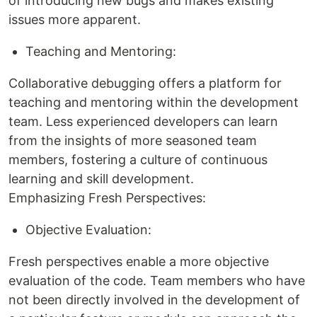
of introducing new bugs and makes existing
issues more apparent.
Teaching and Mentoring:
Collaborative debugging offers a platform for
teaching and mentoring within the development
team. Less experienced developers can learn
from the insights of more seasoned team
members, fostering a culture of continuous
learning and skill development.
Emphasizing Fresh Perspectives:
Objective Evaluation:
Fresh perspectives enable a more objective
evaluation of the code. Team members who have
not been directly involved in the development of