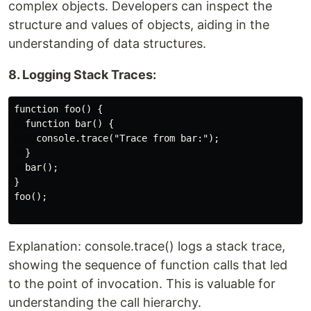
complex objects. Developers can inspect the
structure and values of objects, aiding in the
understanding of data structures.
8. Logging Stack Traces:
function foo() {

  function bar() {

    console.trace("Trace from bar:");

  }

  bar();

}

foo();

Explanation: console.trace() logs a stack trace,
showing the sequence of function calls that led
to the point of invocation. This is valuable for
understanding the call hierarchy.