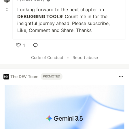
Looking forward to the next chapter on
DEBUGGING TOOLS
! Count me in for the
insightful journey ahead. Please subscribe,
Like, Comment and Share. Thanks
1
Like
Code of Conduct
•
Report abuse
The DEV Team
PROMOTED