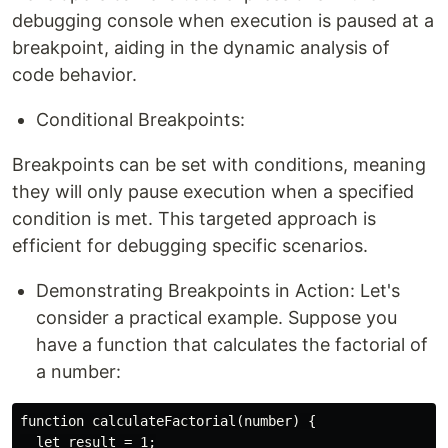
debugging console when execution is paused at a
breakpoint, aiding in the dynamic analysis of
code behavior.
Conditional Breakpoints:
Breakpoints can be set with conditions, meaning
they will only pause execution when a specified
condition is met. This targeted approach is
efficient for debugging specific scenarios.
Demonstrating Breakpoints in Action: Let's
consider a practical example. Suppose you
have a function that calculates the factorial of
a number:
function calculateFactorial(number) {

  let result = 1;
