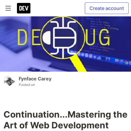
Create account
Fynface Carey
Posted on
Continuation...Mastering the
Art of Web Development