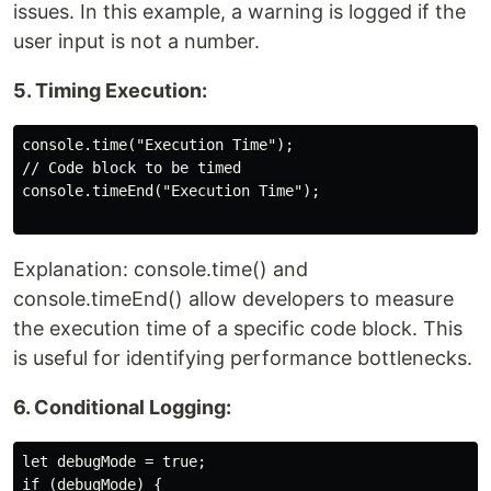
issues. In this example, a warning is logged if the
user input is not a number.
5. Timing Execution:
console.time("Execution Time");

// Code block to be timed

console.timeEnd("Execution Time");

Explanation: console.time() and
console.timeEnd() allow developers to measure
the execution time of a specific code block. This
is useful for identifying performance bottlenecks.
6. Conditional Logging:
let debugMode = true;

if (debugMode) {
