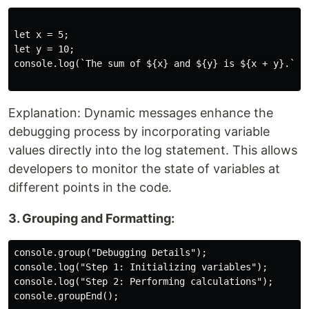
let x = 5;

let y = 10;

console.log(`The sum of ${x} and ${y} is ${x + y}.`);

Explanation: Dynamic messages enhance the
debugging process by incorporating variable
values directly into the log statement. This allows
developers to monitor the state of variables at
different points in the code.
3. Grouping and Formatting:
console.group("Debugging Details");

console.log("Step 1: Initializing variables");

console.log("Step 2: Performing calculations");

console.groupEnd();
