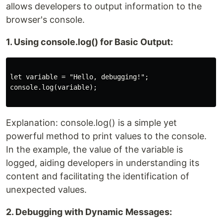
allows developers to output information to the
browser's console.
1. Using console.log() for Basic Output:
let variable = "Hello, debugging!";

console.log(variable);

Explanation: console.log() is a simple yet
powerful method to print values to the console.
In the example, the value of the variable is
logged, aiding developers in understanding its
content and facilitating the identification of
unexpected values.
2. Debugging with Dynamic Messages: