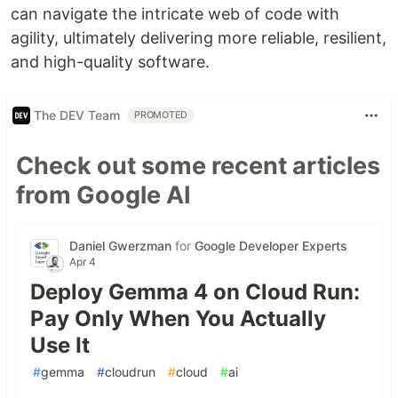
can navigate the intricate web of code with
agility, ultimately delivering more reliable, resilient,
and high-quality software.
The DEV Team
PROMOTED
Check out some recent articles
from Google AI
Daniel Gwerzman
for
Google Developer Experts
Apr 4
Deploy Gemma 4 on Cloud Run:
Pay Only When You Actually
Use It
#
gemma
#
cloudrun
#
cloud
#
ai