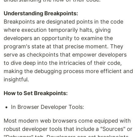
Understanding Breakpoints:
Breakpoints are designated points in the code
where execution temporarily halts, giving
developers an opportunity to examine the
program's state at that precise moment. They
serve as checkpoints that empower developers
to dive deep into the intricacies of their code,
making the debugging process more efficient and
insightful.
How to Set Breakpoints:
In Browser Developer Tools:
Most modern web browsers come equipped with
robust developer tools that include a "Sources" or