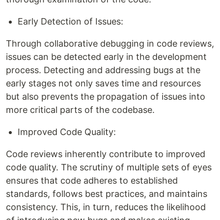
Early Detection of Issues:
Through collaborative debugging in code reviews,
issues can be detected early in the development
process. Detecting and addressing bugs at the
early stages not only saves time and resources
but also prevents the propagation of issues into
more critical parts of the codebase.
Improved Code Quality:
Code reviews inherently contribute to improved
code quality. The scrutiny of multiple sets of eyes
ensures that code adheres to established
standards, follows best practices, and maintains
consistency. This, in turn, reduces the likelihood