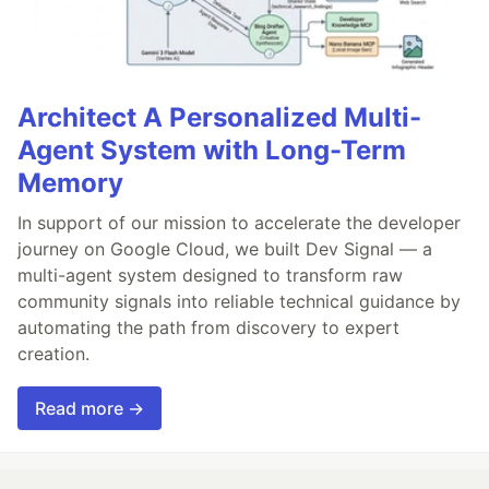
Architect A Personalized Multi-
Agent System with Long-Term
Memory
In support of our mission to accelerate the developer
journey on Google Cloud, we built Dev Signal — a
multi-agent system designed to transform raw
community signals into reliable technical guidance by
automating the path from discovery to expert
creation.
Read more →