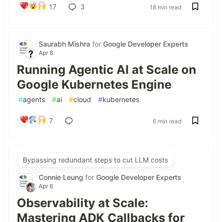
17
3
18 min read
Saurabh Mishra
for
Google Developer Experts
Apr 8
Running Agentic AI at Scale on
Google Kubernetes Engine
#
agents
#
ai
#
cloud
#
kubernetes
7
6 min read
Bypassing redundant steps to cut LLM costs
Connie Leung
for
Google Developer Experts
Apr 6
Observability at Scale:
Mastering ADK Callbacks for