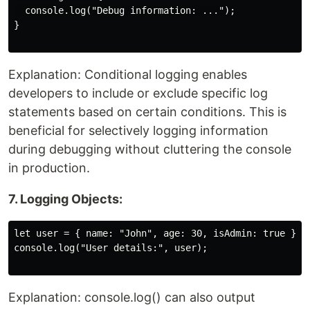
  console.log("Debug information: ...");

}

Explanation: Conditional logging enables
developers to include or exclude specific log
statements based on certain conditions. This is
beneficial for selectively logging information
during debugging without cluttering the console
in production.
7. Logging Objects:
let user = { name: "John", age: 30, isAdmin: true };

console.log("User details:", user);

Explanation: console.log() can also output