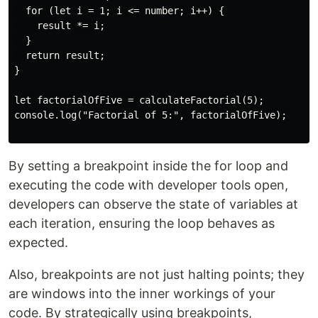
  for (let i = 1; i <= number; i++) {

    result *= i;

  }

  return result;

}

let factorialOfFive = calculateFactorial(5);

console.log("Factorial of 5:", factorialOfFive);

By setting a breakpoint inside the for loop and
executing the code with developer tools open,
developers can observe the state of variables at
each iteration, ensuring the loop behaves as
expected.
Also, breakpoints are not just halting points; they
are windows into the inner workings of your
code. By strategically using breakpoints,