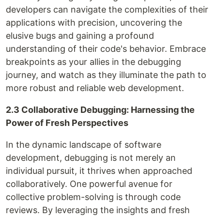
developers can navigate the complexities of their
applications with precision, uncovering the
elusive bugs and gaining a profound
understanding of their code's behavior. Embrace
breakpoints as your allies in the debugging
journey, and watch as they illuminate the path to
more robust and reliable web development.
2.3 Collaborative Debugging: Harnessing the
Power of Fresh Perspectives
In the dynamic landscape of software
development, debugging is not merely an
individual pursuit, it thrives when approached
collaboratively. One powerful avenue for
collective problem-solving is through code
reviews. By leveraging the insights and fresh