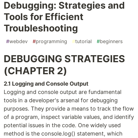
Debugging: Strategies and
Tools for Efficient
Troubleshooting
#
webdev
#
programming
#
tutorial
#
beginners
DEBUGGING STRATEGIES
(CHAPTER 2)
2.1 Logging and Console Output
Logging and console output are fundamental
tools in a developer's arsenal for debugging
purposes. They provide a means to track the flow
of a program, inspect variable values, and identify
potential issues in the code. One widely used
method is the console.log() statement, which