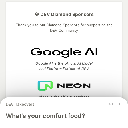
💎 DEV Diamond Sponsors
Thank you to our Diamond Sponsors for supporting the
DEV Community
Google AI is the official AI Model
and Platform Partner of DEV
Neon is the official database
partner of DEV
DEV Takeovers
What's your comfort food?