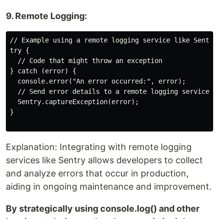
9. Remote Logging:
// Example using a remote logging service like Sentry

try {

  // Code that might throw an exception

} catch (error) {

  console.error("An error occurred:", error);

  // Send error details to a remote logging service

  Sentry.captureException(error);

}

Explanation: Integrating with remote logging
services like Sentry allows developers to collect
and analyze errors that occur in production,
aiding in ongoing maintenance and improvement.
By strategically using console.log() and other