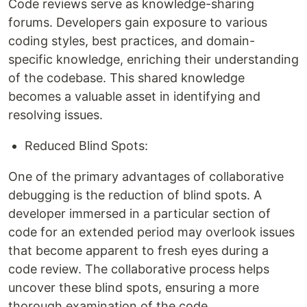
Code reviews serve as knowledge-sharing
forums. Developers gain exposure to various
coding styles, best practices, and domain-
specific knowledge, enriching their understanding
of the codebase. This shared knowledge
becomes a valuable asset in identifying and
resolving issues.
Reduced Blind Spots:
One of the primary advantages of collaborative
debugging is the reduction of blind spots. A
developer immersed in a particular section of
code for an extended period may overlook issues
that become apparent to fresh eyes during a
code review. The collaborative process helps
uncover these blind spots, ensuring a more
thorough examination of the code.