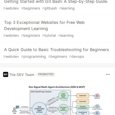
Getting Started with Git Bash: A Step-by-Step Guide.
#
webdev
#
beginners
#
gitbash
#
learning
Top 3 Exceptional Websites for Free Web
Development Learning
#
webdev
#
beginners
#
tutorial
#
learning
A Quick Guide to Basic Troubleshooting for Beginners
#
webdev
#
programming
#
beginners
#
devops
The DEV Team
PROMOTED