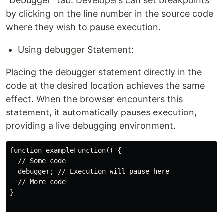
"Debugger" tab. Developers can set breakpoints
by clicking on the line number in the source code
where they wish to pause execution.
Using debugger Statement:
Placing the debugger statement directly in the
code at the desired location achieves the same
effect. When the browser encounters this
statement, it automatically pauses execution,
providing a live debugging environment.
function exampleFunction() {

  // Some code

  debugger; // Execution will pause here

  // More code

}
