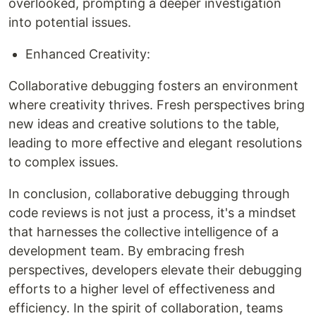
overlooked, prompting a deeper investigation
into potential issues.
Enhanced Creativity:
Collaborative debugging fosters an environment
where creativity thrives. Fresh perspectives bring
new ideas and creative solutions to the table,
leading to more effective and elegant resolutions
to complex issues.
In conclusion, collaborative debugging through
code reviews is not just a process, it's a mindset
that harnesses the collective intelligence of a
development team. By embracing fresh
perspectives, developers elevate their debugging
efforts to a higher level of effectiveness and
efficiency. In the spirit of collaboration, teams