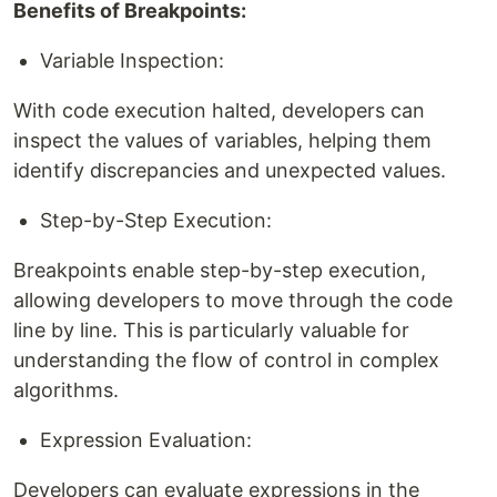
Benefits of Breakpoints:
Variable Inspection:
With code execution halted, developers can
inspect the values of variables, helping them
identify discrepancies and unexpected values.
Step-by-Step Execution:
Breakpoints enable step-by-step execution,
allowing developers to move through the code
line by line. This is particularly valuable for
understanding the flow of control in complex
algorithms.
Expression Evaluation:
Developers can evaluate expressions in the