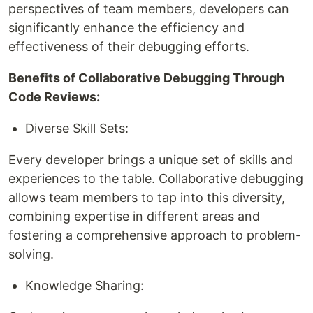
perspectives of team members, developers can
significantly enhance the efficiency and
effectiveness of their debugging efforts.
Benefits of Collaborative Debugging Through
Code Reviews:
Diverse Skill Sets:
Every developer brings a unique set of skills and
experiences to the table. Collaborative debugging
allows team members to tap into this diversity,
combining expertise in different areas and
fostering a comprehensive approach to problem-
solving.
Knowledge Sharing: