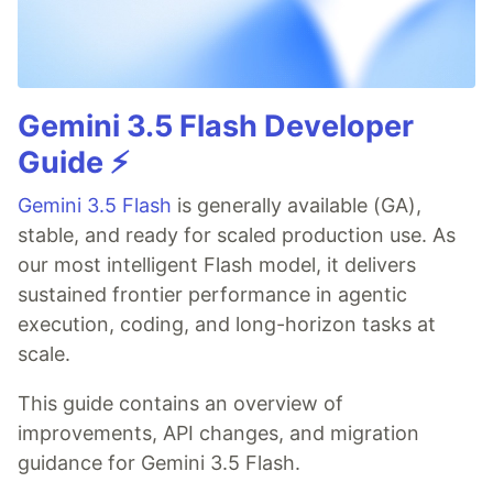
Gemini 3.5 Flash Developer
Guide ⚡️
Gemini 3.5 Flash
is generally available (GA),
stable, and ready for scaled production use. As
our most intelligent Flash model, it delivers
sustained frontier performance in agentic
execution, coding, and long-horizon tasks at
scale.
This guide contains an overview of
improvements, API changes, and migration
guidance for Gemini 3.5 Flash.