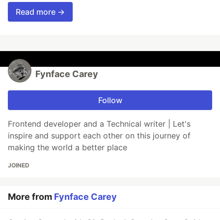
Read more →
Fynface Carey
Follow
Frontend developer and a Technical writer | Let's
inspire and support each other on this journey of
making the world a better place
JOINED
More from
Fynface Carey