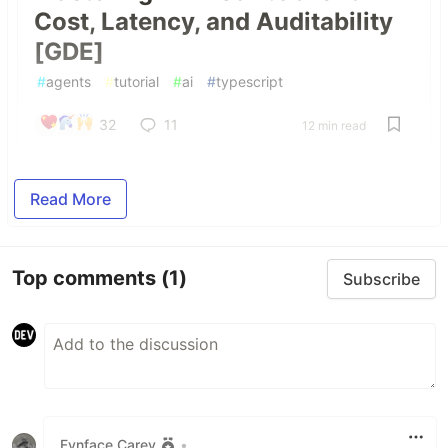
Cost, Latency, and Auditability
[GDE]
#
agents
#
tutorial
#
ai
#
typescript
32
11
12 min read
Read More
Top comments
(1)
Subscribe
Fynface Carey
•