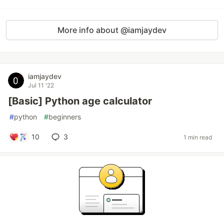
More info about @iamjaydev
iamjaydev
Jul 11 '22
[Basic] Python age calculator
#
python
#
beginners
10
3
1 min read