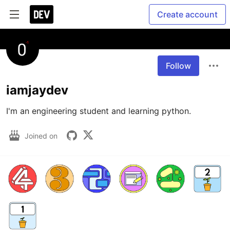
Create account
Follow
iamjaydev
I'm an engineering student and learning python.
Joined on