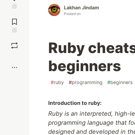
Lakhan Jindam
Posted on
Jump to
Comments
Save
Ruby cheats
Boost
beginners
#
ruby
#
programming
#
beginners
Introduction to ruby:
Ruby is an interpreted, high-
programming language that focu
designed and developed in th