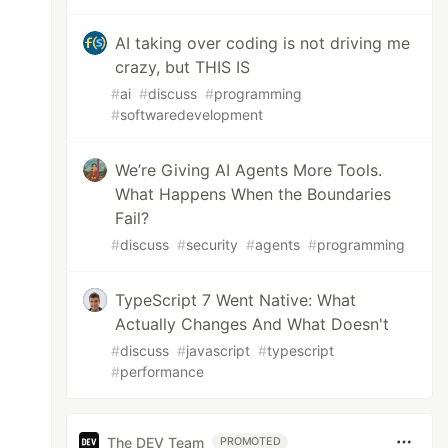
AI taking over coding is not driving me
crazy, but THIS IS
#
ai
#
discuss
#
programming
#
softwaredevelopment
We’re Giving AI Agents More Tools.
What Happens When the Boundaries
Fail?
#
discuss
#
security
#
agents
#
programming
TypeScript 7 Went Native: What
Actually Changes And What Doesn't
#
discuss
#
javascript
#
typescript
#
performance
The DEV Team
PROMOTED