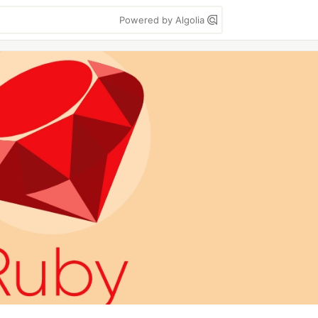
Powered by Algolia