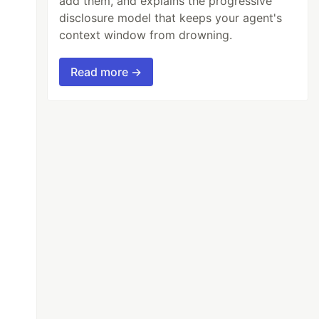
add them, and explains the progressive
disclosure model that keeps your agent's
context window from drowning.
Read more →