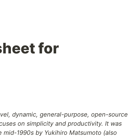
heet for
level, dynamic, general-purpose, open-source
ses on simplicity and productivity. It was
e mid-1990s by Yukihiro Matsumoto (also