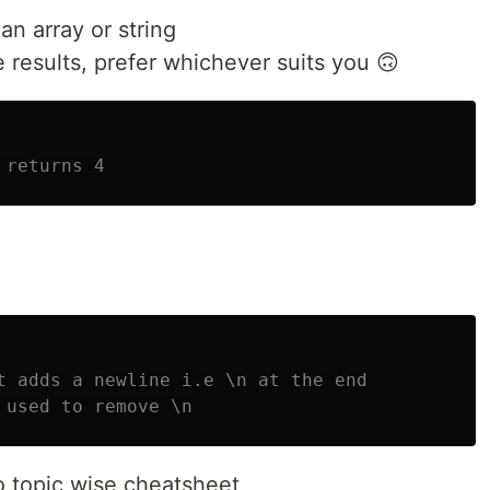
an array or string
results, prefer whichever suits you 🙃
 returns 4
t adds a newline i.e \n at the end
 used to remove \n
o topic wise cheatsheet