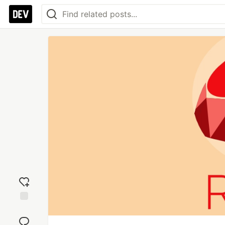
Add
reaction