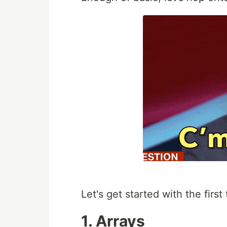
Let's get started with the first 
1. Arrays