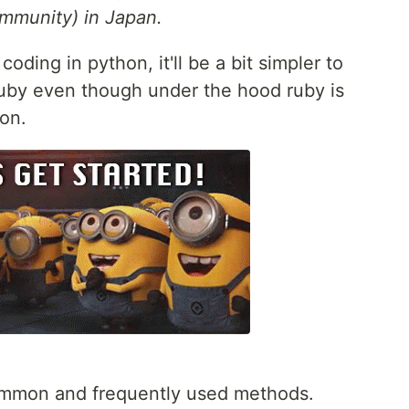
mmunity) in Japan.
oding in python, it'll be a bit simpler to
uby even though under the hood ruby is
hon.
 common and frequently used methods.