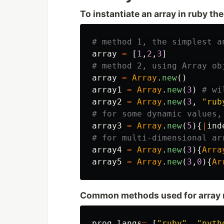
To instantiate an array in ruby the
# method 1, the simplest a
array
=
[
1
,
2
,
3
]
# method 2, using Array ob
array
=
Array
.
new
()
array1
=
Array
.
new
(
3
)
# wi
array2
=
Array
.
new
(
3
,
"rub
# for some dynamic values,
array3
=
Array
.
new
(
5
){
|
ind
# for multi-dimensional ar
array4
=
Array
.
new
(
3
){
Arra
array5
=
Array
.
new
(
3
,
0
){
Ar
Common methods used for array 
prog_langs
=
[
"ruby"
,
"pyth