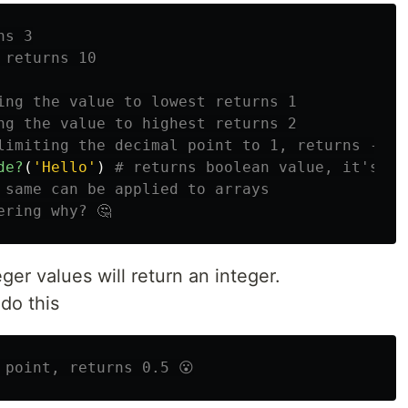
ns 3
 returns 10
ing the value to lowest returns 1
ng the value to highest returns 2
limiting the decimal point to 1, returns -> 3
de?
(
'Hello'
)
# returns boolean value, it's ca
 same can be applied to arrays
ering why? 🤔
eger values will return an integer.
 do this
 point, returns 0.5 😮