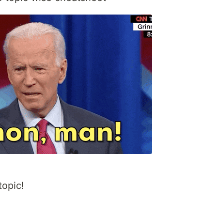
topic!