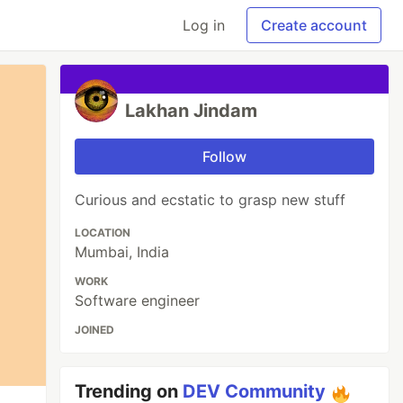
Log in
Create account
Lakhan Jindam
Follow
Curious and ecstatic to grasp new stuff
LOCATION
Mumbai, India
WORK
Software engineer
JOINED
Trending on
DEV Community