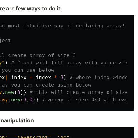
re are few ways to do it.
nd most intuitive way of declaring array!
ject
ll create array of size 3
y"
)
# ^ and will fill array with value->"ruby
 you can use below
ex
|
index
=
index
*
3
}
# where index->index v
ray you can create using below
y
.
new
(
3
)}
# this will create array of size 3x
ray
.
new
(
3
,
0
)}
# array of size 3x3 with each v
manipulation
on"
,
"javascript"
,
"go"
]