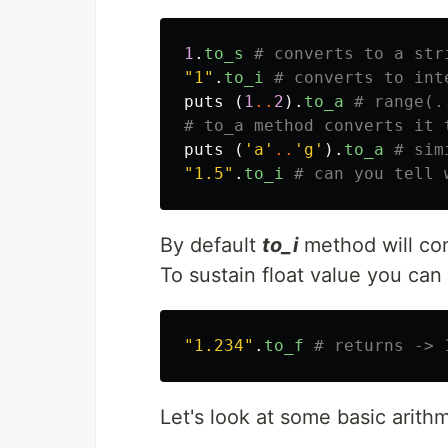
1
.
to_s
# converts to a str
"1"
.
to_i
# converts to int
puts
(
1
..
2
).
to_a
# range(.
# to_a method converts it 
puts
(
'a'
..
'g'
).
to_a
# sim
"1.5"
.
to_i
# can you tell 
By default
to_i
method will con
To sustain float value you can
"1.234"
.
to_f
# returns -> 
Let's look at some basic arith