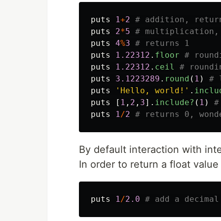
puts
1
+
2
# addition, retur
puts
2
*
5
# multiplication,
puts
4
%
3
# returns 1
puts
1.22312
.
floor
# round
puts
1.22312
.
ceil
# roundi
puts
3.1223289
.
round
(
1
)
# 
puts
'Hello, world!'
.
inclu
puts
[
1
,
2
,
3
].
include?
(
1
)
#
puts
1
/
2
# returns 0, wond
By default interaction with int
In order to return a float value
puts
1
/
2.0
# add a decimal