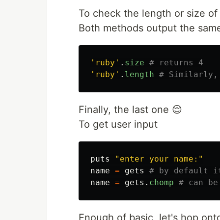
To check the length or size of 
Both methods output the same 
'ruby'
.
size
# returns 4
'ruby'
.
length
# Similarly,
Finally, the last one 😌
To get user input
puts
"enter your name:"
name
=
gets
# by default i
name
=
gets
.
chomp
# can be
Enough of basic, let's hop ont