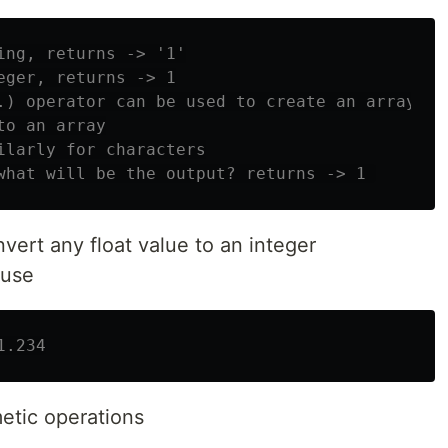
ing, returns -> '1'
eger, returns -> 1
.) operator can be used to create an array
to an array
ilarly for characters
what will be the output? returns -> 1 
vert any float value to an integer
 use
1.234
metic operations