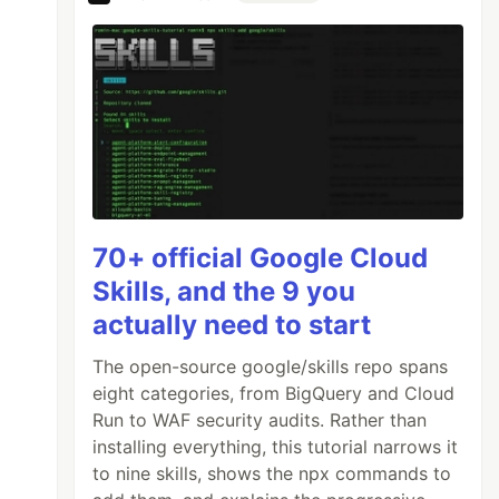
70+ official Google Cloud
Skills, and the 9 you
actually need to start
The open-source google/skills repo spans
eight categories, from BigQuery and Cloud
Run to WAF security audits. Rather than
installing everything, this tutorial narrows it
to nine skills, shows the npx commands to