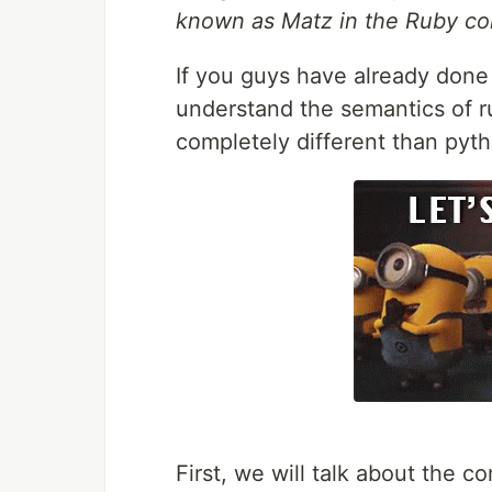
known as Matz in the Ruby co
If you guys have already done c
understand the semantics of r
completely different than pyt
First, we will talk about the