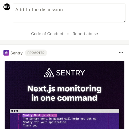
Code of Conduct
•
Report abuse
Sentry
PROMOTED