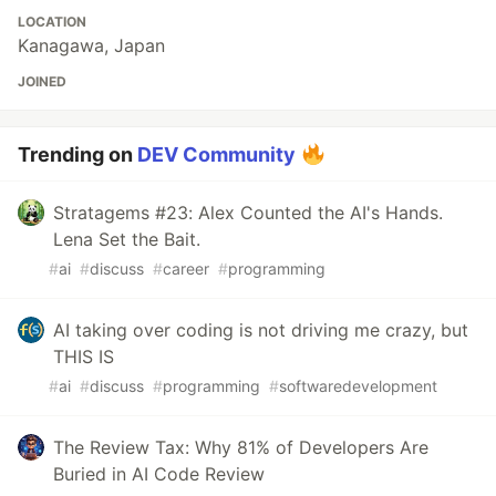
LOCATION
Kanagawa, Japan
JOINED
Trending on
DEV Community
Stratagems #23: Alex Counted the AI's Hands.
Lena Set the Bait.
#
ai
#
discuss
#
career
#
programming
AI taking over coding is not driving me crazy, but
THIS IS
#
ai
#
discuss
#
programming
#
softwaredevelopment
The Review Tax: Why 81% of Developers Are
Buried in AI Code Review