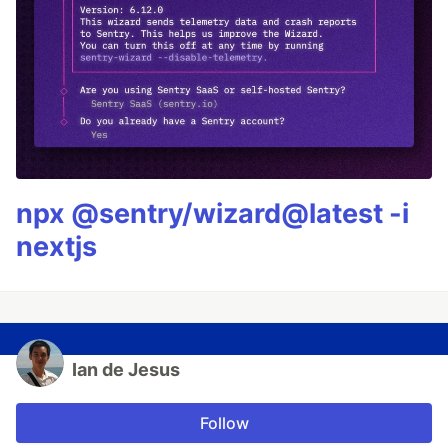
npx @sentry/wizard@latest -i
nextjs
Ian de Jesus
Follow