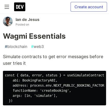
Create account
Ian de Jesus
Posted on
Wagmi Essentials
#
blockchain
#
web3
Simulate contracts to get error messages before
user tries it
const { data, error, status } = useSimulateContract({

    abi: BookingFactoryABI,

    address: process.env.NEXT_PUBLIC_BOOKING_FACTORY_A
    functionName: 'createBooking',

    args: [1n, 'simulate'],
