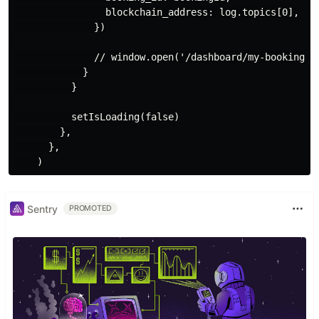
                blockchain_address: log.topics[0],

              })

              // window.open('/dashboard/my-bookings',
            }

          }

          setIsLoading(false)

        },

      },

Sentry
PROMOTED