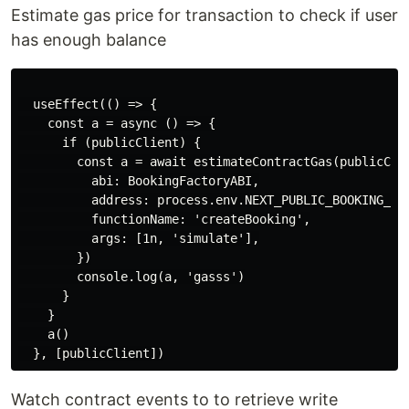
Estimate gas price for transaction to check if user
has enough balance
  useEffect(() => {

    const a = async () => {

      if (publicClient) {

        const a = await estimateContractGas(publicClie
          abi: BookingFactoryABI,

          address: process.env.NEXT_PUBLIC_BOOKING_FAC
          functionName: 'createBooking',

          args: [1n, 'simulate'],

        })

        console.log(a, 'gasss')

      }

    }

    a()

Watch contract events to to retrieve write