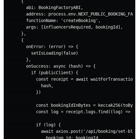
      {

        abi: BookingFactoryABI,

        address: process.env.NEXT_PUBLIC_BOOKING_FACTO
        functionName: 'createBooking',

        args: [influencersRequired, bookingId],

      },

      {

        onError: (error) => {

          setIsLoading(false)

        },

        onSuccess: async (hash) => {

          if (publicClient) {

            const receipt = await waitForTransactionRe
              hash,

            })

            const bookingIdInBytes = keccak256(toBytes
            const log = receipt.logs.find((log) => log
            if (log) {

              await axios.post('/api/booking/set-block
                booking_id: bookingId,
