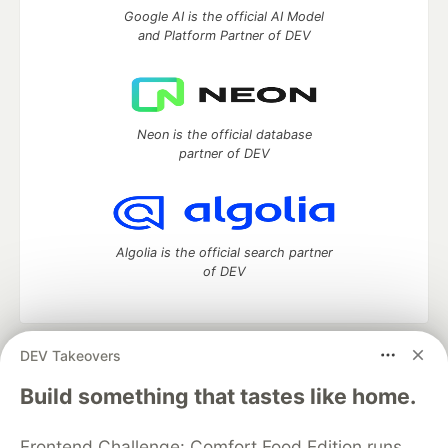
Google AI is the official AI Model
and Platform Partner of DEV
Neon is the official database
partner of DEV
Algolia is the official search partner
of DEV
DEV Takeovers
DEV Community
— A space to discuss and keep up software
development and manage your software career
Build something that tastes like home.
Home
DEV Challenges
DEV++
Videos
DEV Education Tracks
DEV Help
Advertise on DEV
Frontend Challenge: Comfort Food Edition runs