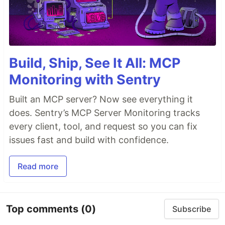
Build, Ship, See It All: MCP
Monitoring with Sentry
Built an MCP server? Now see everything it
does. Sentry’s MCP Server Monitoring tracks
every client, tool, and request so you can fix
issues fast and build with confidence.
Read more
Top comments
(0)
Subscribe