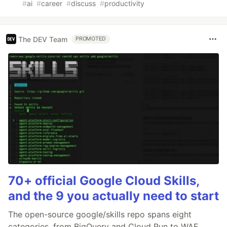
#
ai
#
career
#
discuss
#
productivity
The DEV Team
PROMOTED
70+ official Google Cloud Skills,
and the 9 you actually need to start
The open-source google/skills repo spans eight
categories, from BigQuery and Cloud Run to WAF