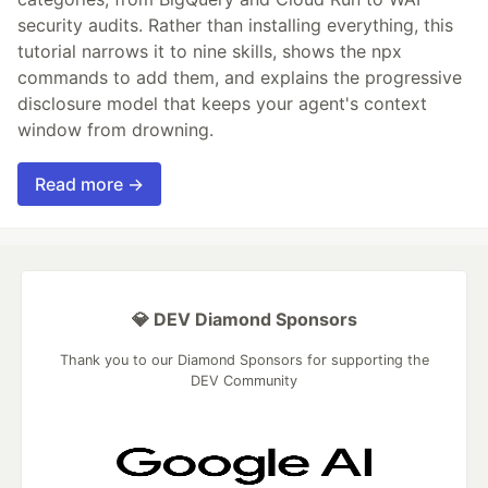
security audits. Rather than installing everything, this
tutorial narrows it to nine skills, shows the npx
commands to add them, and explains the progressive
disclosure model that keeps your agent's context
window from drowning.
Read more →
💎 DEV Diamond Sponsors
Thank you to our Diamond Sponsors for supporting the
DEV Community