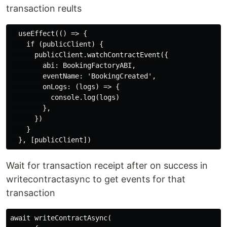
transaction reults
  useEffect(() => {

    if (publicClient) {

      publicClient.watchContractEvent({

        abi: BookingFactoryABI,

        eventName: 'BookingCreated',

        onLogs: (logs) => {

          console.log(logs)

        },

      })

    }

Wait for transaction receipt after on success in
writecontractasync to get events for that
transaction
await writeContractAsync(
