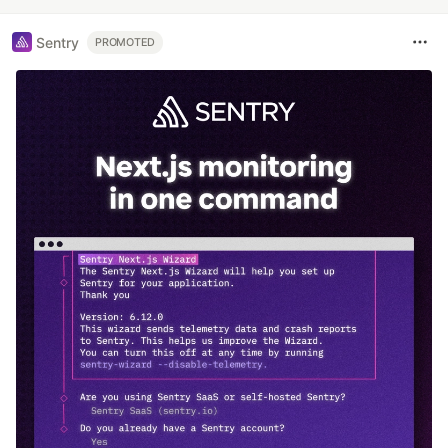
Sentry
PROMOTED