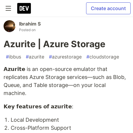
Create account
Ibrahim S
Posted on
Azurite | Azure Storage
#
ibbus
#
azurite
#
azurestorage
#
cloudstorage
𝗔𝘇𝘂𝗿𝗶𝘁𝗲
is an open-source emulator that
replicates Azure Storage services—such as Blob,
Queue, and Table storage—on your local
machine.
𝗞𝗲𝘆 𝗳𝗲𝗮𝘁𝘂𝗿𝗲𝘀 𝗼𝗳 𝗮𝘇𝘂𝗿𝗶𝘁𝗲:
Local Development
Cross-Platform Support