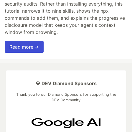
security audits. Rather than installing everything, this
tutorial narrows it to nine skills, shows the npx
commands to add them, and explains the progressive
disclosure model that keeps your agent's context
window from drowning.
Read more →
💎 DEV Diamond Sponsors
Thank you to our Diamond Sponsors for supporting the
DEV Community