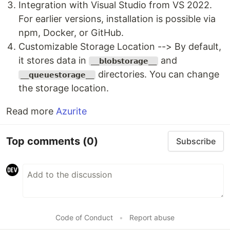
Integration with Visual Studio from VS 2022.
For earlier versions, installation is possible via
npm, Docker, or GitHub.
Customizable Storage Location --> By default,
it stores data in
and
__𝗯𝗹𝗼𝗯𝘀𝘁𝗼𝗿𝗮𝗴𝗲__
directories. You can change
__𝗾𝘂𝗲𝘂𝗲𝘀𝘁𝗼𝗿𝗮𝗴𝗲__
the storage location.
Read more
Azurite
Top comments
(0)
Subscribe
Code of Conduct
•
Report abuse