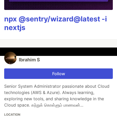
npx @sentry/wizard@latest -i
nextjs
Ibrahim S
Follow
Senior System Administrator passionate about Cloud
technologies (AWS & Azure). Always learning,
exploring new tools, and sharing knowledge in the
Cloud space. கற்றுக் கொள்ளும் மாணவன்...
LOCATION