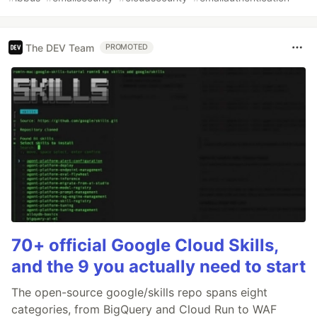
The DEV Team
PROMOTED
70+ official Google Cloud Skills,
and the 9 you actually need to start
The open-source google/skills repo spans eight
categories, from BigQuery and Cloud Run to WAF