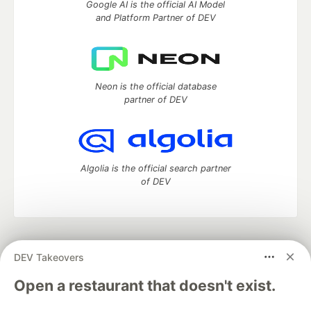
Google AI is the official AI Model
and Platform Partner of DEV
Neon is the official database
partner of DEV
Algolia is the official search partner
of DEV
DEV Community
— A space to discuss and keep up software
DEV Takeovers
development and manage your software career
Home
DEV Challenges
DEV++
Videos
Open a restaurant that doesn't exist.
DEV Education Tracks
DEV Help
Advertise on DEV
Organization Accounts
DEV Showcase
About
Contact