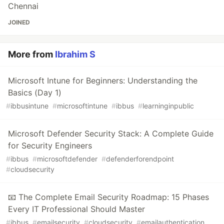
Chennai
JOINED
More from
Ibrahim S
Microsoft Intune for Beginners: Understanding the
Basics (Day 1)
#
ibbusintune
#
microsoftintune
#
ibbus
#
learninginpublic
Microsoft Defender Security Stack: A Complete Guide
for Security Engineers
#
ibbus
#
microsoftdefender
#
defenderforendpoint
#
cloudsecurity
📧 The Complete Email Security Roadmap: 15 Phases
Every IT Professional Should Master
#
ibbus
#
emailsecurity
#
cloudsecurity
#
emailauthentication