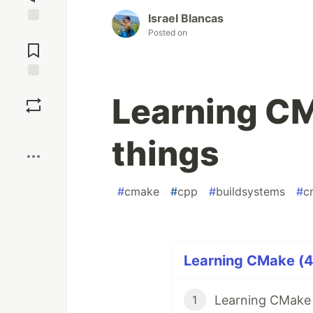
Israel Blancas
Jump to
Posted on
Comments
Save
Learning CM
Boost
things
#
cmake
#
cpp
#
buildsystems
#
c
Learning CMake (4 
Learning CMake 1
1