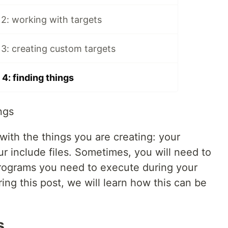
2: working with targets
3: creating custom targets
4: finding things
ngs
 with the things you are creating: your
ur include files. Sometimes, you will need to
, programs you need to execute during your
uring this post, we will learn how this can be
s