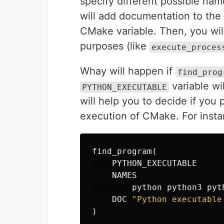
specify different possible nam
will add documentation to th
CMake variable. Then, you will
purposes (like
execute_proces
Whay will happen if
find_prog
variable wi
PYTHON_EXECUTABLE
will help you to decide if you 
execution of CMake. For insta
find_program
(
PYTHON_EXECUTABLE
NAMES
python
python3
pyt
DOC
"Python executable
)