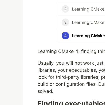
Learning CMake 
2
Learning CMake 
3
Learning CMake 
4
Learning CMake 4: finding thi
Usually, you will not work just
libraries, your executables, yo
look for third-party libraries
build or configuration files. D
solved.
Finding executable