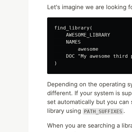
Let's imagine we are looking f
find_library(

    AWESOME_LIBRARY

    NAMES

        awesome

    DOC "My awesome third p
Depending on the operating sys
different. If your system is su
set automatically but you can s
library using
.
PATH_SUFFIXES
When you are searching a libra