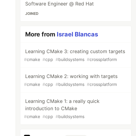
Software Engineer @ Red Hat
JOINED
More from
Israel Blancas
Learning CMake 3: creating custom targets
#
cmake
#
cpp
#
buildsystems
#
crossplatform
Learning CMake 2: working with targets
#
cmake
#
cpp
#
buildsystems
#
crossplatform
Learning CMake 1: a really quick
introduction to CMake
#
cmake
#
cpp
#
buildsystems