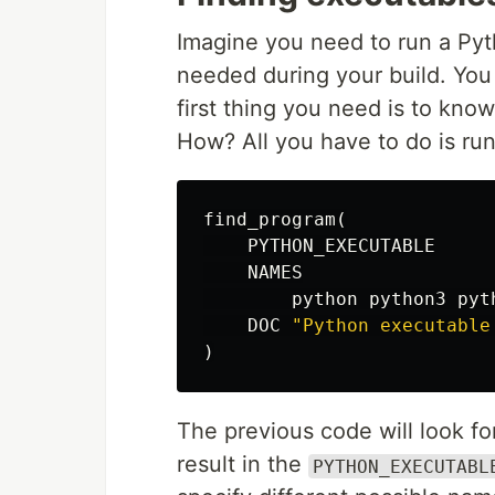
Imagine you need to run a Pyth
needed during your build. You
first thing you need is to kno
How? All you have to do is ru
find_program
(
PYTHON_EXECUTABLE
NAMES
python
python3
pyt
DOC
"Python executable
)
The previous code will look fo
result in the
PYTHON_EXECUTABL