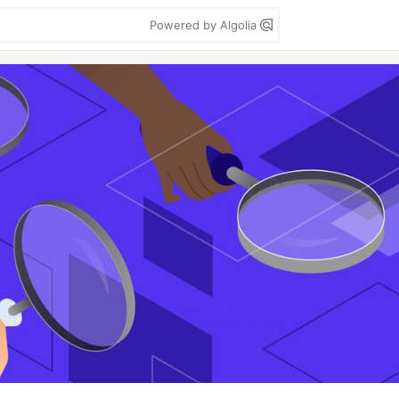
Powered by Algolia