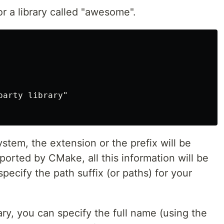
or a library called "awesome".
arty library"

tem, the extension or the prefix will be
pported by CMake, all this information will be
pecify the path suffix (or paths) for your
ry, you can specify the full name (using the