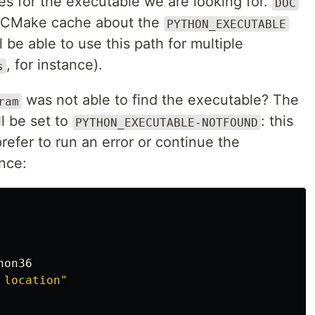
es for the executable we are looking for.
DOC
e CMake cache about the
PYTHON_EXECUTABLE
 be able to use this path for multiple
, for instance).
s
was not able to find the executable? The
ram
ll be set to
: this
PYTHON_EXECUTABLE-NOTFOUND
prefer to run an error or continue the
nce:
hon36
 location"