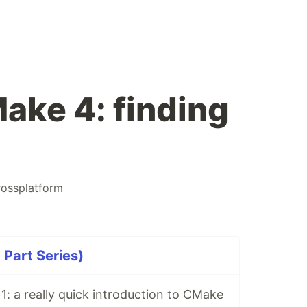
ake 4: finding
rossplatform
Part Series)
: a really quick introduction to CMake