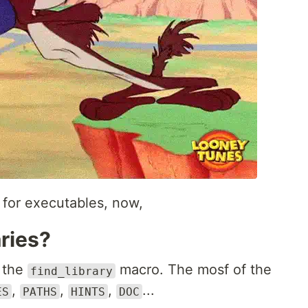
for executables, now,
aries?
e the
macro. The mosf of the
find_library
,
,
,
...
ES
PATHS
HINTS
DOC