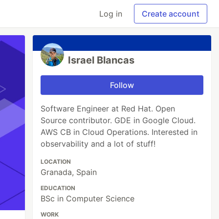
Log in
Create account
Israel Blancas
Follow
Software Engineer at Red Hat. Open
Source contributor. GDE in Google Cloud.
AWS CB in Cloud Operations. Interested in
observability and a lot of stuff!
LOCATION
Granada, Spain
EDUCATION
BSc in Computer Science
WORK