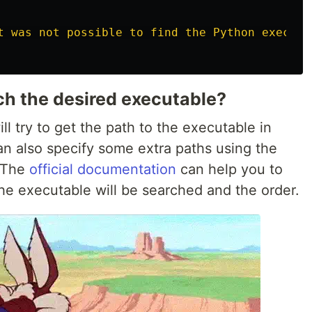
t was not possible to find the Python executa
h the desired executable?
l try to get the path to the executable in
n also specify some extra paths using the
 The
official documentation
can help you to
the executable will be searched and the order.