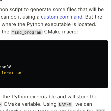
on script to generate some files that will be
 can do it using a
custom command
. But the
w where the Python executable is located.
n the
CMake macro:
find_program
hon36
 location"
r the Python executable and will store the
CMake variable. Using
, we can
E
NAMES