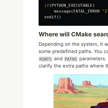
if
(
PYTHON_EXECUTABLE
)
message
(
FATAL_ERROR
"I
endif
()
Where will CMake searc
Depending on the system, it wil
some predefined paths. You ca
and
parameters.
HINTS
PATHS
clarify the extra paths where 