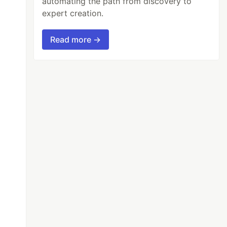
automating the path from discovery to
expert creation.
Read more →