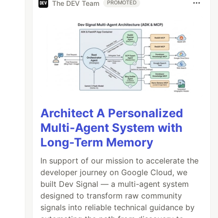
The DEV Team
PROMOTED
Architect A Personalized
Multi-Agent System with
Long-Term Memory
In support of our mission to accelerate the
developer journey on Google Cloud, we
built Dev Signal — a multi-agent system
designed to transform raw community
signals into reliable technical guidance by