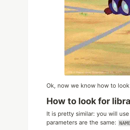
Ok, now we know how to look 
How to look for libr
It is pretty similar: you will us
parameters are the same:
NAM