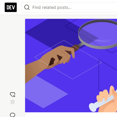
Add
reaction