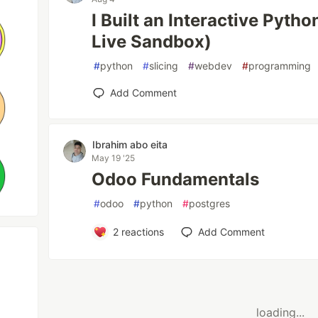
I Built an Interactive Pytho
Live Sandbox)
#
python
#
slicing
#
webdev
#
programming
Add Comment
Ibrahim abo eita
May 19 '25
Odoo Fundamentals
#
odoo
#
python
#
postgres
2
reactions
Add Comment
loading...