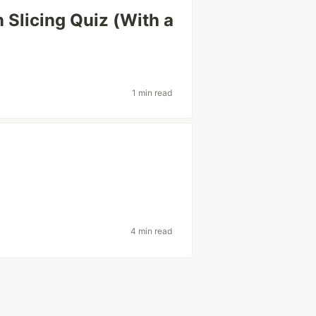
n Slicing Quiz (With a
1 min read
4 min read