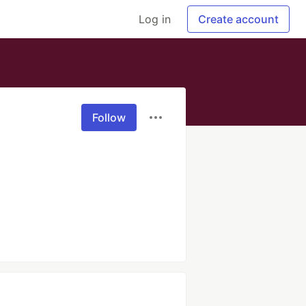
Log in
Create account
Follow