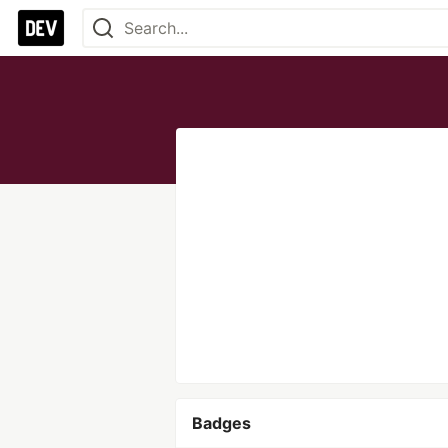
Badges