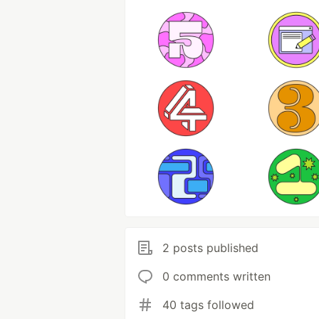
2 posts published
0 comments written
40 tags followed