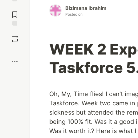
Jump to
Bizimana Ibrahim
Comments
Posted on
Save
WEEK 2 Expe
Boost
Taskforce 5
Oh, My, Time flies! I can't im
Taskforce. Week two came in pr
sickness but attended the rem
being 100% fit. Was it a good 
Was it worth it? Here is what I