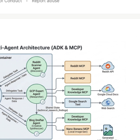
of Conduct
•
Report abuse