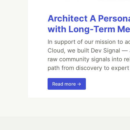
Architect A Person
with Long-Term M
In support of our mission to 
Cloud, we built Dev Signal — 
raw community signals into re
path from discovery to expert
Read more →