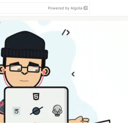
Powered by Algolia