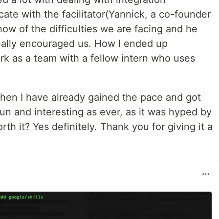
te with the facilitator(Yannick, a co-founder
now of the difficulties we are facing and he
really encouraged us. How I ended up
rk as a team with a fellow intern who uses
then I have already gained the pace and got
fun and interesting as ever, as it was hyped by
rth it? Yes definitely. Thank you for giving it a