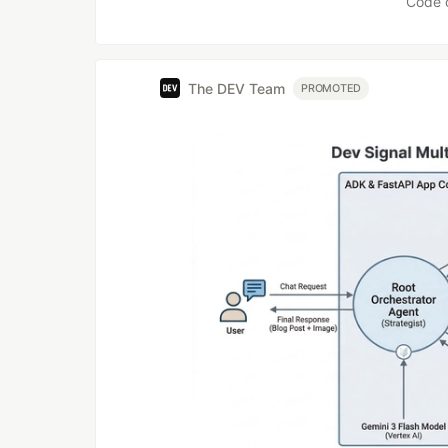
Code 
The DEV Team
PROMOTED