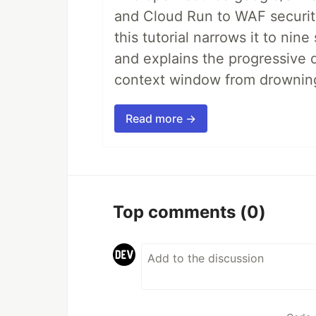
and Cloud Run to WAF security 
this tutorial narrows it to ni
and explains the progressive 
context window from drownin
Read more →
Top comments
(0)