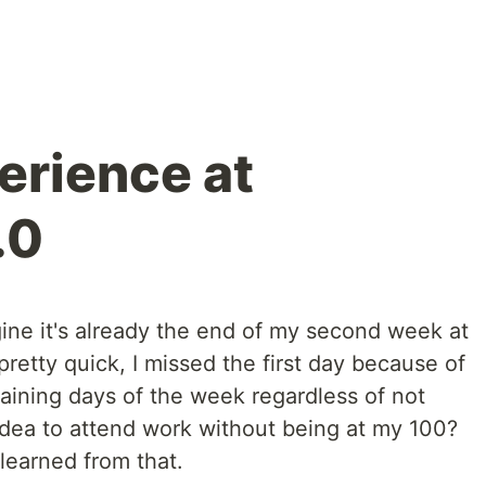
rience at
.0
agine it's already the end of my second week at
etty quick, I missed the first day because of
aining days of the week regardless of not
idea to attend work without being at my 100?
 learned from that.