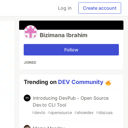
Log in
Create account
Bizimana Ibrahim
Follow
JOINED
Trending on
DEV Community
Introducing DevPub - Open Source
Dev.to CLI Tool
#
devto
#
opensource
#
showdev
#
discuss