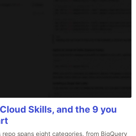
Cloud Skills, and the 9 you
rt
 repo spans eight categories, from BigQuery