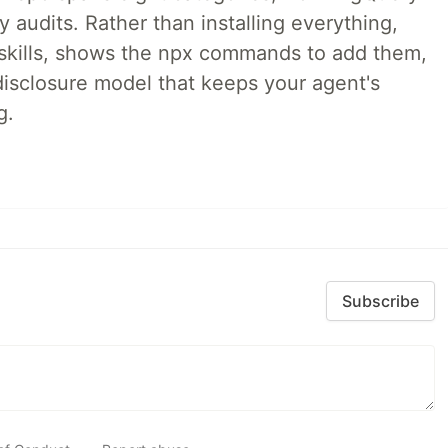
audits. Rather than installing everything,
ne skills, shows the npx commands to add them,
disclosure model that keeps your agent's
g.
Subscribe