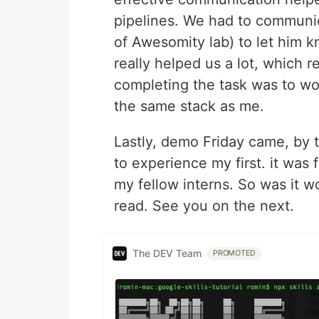
pipelines. We had to communica
of Awesomity lab) to let him k
really helped us a lot, which 
completing the task was to wo
the same stack as me.
Lastly, demo Friday came, by 
to experience my first. it was 
my fellow interns. So was it wo
read. See you on the next.
The DEV Team
PROMOTED