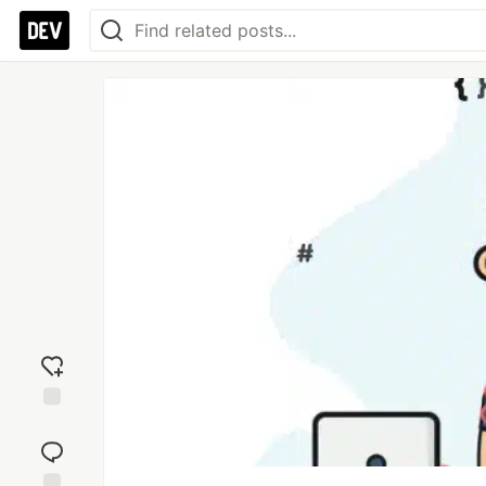
Add
reaction