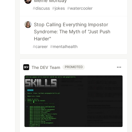
Meme Monday
#
discuss
#
jokes
#
watercooler
Stop Calling Everything Impostor
Syndrome: The Myth of "Just Push
Harder"
#
career
#
mentalhealth
The DEV Team
PROMOTED