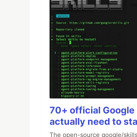
70+ official Google 
actually need to sta
The open-source google/skills