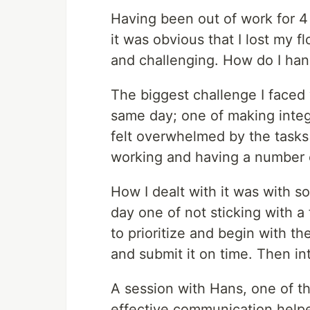
Having been out of work for 4 
it was obvious that I lost my f
and challenging. How do I hand
The biggest challenge I faced
same day; one of making integ
felt overwhelmed by the tasks 
working and having a number o
How I dealt with it was with so
day one of not sticking with a 
to prioritize and begin with 
and submit it on time. Then int
A session with Hans, one of t
effective communication helped