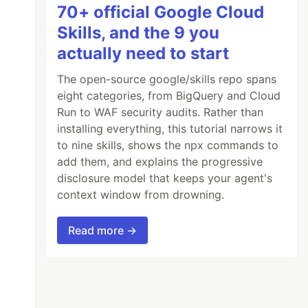
70+ official Google Cloud
Skills, and the 9 you
actually need to start
The open-source google/skills repo spans
eight categories, from BigQuery and Cloud
Run to WAF security audits. Rather than
installing everything, this tutorial narrows it
to nine skills, shows the npx commands to
add them, and explains the progressive
disclosure model that keeps your agent's
context window from drowning.
Read more →