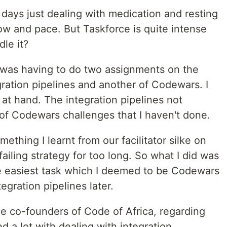
days just dealing with medication and resting
low and pace. But Taskforce is quite intense
le it?
 was having to do two assignments on the
ration pipelines and another of Codewars. I
at hand. The integration pipelines not
f Codewars challenges that I haven't done.
mething I learnt from our facilitator silke on
failing strategy for too long. So what I did was
the easiest task which I deemed to be Codewars
egration pipelines later.
he co-founders of Code of Africa, regarding
 a lot with dealing with integration