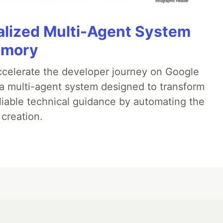
alized Multi-Agent System
emory
accelerate the developer journey on Google
a multi-agent system designed to transform
liable technical guidance by automating the
 creation.