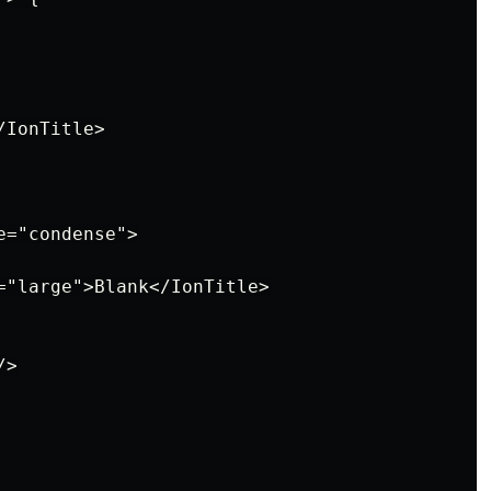
IonTitle>

="condense">

="large">Blank</IonTitle>

>
