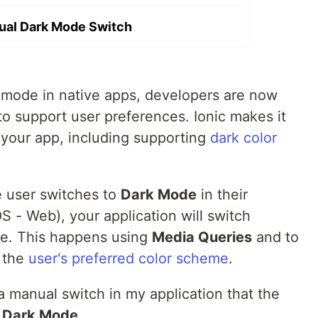
ual Dark Mode Switch
 mode in native apps, developers are now
 to support user preferences. Ionic makes it
your app, including supporting
dark color
e user switches to
Dark Mode
in their
S - Web), your application will switch
me. This happens using
Media Queries
and to
r the
user's preferred color scheme
.
 a manual switch in my application that the
e
Dark Mode
.