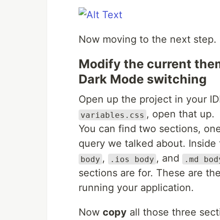
Now moving to the next step.
Modify the current them
Dark Mode switching
Open up the project in your I
, open that up.
variables.css
You can find two sections, on
query we talked about. Inside 
,
, and
body
.ios body
.md bod
sections are for. These are the
running your application.
Now
copy
all those three sect