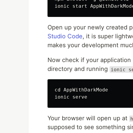
Open up your newly created pro
Studio Code
, it is super ligh
makes your development much 
Now check if your application 
directory and running
ionic s
cd AppWithDarkMode

Your browser will open up at
supposed to see something simi