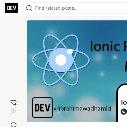
Add
reaction