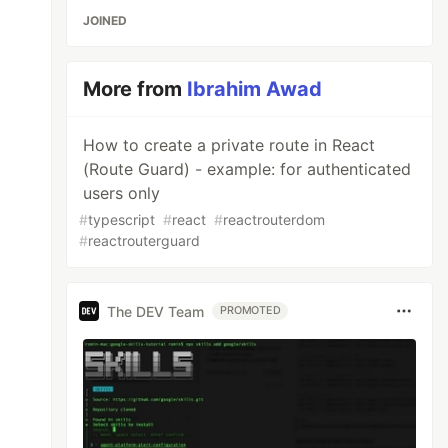
JOINED
More from
Ibrahim Awad
How to create a private route in React
(Route Guard) - example: for authenticated
users only
#
typescript
#
react
#
reactrouterdom
#
reactrouterguard
The DEV Team
PROMOTED