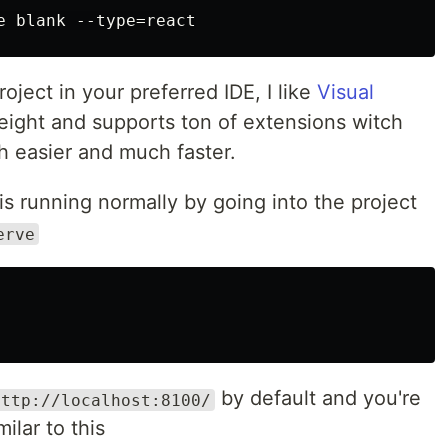
ject in your preferred IDE, I like
Visual
tweight and supports ton of extensions witch
easier and much faster.
is running normally by going into the project
erve
by default and you're
http://localhost:8100/
lar to this