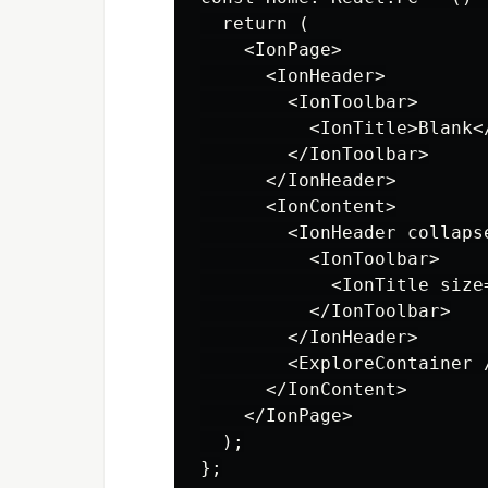
  return (

    <IonPage>

      <IonHeader>

        <IonToolbar>

          <IonTitle>Blank</
        </IonToolbar>

      </IonHeader>

      <IonContent>

        <IonHeader collapse
          <IonToolbar>

            <IonTitle size
          </IonToolbar>

        </IonHeader>

        <ExploreContainer /
      </IonContent>

    </IonPage>

  );
