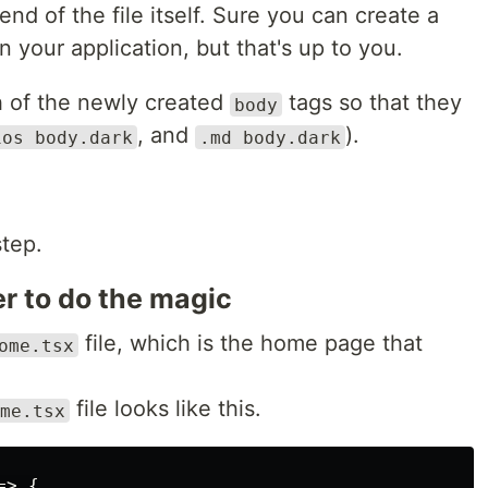
nd of the file itself. Sure you can create a
in your application, but that's up to you.
 of the newly created
tags so that they
body
, and
).
ios body.dark
.md body.dark
step.
er to do the magic
file, which is the home page that
ome.tsx
file looks like this.
me.tsx
> {
