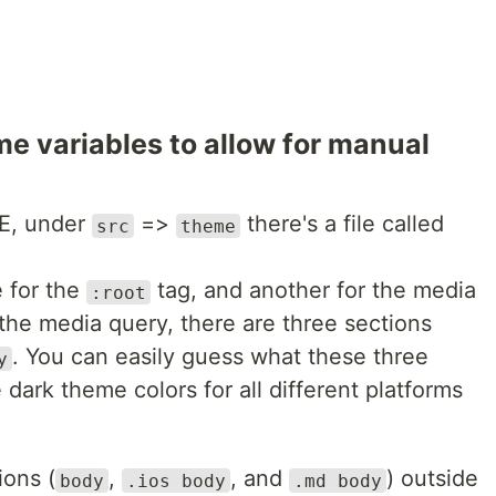
e variables to allow for manual
DE, under
=>
there's a file called
src
theme
e for the
tag, and another for the media
:root
the media query, there are three sections
. You can easily guess what these three
y
 dark theme colors for all different platforms
ions (
,
, and
) outside
body
.ios body
.md body