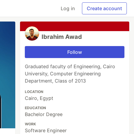
Log in
Create account
Ibrahim Awad
Follow
Graduated faculty of Engineering, Cairo
University, Computer Engineering
Department, Class of 2013
LOCATION
Cairo, Egypt
EDUCATION
Bachelor Degree
WORK
Software Engineer