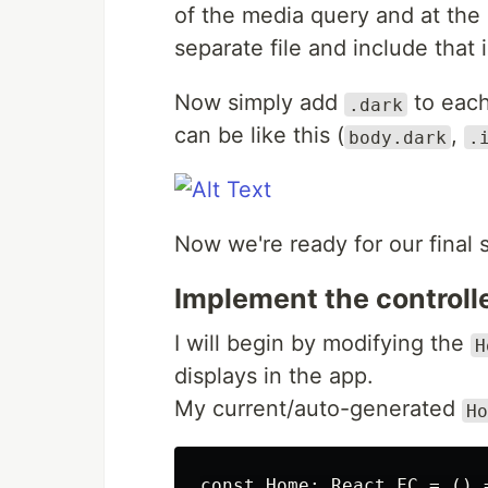
of the media query and at the e
separate file and include that 
Now simply add
to each
.dark
can be like this (
,
body.dark
.
Now we're ready for our final 
Implement the controll
I will begin by modifying the
H
displays in the app.
My current/auto-generated
Ho
const Home: React.FC = () =