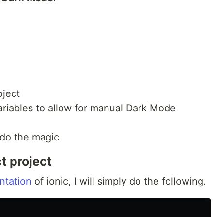
oject
ariables to allow for manual Dark Mode
 do the magic
t project
ntation
of ionic, I will simply do the following.