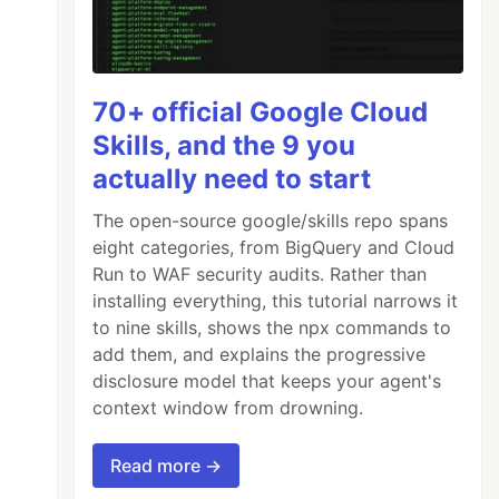
70+ official Google Cloud
Skills, and the 9 you
actually need to start
The open-source google/skills repo spans
eight categories, from BigQuery and Cloud
Run to WAF security audits. Rather than
installing everything, this tutorial narrows it
to nine skills, shows the npx commands to
add them, and explains the progressive
disclosure model that keeps your agent's
context window from drowning.
Read more →