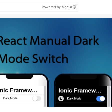
Powered by Algolia