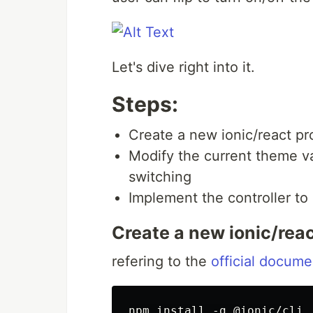
Let's dive right into it.
Steps:
Create a new ionic/react pr
Modify the current theme v
switching
Implement the controller to
Create a new ionic/reac
refering to the
official docume
npm install -g @ionic/cli
