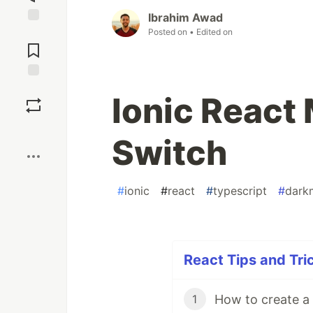
Ibrahim Awad
Posted on
• Edited on
Jump to
Comments
Save
Ionic React
Boost
Switch
#
ionic
#
react
#
typescript
#
dark
React Tips and Tric
1