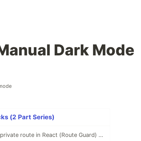
 Manual Dark Mode
mode
ks (2 Part Series)
How to create a private route in React (Route Guard) - example: for authenticated users only