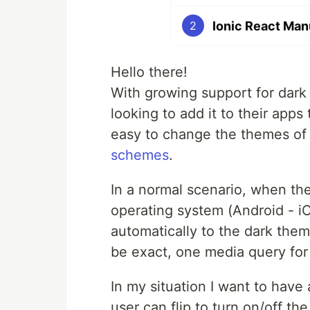
Ionic React Man
2
Hello there!
With growing support for dark
looking to add it to their apps
easy to change the themes of 
schemes
.
In a normal scenario, when th
operating system (Android - iO
automatically to the dark the
be exact, one media query fo
In my situation I want to have
user can flip to turn on/off th