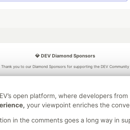
💎 DEV Diamond Sponsors
Thank you to our Diamond Sponsors for supporting the DEV Community
DEV’s open platform, where developers fro
ficial AI Model
Neon is the official database
Algolia is the o
erience,
your viewpoint enriches the conve
rtner of DEV
partner of DEV
stion in the comments goes a long way in s