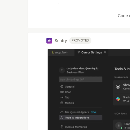
Code 
Sentry
PROMOTED