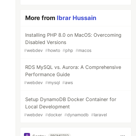
More from
Ibrar Hussain
Installing PHP 8.0 on MacOS: Overcoming
Disabled Versions
#
webdev
#
howto
#
php
#
macos
RDS MySQL vs. Aurora: A Comprehensive
Performance Guide
#
webdev
#
mysql
#
aws
Setup DynamoDB Docker Container for
Local Development
#
webdev
#
docker
#
dynamodb
#
laravel
PROMOTED