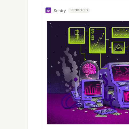
Sentry
PROMOTED