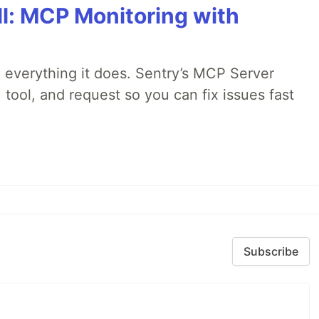
All: MCP Monitoring with
 everything it does. Sentry’s MCP Server
 tool, and request so you can fix issues fast
Subscribe