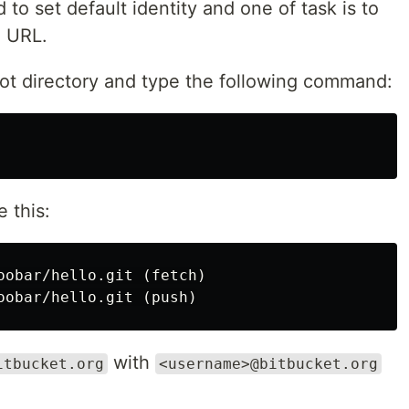
to set default identity and one of task is to
e URL.
oot directory and type the following command:
 this:
oobar/hello.git (fetch)

with
itbucket.org
<username>@bitbucket.org