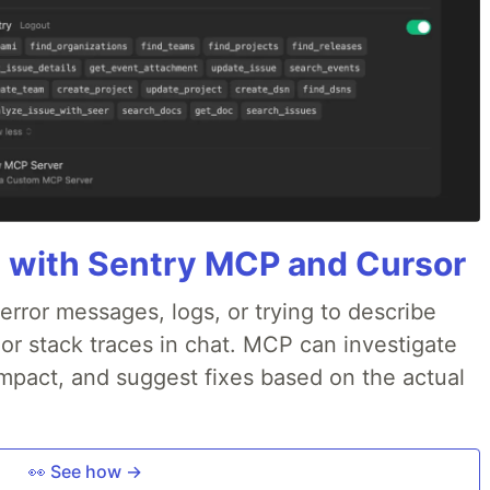
 with Sentry MCP and Cursor
rror messages, logs, or trying to describe
 or stack traces in chat. MCP can investigate
impact, and suggest fixes based on the actual
👀 See how →