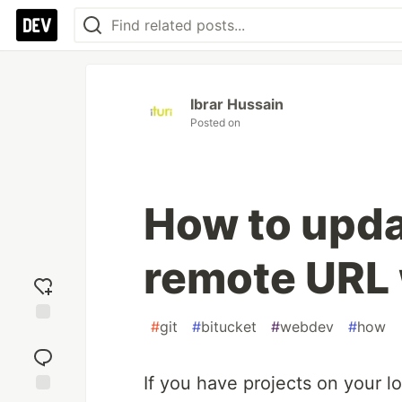
Ibrar Hussain
Posted on
How to upda
remote URL
#
git
#
bitucket
#
webdev
#
how
Add
reaction
If you have projects on your l