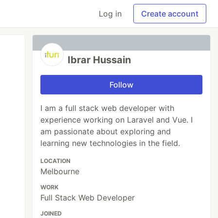
Log in
Create account
Ibrar Hussain
Follow
I am a full stack web developer with
experience working on Laravel and Vue. I
am passionate about exploring and
learning new technologies in the field.
LOCATION
Melbourne
WORK
Full Stack Web Developer
JOINED