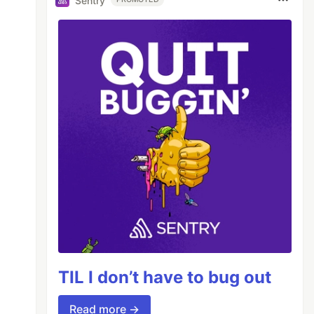
Sentry
TIL I don’t have to bug out
Read more →