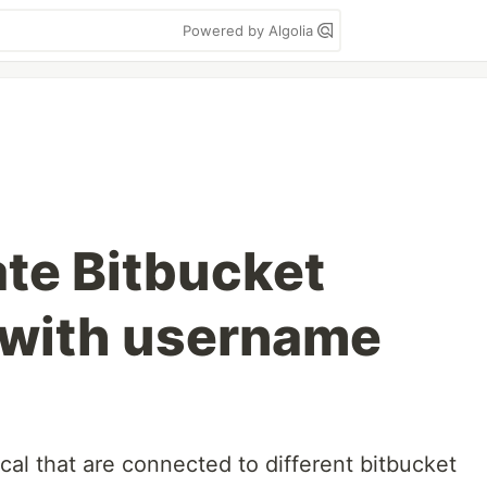
Powered by Algolia
te Bitbucket
 with username
ocal that are connected to different bitbucket