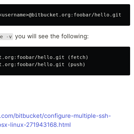
you will see the following:
e -v
t.org:foobar/hello.git (fetch)

n.com/bitbucket/configure-multiple-ssh-
-osx-linux-271943168.html