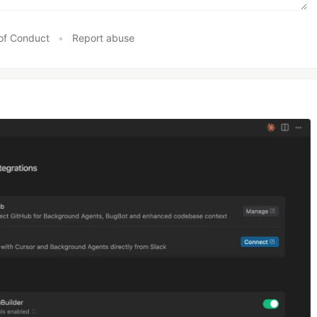
of Conduct
•
Report abuse