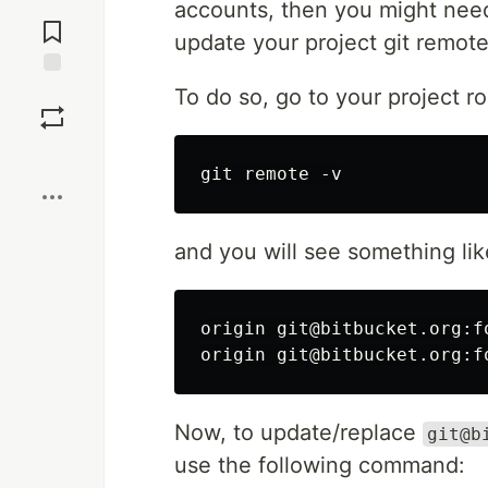
Jump to
accounts, then you might need 
Comments
update your project git remot
Save
To do so, go to your project r
Boost
and you will see something like
origin git@bitbucket.org:f
Now, to update/replace
git@b
use the following command: