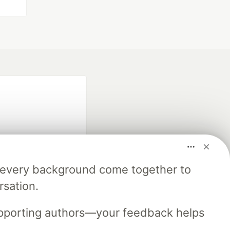
m every background come together to
fficial search partner
rsation.
of DEV
upporting authors—your feedback helps