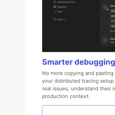
Smarter debugging
No more copying and pasting e
your distributed tracing setup
real issues, understand their 
production context.