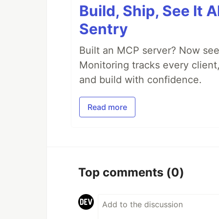
Build, Ship, See It 
Sentry
Built an MCP server? Now see
Monitoring tracks every client,
and build with confidence.
Read more
Top comments
(0)