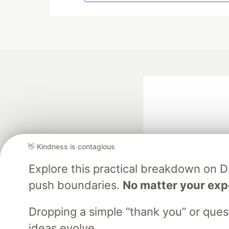
👋 Kindness is contagious
Explore this practical breakdown on 
Google AI is the of
push boundaries.
No matter your exp
and Platform Pa
Dropping a simple “thank you” or que
ideas evolve.