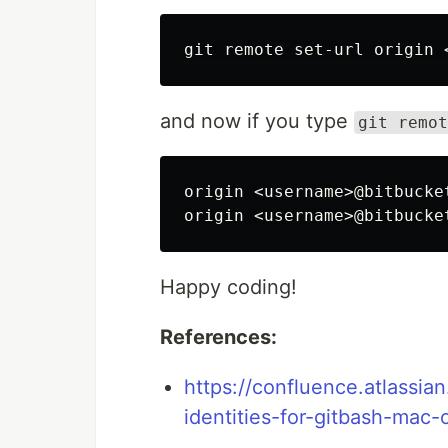
and now if you type
git remot
origin <username>@bitbucke
Happy coding!
References:
https://confluence.atlassia
identities-for-gitbash-mac