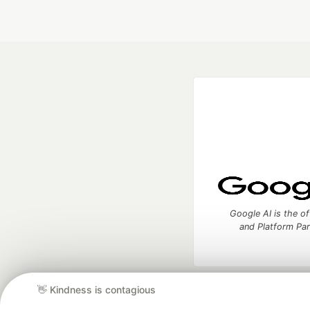
Google AI is the of
and Platform Pa
👋 Kindness is contagious
DEV Community
— A