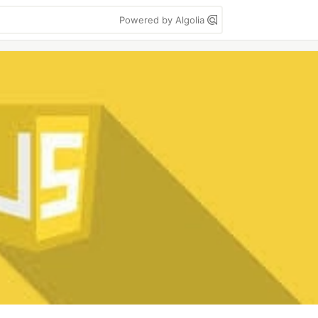
Powered by Algolia