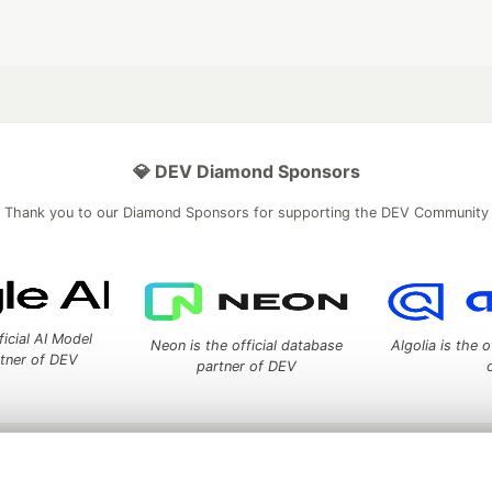
💎 DEV Diamond Sponsors
Thank you to our Diamond Sponsors for supporting the DEV Community
ficial AI Model
Neon is the official database
Algolia is the o
rtner of DEV
partner of DEV
 space to discuss and keep up software development and manage y