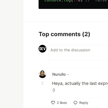
console
.
log
(
!!
0
)
//  false
Top comments
(2)
Nurullo
•
Heya, actually the last expr
:)
2
likes
Reply