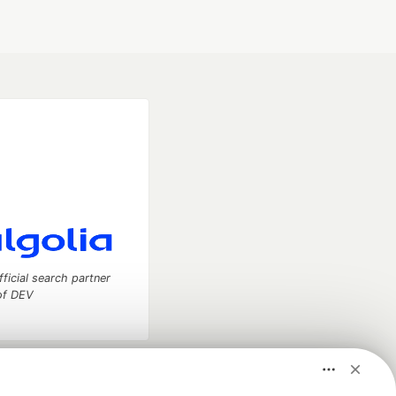
fficial search partner
of DEV
our software career