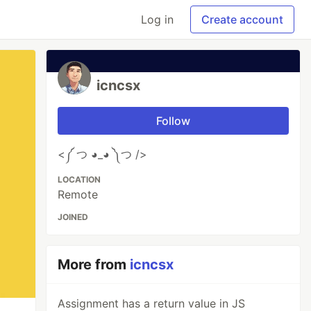
Log in
Create account
icncsx
Follow
<༼ つ ◕_◕ ༽つ />
LOCATION
Remote
JOINED
More from
icncsx
Assignment has a return value in JS