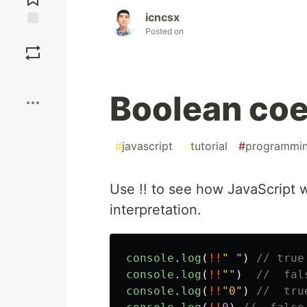
icncsx
Posted on
Save
Boost
Boolean coe
#
javascript
#
tutorial
#
programmi
Use !! to see how JavaScript w
interpretation.
console
.
log
(
!!
"
"
)
// true
console
.
log
(
!!
""
)
//  fal
console
.
log
(
!!
"
0
"
)
//  tru