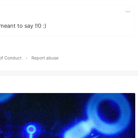
 meant to say !!0 :)
of Conduct
•
Report abuse