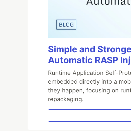
Simple and Stronge
Automatic RASP In
Runtime Application Self-Prot
embedded directly into a mobi
they happen, focusing on runt
repackaging.