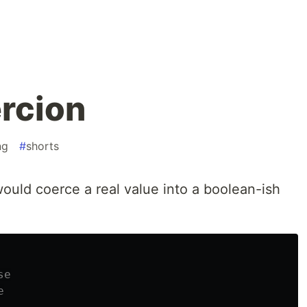
rcion
ng
#
shorts
ould coerce a real value into a boolean-ish
se
e