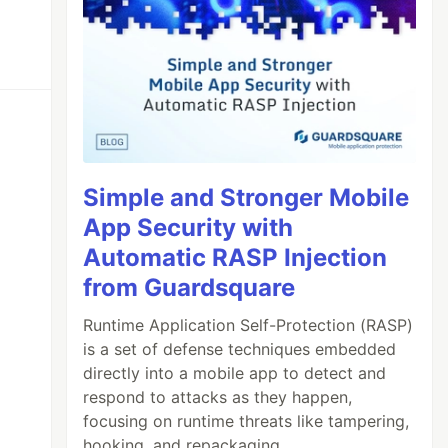
Simple and Stronger Mobile
App Security with
Automatic RASP Injection
from Guardsquare
Runtime Application Self-Protection (RASP)
is a set of defense techniques embedded
directly into a mobile app to detect and
respond to attacks as they happen,
focusing on runtime threats like tampering,
hooking, and repackaging.