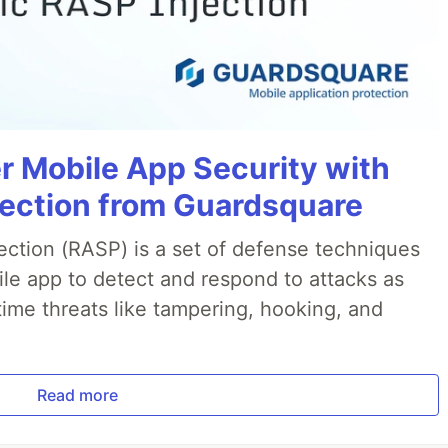
r Mobile App Security with
jection from Guardsquare
ection (RASP) is a set of defense techniques
le app to detect and respond to attacks as
ime threats like tampering, hooking, and
Read more