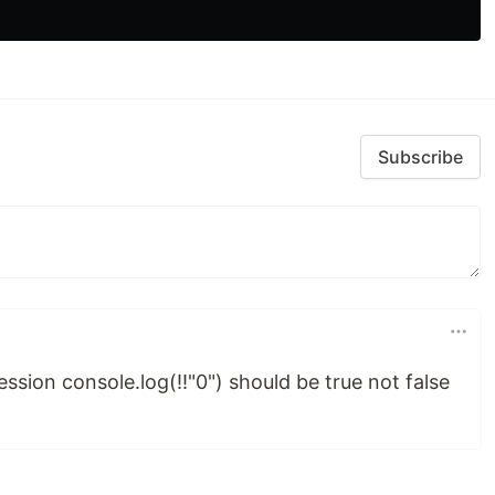
Subscribe
ession console.log(!!"0") should be true not false