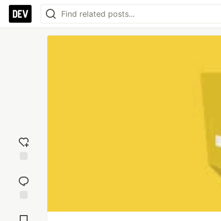
Add
reaction
Jump to
Comments