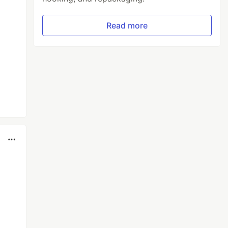
Read more