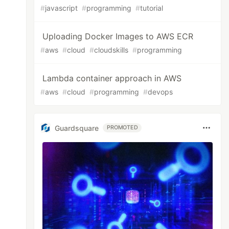
#
javascript
#
programming
#
tutorial
Uploading Docker Images to AWS ECR
#
aws
#
cloud
#
cloudskills
#
programming
Lambda container approach in AWS
#
aws
#
cloud
#
programming
#
devops
Guardsquare
PROMOTED