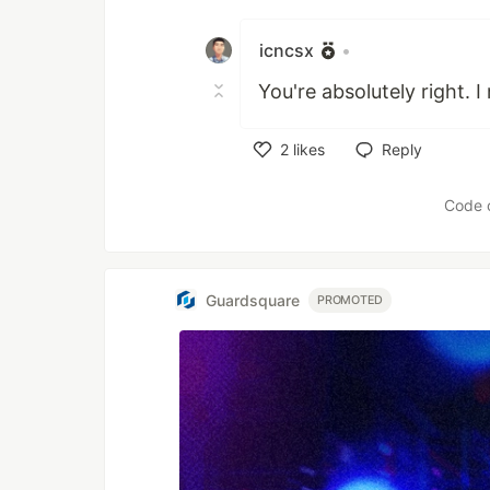
Like
icncsx
•
You're absolutely right. I
2
likes
Reply
Like
Code 
Guardsquare
PROMOTED