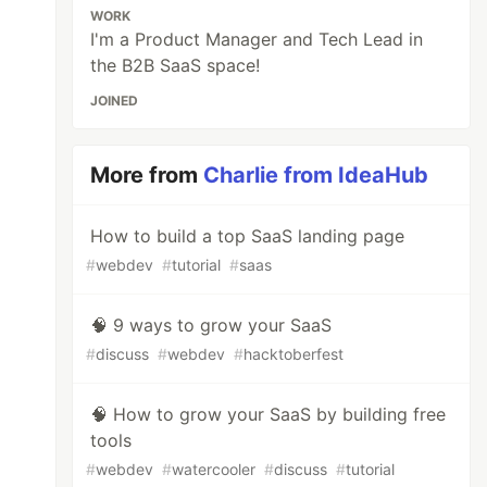
WORK
I'm a Product Manager and Tech Lead in
the B2B SaaS space!
JOINED
More from
Charlie from IdeaHub
How to build a top SaaS landing page
#
webdev
#
tutorial
#
saas
🧠 9 ways to grow your SaaS
#
discuss
#
webdev
#
hacktoberfest
🧠 How to grow your SaaS by building free
tools
#
webdev
#
watercooler
#
discuss
#
tutorial