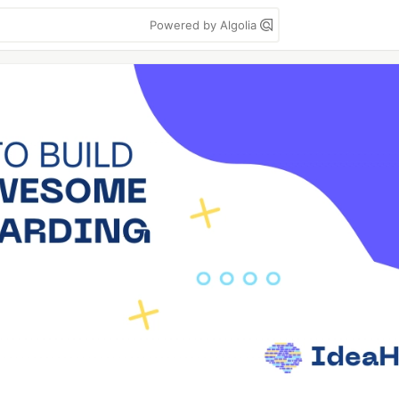
Powered by Algolia