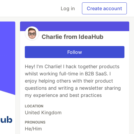
Log in
Create account
Charlie from IdeaHub
Follow
Hey! I'm Charlie! I hack together products
whilst working full-time in B2B SaaS. I
enjoy helping others with their product
questions and writing a newsletter sharing
my experience and best practices
LOCATION
United Kingdom
PRONOUNS
He/Him