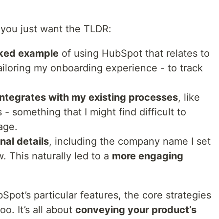
 you just want the TLDR:
ked example
of using HubSpot that relates to
iloring my onboarding experience - to track
integrates with my existing processes
, like
- something that I might find difficult to
age.
al details
, including the company name I set
w. This naturally led to a
more engaging
bSpot’s particular features, the core strategies
oo. It’s all about
conveying your product’s