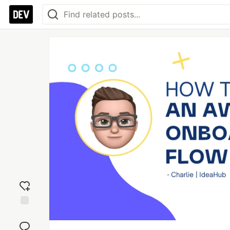
Add
reaction