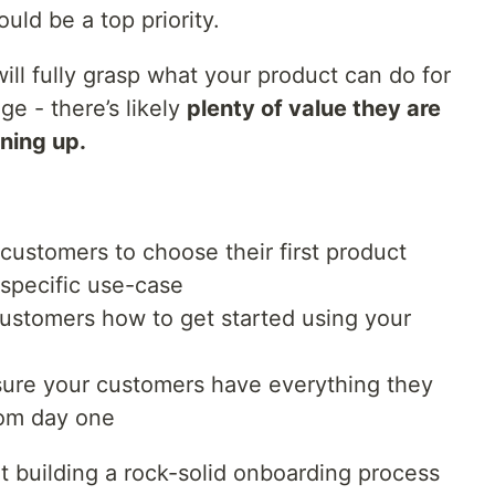
uld be a top priority.
 will fully grasp what your product can do for
ge - there’s likely
plenty of value they are
gning up.
customers to choose their first product
specific use-case
stomers how to get started using your
ure your customers have everything they
rom day one
rt building a rock-solid onboarding process