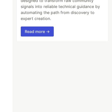
designed to transform raw community
signals into reliable technical guidance by
automating the path from discovery to
expert creation.
Read more →