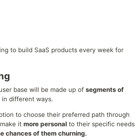
ing to build SaaS products every week for
ing
 user base will be made up of
segments of
in different ways.
tion to choose their preferred path through
 make it
more personal
to their specific needs
e chances of them churning.