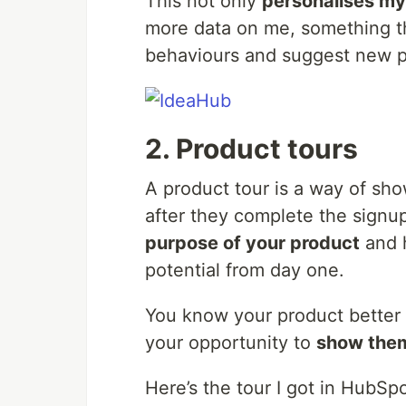
This not only
personalises my
more data on me, something th
behaviours and suggest new p
2. Product tours
A product tour is a way of sh
after they complete the signu
purpose of your product
and h
potential from day one.
You know your product better 
your opportunity to
show them
Here’s the tour I got in HubSpo