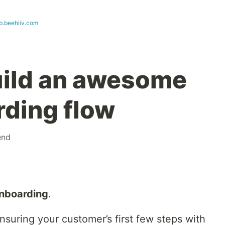
b.beehiiv.com
uild an awesome
ding flow
end
nboarding
.
ensuring your customer’s first few steps with