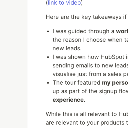
(
link to video
)
Here are the key takeaways if
I was guided through a
wor
the reason I choose when ta
new leads.
I was shown how HubSpot
sending emails to new leads 
visualise just from a sales p
The tour featured
my person
up as part of the signup flo
experience.
While this is all relevant to Hu
are relevant to your products t