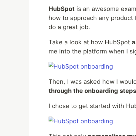
HubSpot
is an awesome examp
how to approach any product fe
do a great job.
Take a look at how HubSpot
a
me into the platform when I s
Then, I was asked how I would 
through the onboarding steps
I chose to get started with Hub