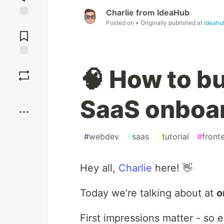
Charlie from IdeaHub
Posted on
• Originally published at
ideahu
Jump to
Comments
Save
🧠 How to b
Boost
SaaS onboar
#
webdev
#
saas
#
tutorial
#
front
Hey all,
Charlie
here! 👋
Today we’re talking about at
o
First impressions matter - so 