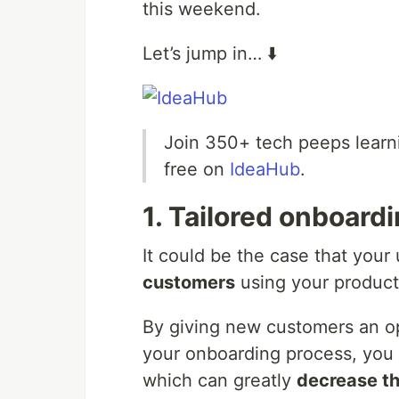
this weekend.
Let’s jump in… ⬇️
Join 350+ tech peeps learn
free on
IdeaHub
.
1. Tailored onboard
It could be the case that your
customers
using your product 
By giving new customers an op
your onboarding process, you
which can greatly
decrease th