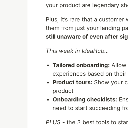
your product are legendary sho
Plus, it’s rare that a customer
them from just your landing pa
still unaware of even after si
This week in IdeaHub…
Tailored onboarding:
Allow 
experiences based on their 
Product tours:
Show your cu
product
Onboarding checklists:
Ens
need to start succeeding f
PLUS
- the 3 best tools to sta