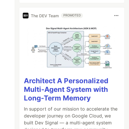
The DEV Team
PROMOTED
Architect A Personalized
Multi-Agent System with
Long-Term Memory
In support of our mission to accelerate the
developer journey on Google Cloud, we
built Dev Signal — a multi-agent system