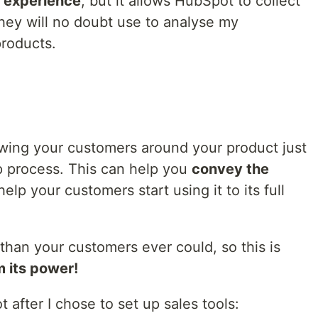
 experience
, but it allows HubSpot to collect
ey will no doubt use to analyse my
roducts.
owing your customers around your product just
p process. This can help you
convey the
elp your customers start using it to its full
than your customers ever could, so this is
 its power!
t after I chose to set up sales tools: