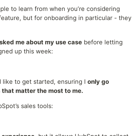
le to learn from when you’re considering
ature, but for onboarding in particular - they
sked me about my use case
before letting
igned up this week:
like to get started, ensuring I
only go
 that matter the most to me.
Spot’s sales tools: