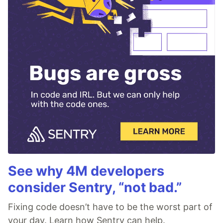
See why 4M developers
consider Sentry, “not bad.”
Fixing code doesn’t have to be the worst part of
your day. Learn how Sentry can help.