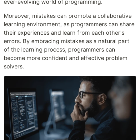
ever-evolving world of programming.
Moreover, mistakes can promote a collaborative
learning environment, as programmers can share
their experiences and learn from each other's
errors. By embracing mistakes as a natural part
of the learning process, programmers can
become more confident and effective problem
solvers.