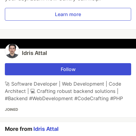
Learn more
Idris Attal
Follow
🚀 Software Developer | Web Development | Code
Architect | 💻 Crafting robust backend solutions |
#Backend #WebDevelopment #CodeCrafting #PHP
JOINED
More from
Idris Attal