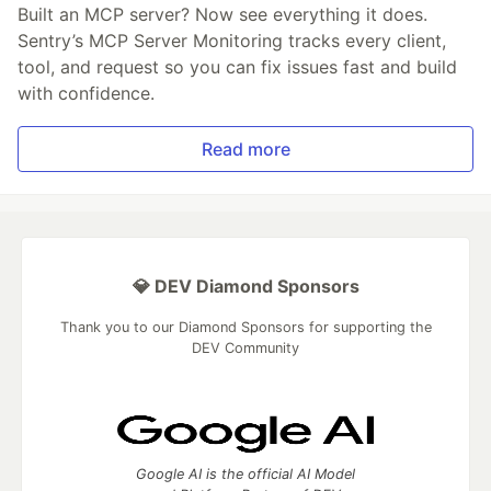
Built an MCP server? Now see everything it does.
Sentry’s MCP Server Monitoring tracks every client,
tool, and request so you can fix issues fast and build
with confidence.
Read more
💎 DEV Diamond Sponsors
Thank you to our Diamond Sponsors for supporting the
DEV Community
Google AI is the official AI Model