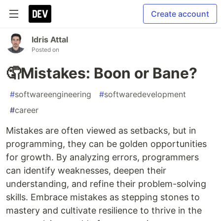
Create account
Idris Attal
Posted on
🤦Mistakes: Boon or Bane?
#
softwareengineering
#
softwaredevelopment
#
career
Mistakes are often viewed as setbacks, but in
programming, they can be golden opportunities
for growth. By analyzing errors, programmers
can identify weaknesses, deepen their
understanding, and refine their problem-solving
skills. Embrace mistakes as stepping stones to
mastery and cultivate resilience to thrive in the