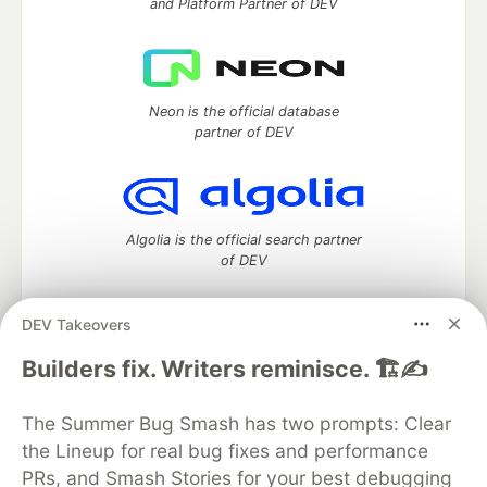
and Platform Partner of DEV
Neon is the official database
partner of DEV
Algolia is the official search partner
of DEV
DEV Takeovers
DEV Community
— A space to discuss and keep up software
Builders fix. Writers reminisce. 🏗️✍️
development and manage your software career
Home
DEV Challenges
DEV++
Videos
The Summer Bug Smash has two prompts: Clear
DEV Education Tracks
DEV Help
Advertise on DEV
the Lineup for real bug fixes and performance
Organization Accounts
DEV Showcase
About
Contact
PRs, and Smash Stories for your best debugging
Free Postgres Database
DEV Shop
MLH