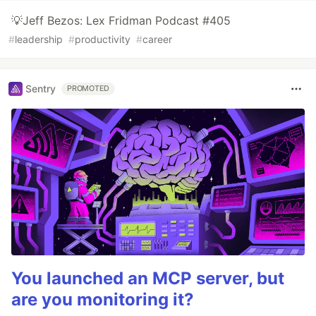
💡Jeff Bezos: Lex Fridman Podcast #405
#
leadership
#
productivity
#
career
Sentry
PROMOTED
You launched an MCP server, but
are you monitoring it?