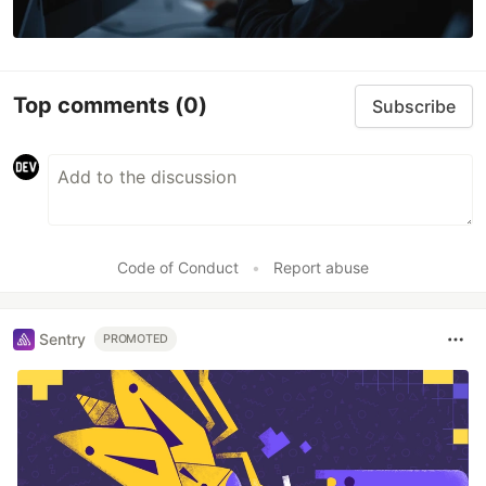
Top comments
(0)
Subscribe
Code of Conduct
•
Report abuse
Sentry
PROMOTED