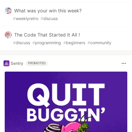
What was your win this week?
#
weeklyretro
#
discuss
The Code That Started It All !
#
discuss
#
programming
#
beginners
#
community
Sentry
PROMOTED