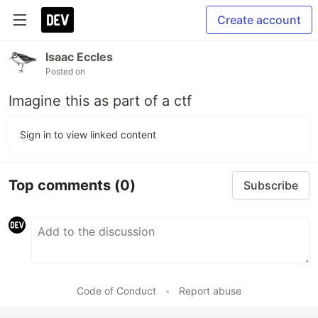
Create account
Isaac Eccles
Posted on
Imagine this as part of a ctf
Sign in to view linked content
Top comments
(0)
Subscribe
Code of Conduct
•
Report abuse