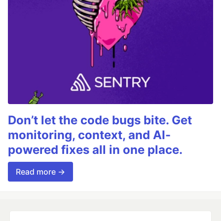
Don’t let the code bugs bite. Get
monitoring, context, and AI-
powered fixes all in one place.
Read more →