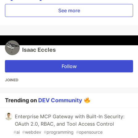
See more
Isaac Eccles
Follow
JOINED
Trending on
DEV Community
Enterprise MCP Gateway with Built-In Security:
OAuth 2.0, RBAC, and Tool Access Control
#
ai
#
webdev
#
programming
#
opensource