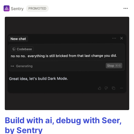
Sentry
PROMOTED
Build with ai, debug with Seer,
by Sentry