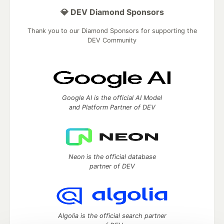
💎 DEV Diamond Sponsors
Thank you to our Diamond Sponsors for supporting the
DEV Community
Google AI is the official AI Model
and Platform Partner of DEV
Neon is the official database
partner of DEV
Algolia is the official search partner