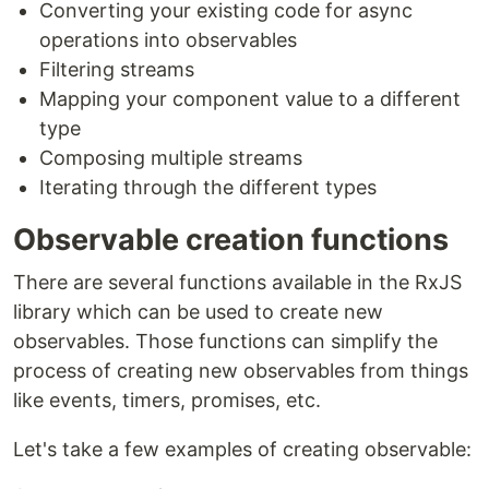
Converting your existing code for async
operations into observables
Filtering streams
Mapping your component value to a different
type
Composing multiple streams
Iterating through the different types
Observable creation functions
There are several functions available in the RxJS
library which can be used to create new
observables. Those functions can simplify the
process of creating new observables from things
like events, timers, promises, etc.
Let's take a few examples of creating observable: