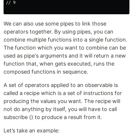
// 9

We can also use some pipes to link those
operators together. By using pipes, you can
combine multiple functions into a single function.
The function which you want to combine can be
used as pipe's arguments and it will return a new
function that, when gets executed, runs the
composed functions in sequence.
A set of operators applied to an observable is
called a recipe which is a set of instructions for
producing the values you want. The recipe will
not do anything by itself, you will have to call
subscribe () to produce a result from it.
Let’s take an example: