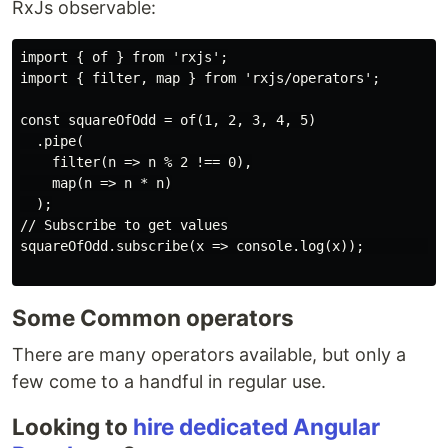
RxJs observable:
import { of } from 'rxjs';

import { filter, map } from 'rxjs/operators';

const squareOfOdd = of(1, 2, 3, 4, 5)

  .pipe(

    filter(n => n % 2 !== 0),

    map(n => n * n)

  );

// Subscribe to get values

squareOfOdd.subscribe(x => console.log(x));        

Some Common operators
There are many operators available, but only a
few come to a handful in regular use.
Looking to
hire dedicated Angular