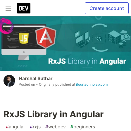
Create account
Harshal Suthar
Posted on
• Originally published at
ifourtechnolab.com
RxJS Library in Angular
#
angular
#
rxjs
#
webdev
#
beginners