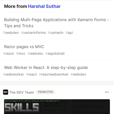
More from
Harshal Suthar
Building Multi-Page Applications with Xamarin Forms -
Tips and Tricks
#
webdev
#
xamarinforms
#
xamarin
#
api
Razor pages vs MVC
#
razor
#
mvc
#
webdev
#
aspdotnet
Web Worker in React: A step-by-step guide
#
webworker
#
react
#
reactwebworker
#
webdev
The DEV Team
PROMOTED