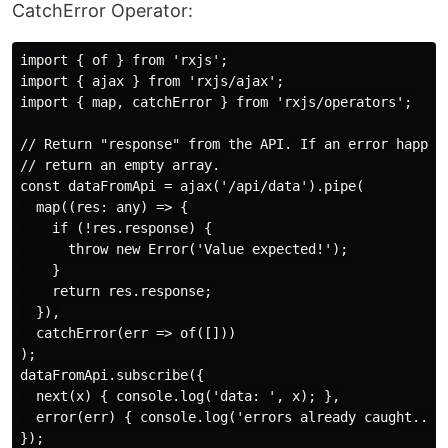
CatchError Operator:
import { of } from 'rxjs';

import { ajax } from 'rxjs/ajax';

import { map, catchError } from 'rxjs/operators';

// Return "response" from the API. If an error happens
// return an empty array.

const dataFromApi = ajax('/api/data').pipe(

  map((res: any) => {

    if (!res.response) {

      throw new Error('Value expected!');

    }

    return res.response;

  }),

  catchError(err => of([]))

);

dataFromApi.subscribe({

  next(x) { console.log('data: ', x); },

  error(err) { console.log('errors already caught... w
});
