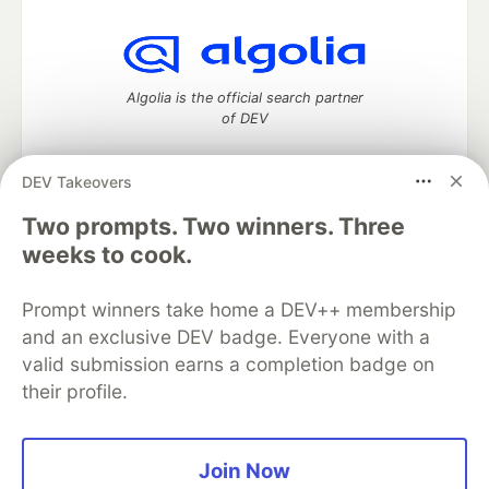
Algolia is the official search partner
of DEV
DEV Takeovers
DEV Community
— A space to discuss and keep up software
Two prompts. Two winners. Three
development and manage your software career
weeks to cook.
Home
DEV Challenges
DEV++
Videos
DEV Education Tracks
DEV Help
Advertise on DEV
Prompt winners take home a DEV++ membership
Organization Accounts
DEV Showcase
About
Contact
and an exclusive DEV badge. Everyone with a
Free Postgres Database
DEV Shop
MLH
Code of Conduct
Privacy Policy
Terms of Use
valid submission earns a completion badge on
Built on
Forem
— the
open source
software that powers
DEV
their profile.
and other inclusive communities.
Made with love and
Ruby on Rails
. DEV Community
©
2016 -
2026.
Join Now