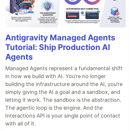
Antigravity Managed Agents
Tutorial: Ship Production AI
Agents
Managed Agents represent a fundamental shift
in how we build with AI. You’re no longer
building the infrastructure around the AI, you’re
simply giving the AI a goal and a sandbox, and
letting it work. The sandbox is the abstraction.
The agentic loop is the engine. And the
Interactions API is your single point of contact
with all of it.