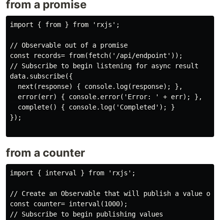
from a promise
import { from } from 'rxjs';

// Observable out of a promise

const records= from(fetch('/api/endpoint'));

// Subscribe to begin listening for async result

data.subscribe({

  next(response) { console.log(response); },

  error(err) { console.error('Error: ' + err); },

  complete() { console.log('Completed'); }

});

from a counter
import { interval } from 'rxjs';

// Create an Observable that will publish a value on a
const counter= interval(1000);

// Subscribe to begin publishing values
