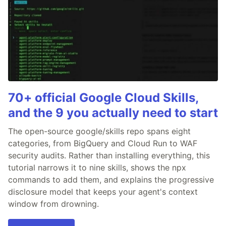
70+ official Google Cloud Skills,
and the 9 you actually need to start
The open-source google/skills repo spans eight
categories, from BigQuery and Cloud Run to WAF
security audits. Rather than installing everything, this
tutorial narrows it to nine skills, shows the npx
commands to add them, and explains the progressive
disclosure model that keeps your agent's context
window from drowning.