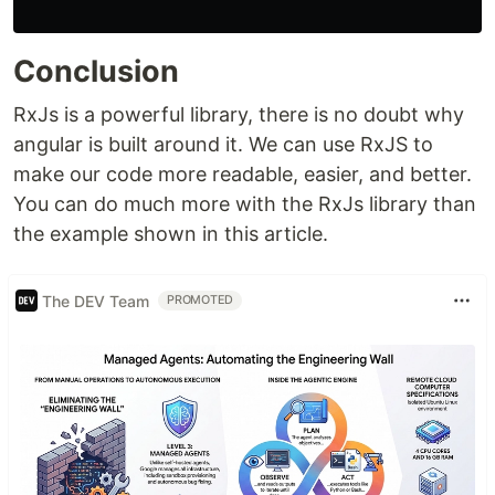
Conclusion
RxJs is a powerful library, there is no doubt why
angular is built around it. We can use RxJS to
make our code more readable, easier, and better.
You can do much more with the RxJs library than
the example shown in this article.
The DEV Team
PROMOTED