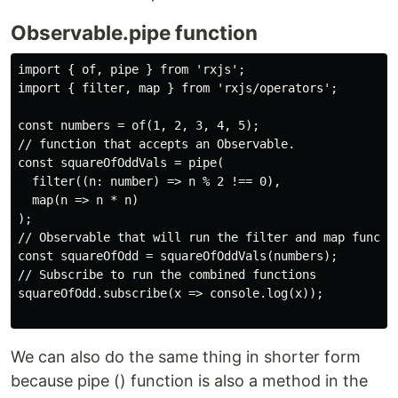
Observable.pipe function
import { of, pipe } from 'rxjs';

import { filter, map } from 'rxjs/operators';

const numbers = of(1, 2, 3, 4, 5);

// function that accepts an Observable.

const squareOfOddVals = pipe(

  filter((n: number) => n % 2 !== 0),

  map(n => n * n)

);

// Observable that will run the filter and map functio
const squareOfOdd = squareOfOddVals(numbers);

// Subscribe to run the combined functions

squareOfOdd.subscribe(x => console.log(x));

We can also do the same thing in shorter form
because pipe () function is also a method in the