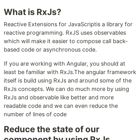
What is RxJs?
Reactive Extensions for JavaScriptis a library for
reactive programming. RxJS uses observables
which will make it easier to compose call back-
based code or asynchronous code.
If you are working with Angular, you should at
least be familiar with RxJs.The angular framework
itself is build using RxJs and around some of the
RxJs concepts. We can do much more by using
RxJs and observable like better and more
readable code and we can even reduce the
number of lines of code
Reduce the state of our
component by using RxJs