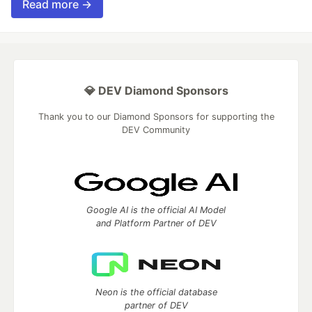
Read more →
💎 DEV Diamond Sponsors
Thank you to our Diamond Sponsors for supporting the
DEV Community
Google AI is the official AI Model
and Platform Partner of DEV
Neon is the official database
partner of DEV