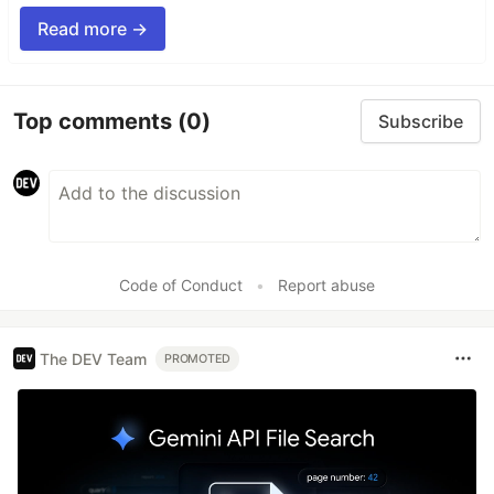
Read more →
Top comments
(0)
Subscribe
Code of Conduct
•
Report abuse
The DEV Team
PROMOTED