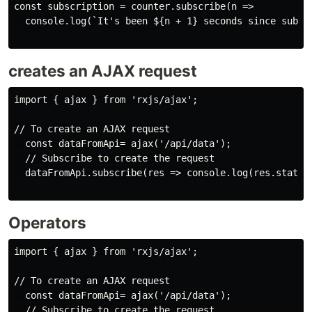
const subscription = counter.subscribe(n =>

  console.log(`It's been ${n + 1} seconds since subscr
creates an AJAX request
import { ajax } from 'rxjs/ajax';

// To create an AJAX request

  const dataFromApi= ajax('/api/data');

  // Subscribe to create the request

  dataFromApi.subscribe(res => console.log(res.status,
Operators
import { ajax } from 'rxjs/ajax';

// To create an AJAX request

  const dataFromApi= ajax('/api/data');

  // Subscribe to create the request
