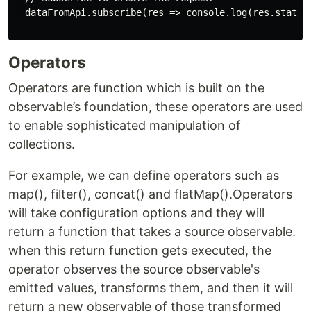
  dataFromApi.subscribe(res => console.log(res.status,
Operators
Operators are function which is built on the
observable’s foundation, these operators are used
to enable sophisticated manipulation of
collections.
For example, we can define operators such as
map(), filter(), concat() and flatMap().Operators
will take configuration options and they will
return a function that takes a source observable.
when this return function gets executed, the
operator observes the source observable's
emitted values, transforms them, and then it will
return a new observable of those transformed