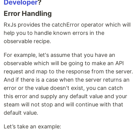
Developer
?
Error Handling
RxJs provides the catchError operator which will
help you to handle known errors in the
observable recipe.
For example, let's assume that you have an
observable which will be going to make an API
request and map to the response from the server.
And if there is a case when the server returns an
error or the value doesn't exist, you can catch
this error and supply any default value and your
steam will not stop and will continue with that
default value.
Let’s take an example: