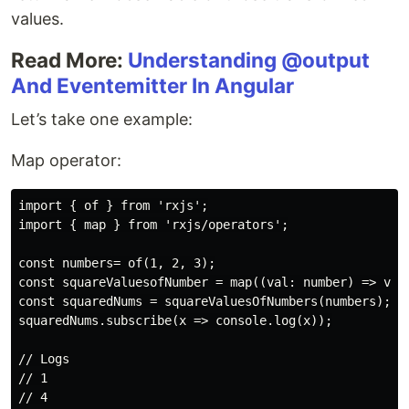
values.
Read More:
Understanding @output
And Eventemitter In Angular
Let’s take one example:
Map operator:
import { of } from 'rxjs';

import { map } from 'rxjs/operators';

const numbers= of(1, 2, 3);

const squareValuesofNumber = map((val: number) => val 
const squaredNums = squareValuesOfNumbers(numbers);

squaredNums.subscribe(x => console.log(x));

// Logs

// 1

// 4
