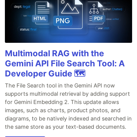
Multimodal RAG with the
Gemini API File Search Tool: A
Developer Guide 🗺️
The File Search tool in the Gemini API now
supports multimodal retrieval by adding support
for Gemini Embedding 2. This update allows
images, such as charts, product photos, and
diagrams, to be natively indexed and searched in
the same store as your text-based documents.