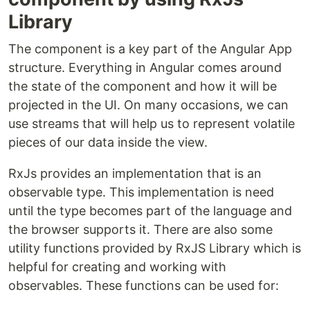
Library
The component is a key part of the Angular App
structure. Everything in Angular comes around
the state of the component and how it will be
projected in the UI. On many occasions, we can
use streams that will help us to represent volatile
pieces of our data inside the view.
RxJs provides an implementation that is an
observable type. This implementation is need
until the type becomes part of the language and
the browser supports it. There are also some
utility functions provided by RxJS Library which is
helpful for creating and working with
observables. These functions can be used for: