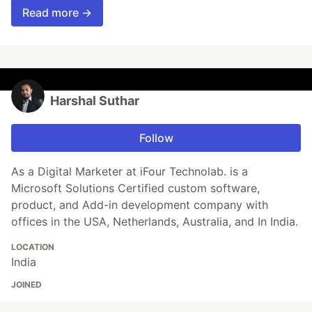
Read more →
Harshal Suthar
Follow
As a Digital Marketer at iFour Technolab. is a
Microsoft Solutions Certified custom software,
product, and Add-in development company with
offices in the USA, Netherlands, Australia, and In India.
LOCATION
India
JOINED