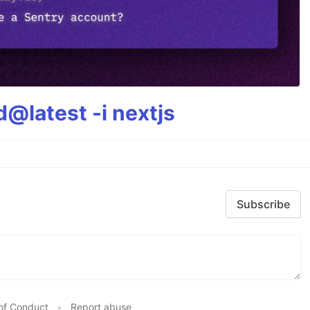
@latest -i nextjs
Subscribe
of Conduct
•
Report abuse