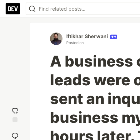
Iftikhar Sherwani
Posted on
A business 
leads were o
sent an inqu
business mys
Add
hours later.
reaction