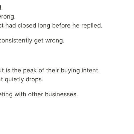
d.
wrong.
t had closed long before he replied.
consistently get wrong.
is the peak of their buying intent.
t quietly drops.
eting with other businesses.