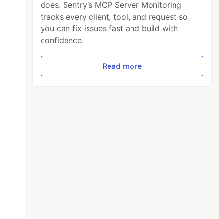
does. Sentry’s MCP Server Monitoring
tracks every client, tool, and request so
you can fix issues fast and build with
confidence.
Read more