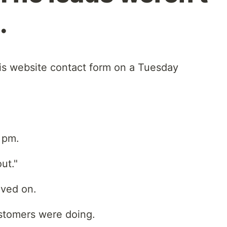
.
is website contact form on a Tuesday
 pm.
out."
oved on.
ustomers were doing.