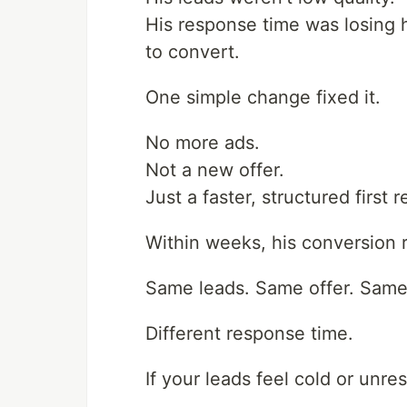
His response time was losing 
to convert.
One simple change fixed it.
No more ads.
Not a new offer.
Just a faster, structured first 
Within weeks, his conversion r
Same leads. Same offer. Same 
Different response time.
If your leads feel cold or unr