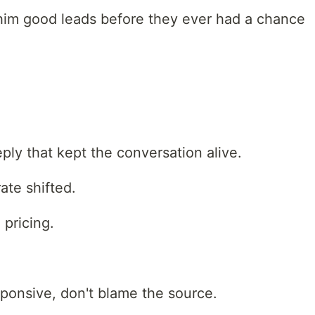
him good leads before they ever had a chance
reply that kept the conversation alive.
ate shifted.
pricing.
esponsive, don't blame the source.