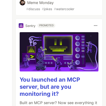
Meme Monday
#
discuss
#
jokes
#
watercooler
Sentry
PROMOTED
You launched an MCP
server, but are you
monitoring it?
Built an MCP server? Now see everything it