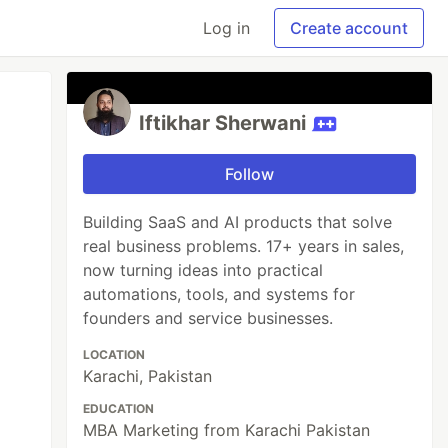
Log in
Create account
Iftikhar Sherwani
Follow
Building SaaS and AI products that solve
real business problems. 17+ years in sales,
now turning ideas into practical
automations, tools, and systems for
founders and service businesses.
LOCATION
Karachi, Pakistan
EDUCATION
MBA Marketing from Karachi Pakistan