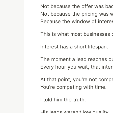
Not because the offer was ba
Not because the pricing was 
Because the window of interes
This is what most businesses 
Interest has a short lifespan.
The moment a lead reaches out 
Every hour you wait, that inten
At that point, you're not comp
You're competing with time.
I told him the truth.
His leads weren't low quality.