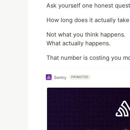
Ask yourself one honest questi
How long does it actually take
Not what you think happens.
What actually happens.
That number is costing you mo
Sentry
PROMOTED