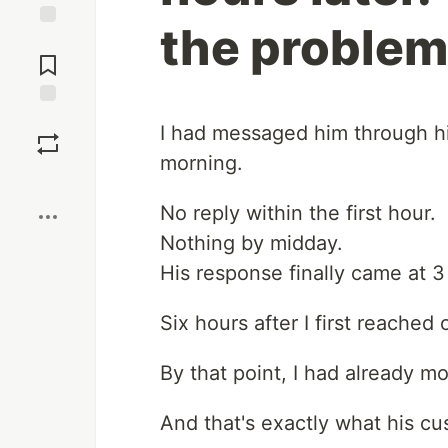
the problem
Jump to
Comments
Save
I had messaged him through h
morning.
Boost
No reply within the first hour.
Nothing by midday.
His response finally came at 3
Six hours after I first reached 
By that point, I had already m
And that's exactly what his c