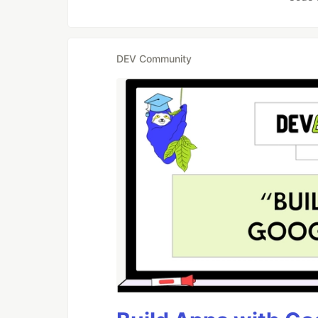
DEV Community