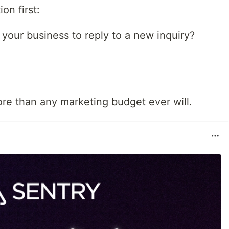
on first:
 your business to reply to a new inquiry?
re than any marketing budget ever will.