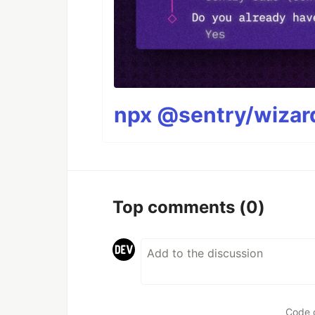
npx @sentry/wizard
Top comments
(0)
Code 