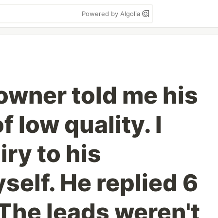
Powered by Algolia
owner told me his
f low quality. I
iry to his
elf. He replied 6
 The leads weren't