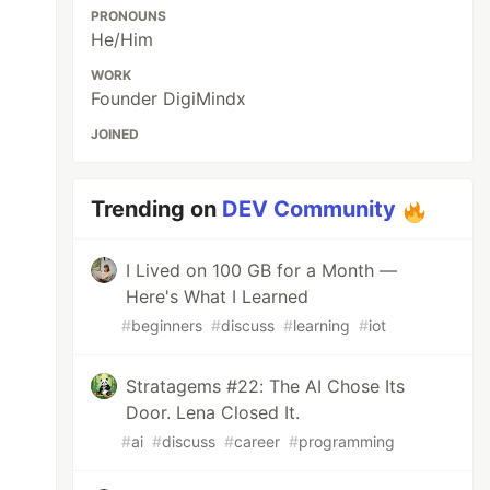
PRONOUNS
He/Him
WORK
Founder DigiMindx
JOINED
Trending on
DEV Community
I Lived on 100 GB for a Month —
Here's What I Learned
#
beginners
#
discuss
#
learning
#
iot
Stratagems #22: The AI Chose Its
Door. Lena Closed It.
#
ai
#
discuss
#
career
#
programming