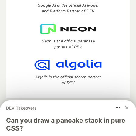
Google AI is the official AI Model
and Platform Partner of DEV
Neon is the official database
partner of DEV
Algolia is the official search partner
of DEV
DEV Takeovers
DEV Community
— A space to discuss and keep up software
development and manage your software career
Can you draw a pancake stack in pure
Home
DEV Challenges
DEV++
Videos
CSS?
DEV Education Tracks
DEV Help
Advertise on DEV