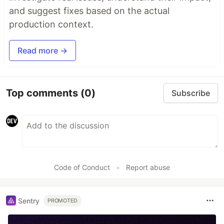
and suggest fixes based on the actual
production context.
Read more →
Top comments
(0)
Subscribe
Code of Conduct
•
Report abuse
Sentry
PROMOTED