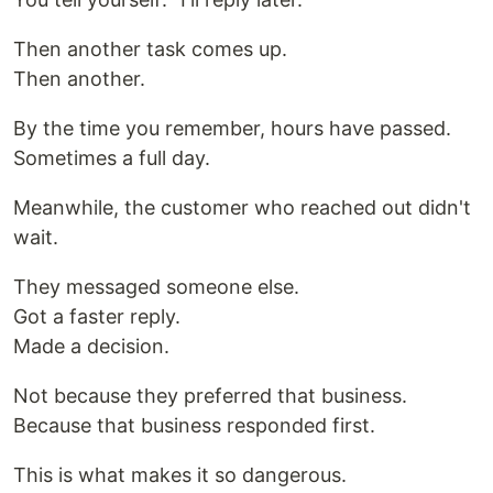
Then another task comes up.
Then another.
By the time you remember, hours have passed.
Sometimes a full day.
Meanwhile, the customer who reached out didn't
wait.
They messaged someone else.
Got a faster reply.
Made a decision.
Not because they preferred that business.
Because that business responded first.
This is what makes it so dangerous.