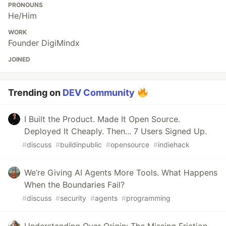
PRONOUNS
He/Him
WORK
Founder DigiMindx
JOINED
Trending on
DEV Community
I Built the Product. Made It Open Source.
Deployed It Cheaply. Then... 7 Users Signed Up.
#
discuss
#
buildinpublic
#
opensource
#
indiehack
We’re Giving AI Agents More Tools. What Happens
When the Boundaries Fail?
#
discuss
#
security
#
agents
#
programming