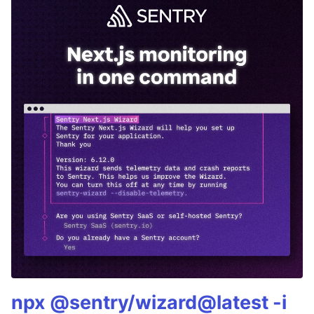
npx @sentry/wizard@latest -i