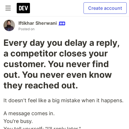
Create account
Iftikhar Sherwani
Posted on
Every day you delay a reply,
a competitor closes your
customer. You never find
out. You never even know
they reached out.
It doesn't feel like a big mistake when it happens.
A message comes in.
You're busy.
You tell yourself: "I'll reply later."