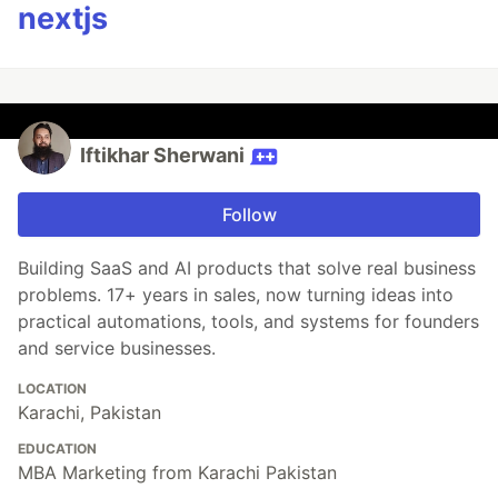
nextjs
Iftikhar Sherwani
Follow
Building SaaS and AI products that solve real business
problems. 17+ years in sales, now turning ideas into
practical automations, tools, and systems for founders
and service businesses.
LOCATION
Karachi, Pakistan
EDUCATION
MBA Marketing from Karachi Pakistan