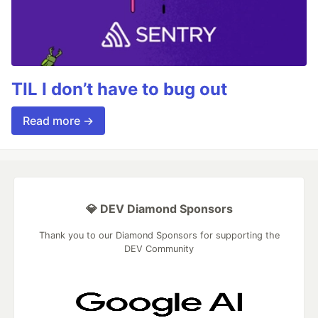
TIL I don’t have to bug out
Read more →
💎 DEV Diamond Sponsors
Thank you to our Diamond Sponsors for supporting the
DEV Community