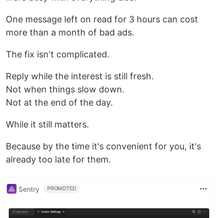
One message left on read for 3 hours can cost
more than a month of bad ads.
The fix isn't complicated.
Reply while the interest is still fresh.
Not when things slow down.
Not at the end of the day.
While it still matters.
Because by the time it's convenient for you, it's
already too late for them.
Sentry
PROMOTED