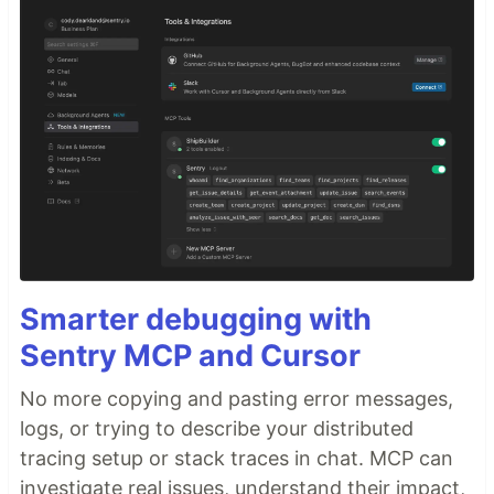
Smarter debugging with
Sentry MCP and Cursor
No more copying and pasting error messages,
logs, or trying to describe your distributed
tracing setup or stack traces in chat. MCP can
investigate real issues, understand their impact,