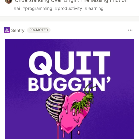
Understanding Over Origin: The Missing Friction
#
ai
#
programming
#
productivity
#
learning
Sentry
PROMOTED