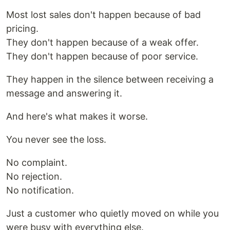
Most lost sales don't happen because of bad
pricing.
They don't happen because of a weak offer.
They don't happen because of poor service.
They happen in the silence between receiving a
message and answering it.
And here's what makes it worse.
You never see the loss.
No complaint.
No rejection.
No notification.
Just a customer who quietly moved on while you
were busy with everything else.