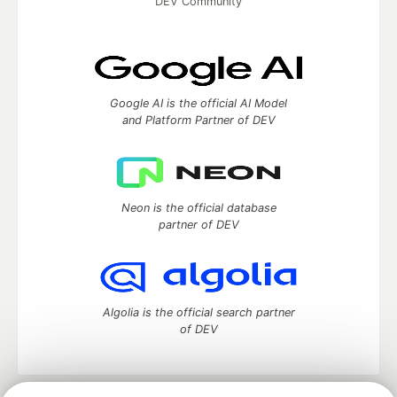
DEV Community
Google AI is the official AI Model
and Platform Partner of DEV
Neon is the official database
partner of DEV
Algolia is the official search partner
of DEV