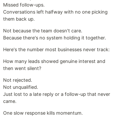
Missed follow-ups.
Conversations left halfway with no one picking
them back up.
Not because the team doesn't care.
Because there's no system holding it together.
Here's the number most businesses never track:
How many leads showed genuine interest and
then went silent?
Not rejected.
Not unqualified.
Just lost to a late reply or a follow-up that never
came.
One slow response kills momentum.