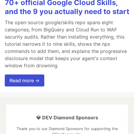
70+ official Google Cloud Skills,
and the 9 you actually need to start
The open-source google/skills repo spans eight
categories, from BigQuery and Cloud Run to WAF
security audits. Rather than installing everything, this
tutorial narrows it to nine skills, shows the npx
commands to add them, and explains the progressive
disclosure model that keeps your agent's context
window from drowning.
Read more →
💎 DEV Diamond Sponsors
Thank you to our Diamond Sponsors for supporting the