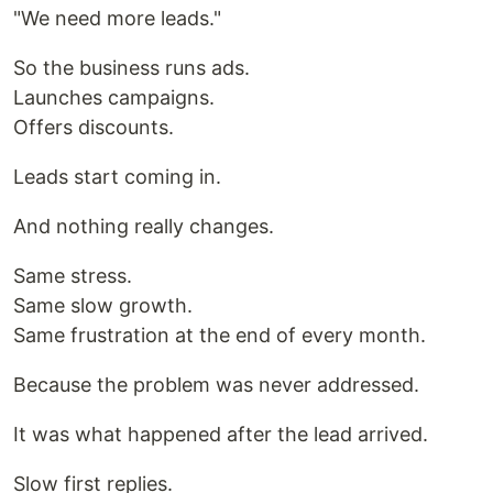
"We need more leads."
So the business runs ads.
Launches campaigns.
Offers discounts.
Leads start coming in.
And nothing really changes.
Same stress.
Same slow growth.
Same frustration at the end of every month.
Because the problem was never addressed.
It was what happened after the lead arrived.
Slow first replies.