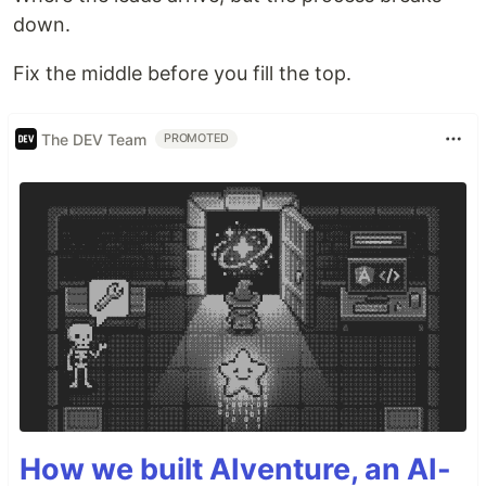
down.
Fix the middle before you fill the top.
The DEV Team
PROMOTED
How we built AIventure, an AI-