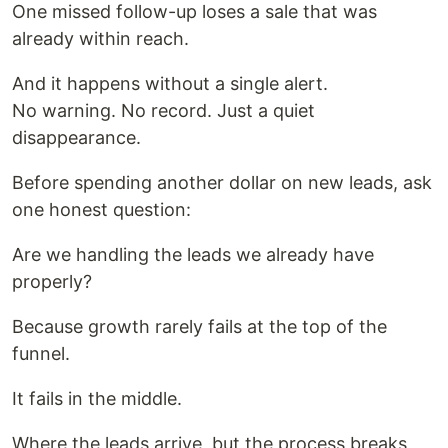
One missed follow-up loses a sale that was
already within reach.
And it happens without a single alert.
No warning. No record. Just a quiet
disappearance.
Before spending another dollar on new leads, ask
one honest question:
Are we handling the leads we already have
properly?
Because growth rarely fails at the top of the
funnel.
It fails in the middle.
Where the leads arrive, but the process breaks