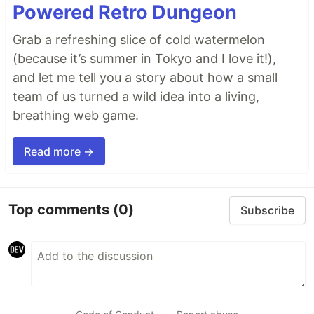
Powered Retro Dungeon
Grab a refreshing slice of cold watermelon
(because it’s summer in Tokyo and I love it!),
and let me tell you a story about how a small
team of us turned a wild idea into a living,
breathing web game.
Read more →
Top comments
(0)
Subscribe