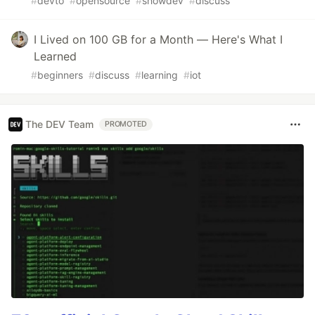
#
devto
#
opensource
#
showdev
#
discuss
I Lived on 100 GB for a Month — Here's What I
Learned
#
beginners
#
discuss
#
learning
#
iot
The DEV Team
PROMOTED