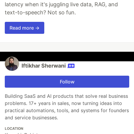
latency when it's juggling live data, RAG, and
text-to-speech? Not so fun.
Read more →
Iftikhar Sherwani
Follow
Building SaaS and AI products that solve real business
problems. 17+ years in sales, now turning ideas into
practical automations, tools, and systems for founders
and service businesses.
LOCATION