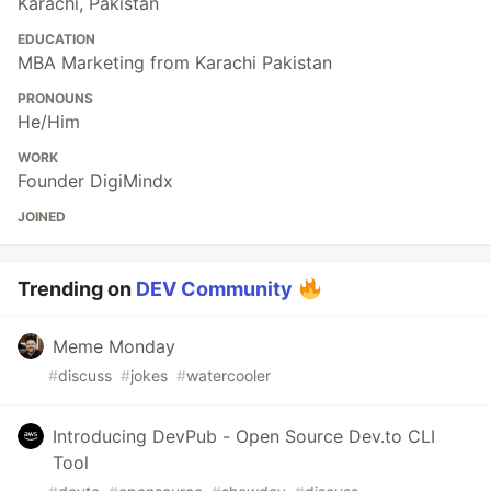
Karachi, Pakistan
EDUCATION
MBA Marketing from Karachi Pakistan
PRONOUNS
He/Him
WORK
Founder DigiMindx
JOINED
Trending on
DEV Community
Meme Monday
#
discuss
#
jokes
#
watercooler
Introducing DevPub - Open Source Dev.to CLI
Tool