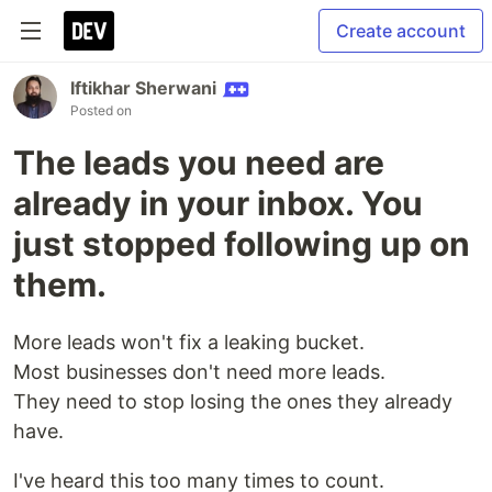
Create account
Iftikhar Sherwani
Posted on
The leads you need are
already in your inbox. You
just stopped following up on
them.
More leads won't fix a leaking bucket.
Most businesses don't need more leads.
They need to stop losing the ones they already
have.
I've heard this too many times to count.