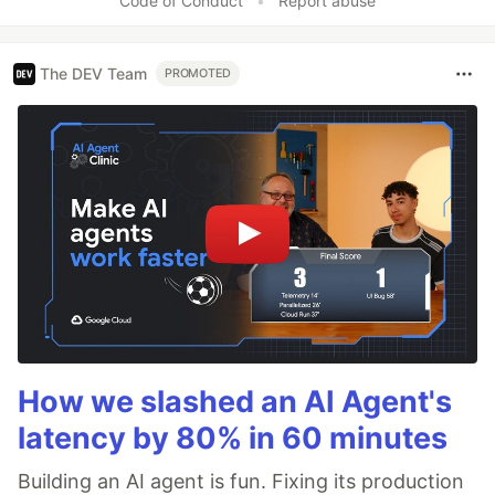
Code of Conduct
•
Report abuse
The DEV Team
PROMOTED
How we slashed an AI Agent's
latency by 80% in 60 minutes
Building an AI agent is fun. Fixing its production