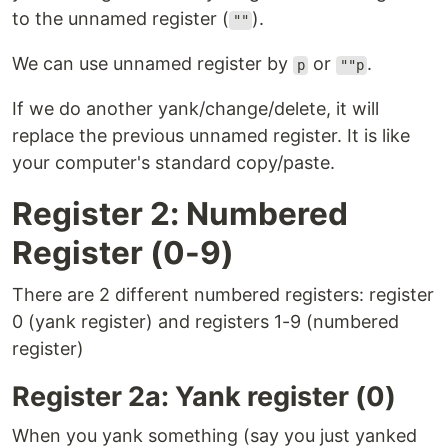
to the unnamed register (
).
""
We can use unnamed register by
or
.
p
""p
If we do another yank/change/delete, it will
replace the previous unnamed register. It is like
your computer's standard copy/paste.
Register 2: Numbered
Register (0-9)
There are 2 different numbered registers: register
0 (yank register) and registers 1-9 (numbered
register)
Register 2a: Yank register (0)
When you yank something (say you just yanked