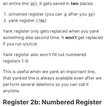
an entire line
), it gets saved in
two
places:
yy
unnamed register (you can
after you
)
p
yy
yank register (
)
"0p
Yank register only gets replaced when you yank
something else second time. It
won't
get replaced
if you run s/x/c/d.
Yank register also won't fill out numbered
registers 1-9.
This is useful when we yank an important line,
that yanked line is always available even after we
perform several deletions so you can call it
anytime.
Register 2b: Numbered Register