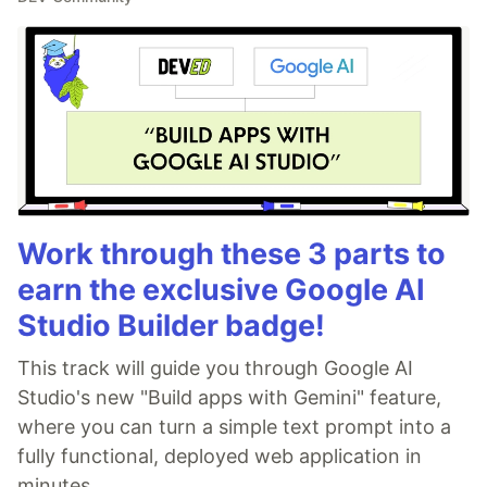
Work through these 3 parts to
earn the exclusive Google AI
Studio Builder badge!
This track will guide you through Google AI
Studio's new "Build apps with Gemini" feature,
where you can turn a simple text prompt into a
fully functional, deployed web application in
minutes.