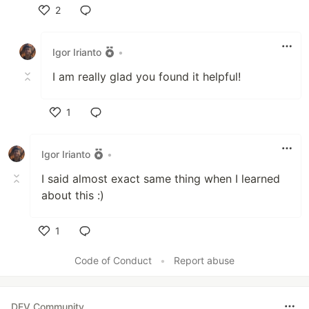
2
Like
Igor Irianto
•
I am really glad you found it helpful!
1
Like
Igor Irianto
•
I said almost exact same thing when I learned
about this :)
1
Like
Code of Conduct
•
Report abuse
DEV Community