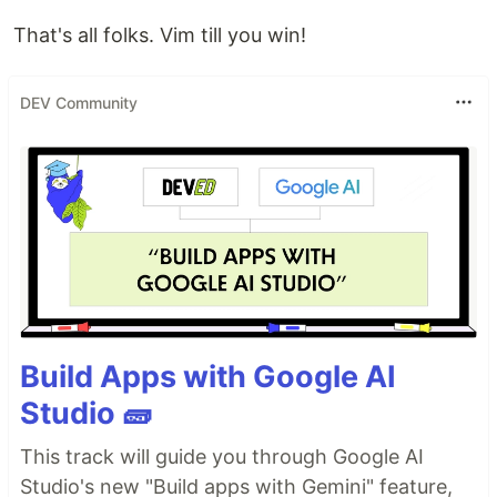
That's all folks. Vim till you win!
DEV Community
Build Apps with Google AI
Studio 🧱
This track will guide you through Google AI
Studio's new "Build apps with Gemini" feature,