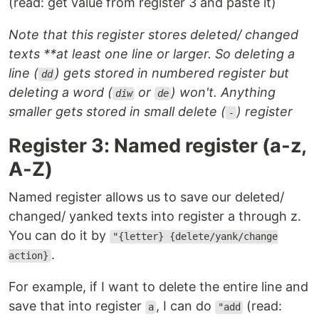
(read: get value from register 3 and paste it)
Note that this register stores deleted/ changed
texts **at least one line or larger
. So deleting a
line (
) gets stored in numbered register but
dd
deleting a word (
or
) won't. Anything
diw
de
smaller gets stored in small delete (
) register
-
Register 3: Named register (a-z,
A-Z)
Named register allows us to save our deleted/
changed/ yanked texts into register a through z.
You can do it by
"{letter} {delete/yank/change
.
action}
For example, if I want to delete the entire line and
save that into register
, I can do
(read:
a
"add