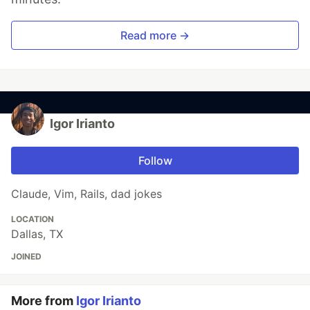
Read more →
Igor Irianto
Follow
Claude, Vim, Rails, dad jokes
LOCATION
Dallas, TX
JOINED
More from
Igor Irianto