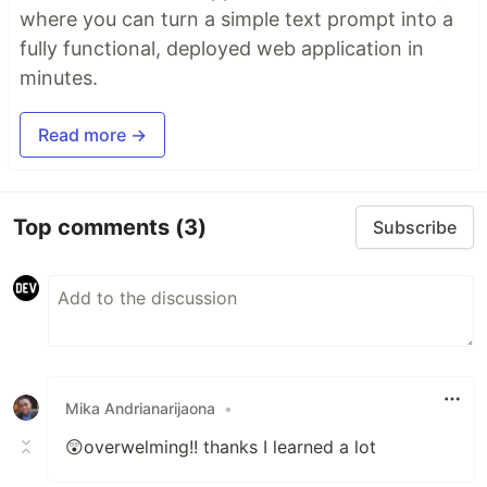
where you can turn a simple text prompt into a
fully functional, deployed web application in
minutes.
Read more →
Top comments
(3)
Subscribe
Mika Andrianarijaona
•
😲overwelming!! thanks I learned a lot