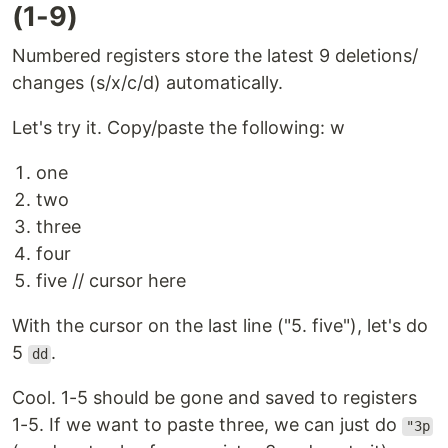
(1-9)
Numbered registers store the latest 9 deletions/
changes (s/x/c/d) automatically.
Let's try it. Copy/paste the following: w
one
two
three
four
five // cursor here
With the cursor on the last line ("5. five"), let's do
5
.
dd
Cool. 1-5 should be gone and saved to registers
1-5. If we want to paste three, we can just do
"3p