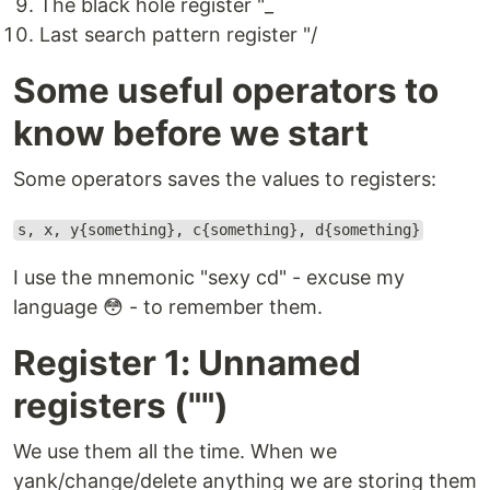
The black hole register "_
Last search pattern register "/
Some useful operators to
know before we start
Some operators saves the values to registers:
s, x, y{something}, c{something}, d{something}
I use the mnemonic "sexy cd" - excuse my
language 😳 - to remember them.
Register 1: Unnamed
registers ("")
We use them all the time. When we
yank/change/delete anything we are storing them