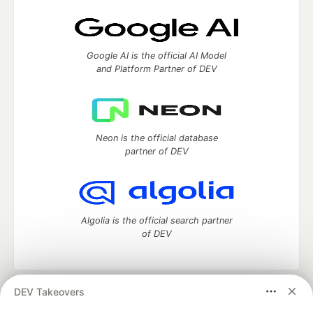
Google AI is the official AI Model
and Platform Partner of DEV
Neon is the official database
partner of DEV
Algolia is the official search partner
of DEV
DEV Takeovers
DEV Community
— A space to discuss and keep up software