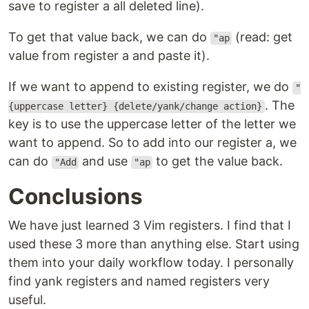
save to register a all deleted line).
To get that value back, we can do
(read: get
"ap
value from register a and paste it).
If we want to append to existing register, we do
"
. The
{uppercase letter} {delete/yank/change action}
key is to use the uppercase letter of the letter we
want to append. So to add into our register a, we
can do
and use
to get the value back.
"Add
"ap
Conclusions
We have just learned 3 Vim registers. I find that I
used these 3 more than anything else. Start using
them into your daily workflow today. I personally
find yank registers and named registers very
useful.