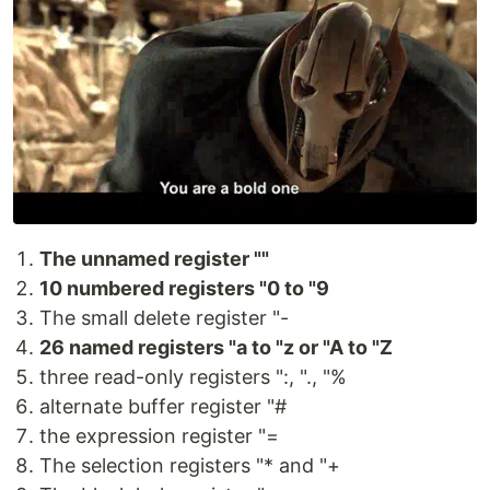
The unnamed register ""
10 numbered registers "0 to "9
The small delete register "-
26 named registers "a to "z or "A to "Z
three read-only registers ":, "., "%
alternate buffer register "#
the expression register "=
The selection registers "* and "+