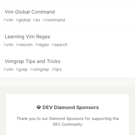
Vim Global Command
#
vim
#
global
#
ex
#
command
Learning Vim Regex
#
vim
#
neovim
#
regex
#
search
Vimgrep Tips and Tricks
#
vim
#
grep
#
vimgrep
#
tips
💎 DEV Diamond Sponsors
Thank you to our Diamond Sponsors for supporting the
DEV Community