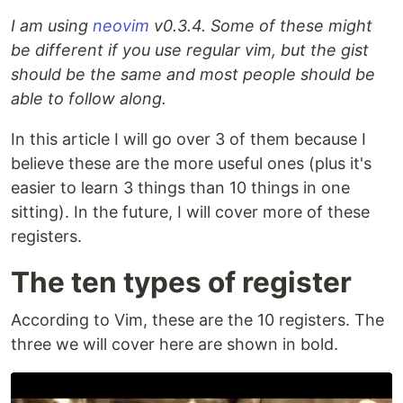
I am using
neovim
v0.3.4. Some of these might
be different if you use regular vim, but the gist
should be the same and most people should be
able to follow along.
In this article I will go over 3 of them because I
believe these are the more useful ones (plus it's
easier to learn 3 things than 10 things in one
sitting). In the future, I will cover more of these
registers.
The ten types of register
According to Vim, these are the 10 registers. The
three we will cover here are shown in bold.