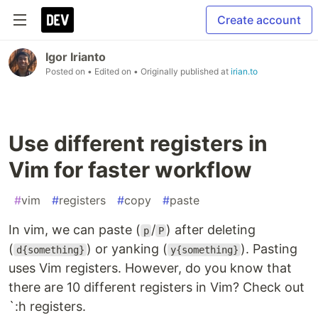
Create account
Igor Irianto
Posted on
• Edited on
• Originally published at
irian.to
Use different registers in
Vim for faster workflow
#
vim
#
registers
#
copy
#
paste
In vim, we can paste (
/
) after deleting
p
P
(
) or yanking (
). Pasting
d{something}
y{something}
uses Vim registers. However, do you know that
there are 10 different registers in Vim? Check out
`:h registers.