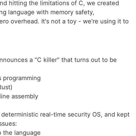
nd hitting the limitations of C, we created
ng language with memory safety,
ro overhead. It's not a toy - we're using it to
ounces a "C killer" that turns out to be
ms programming
Rust)
nline assembly
deterministic real-time security OS, and kept
ssues:
o the language