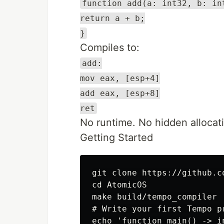
function add(a: int32, b: in
return a + b;
}
Compiles to:
add:
mov eax, [esp+4]
add eax, [esp+8]
ret
No runtime. No hidden allocati
Getting Started
git clone https://github.c
cd AtomicOS

make build/tempo_compiler

# Write your first Tempo pr
echo 'function main() -> i