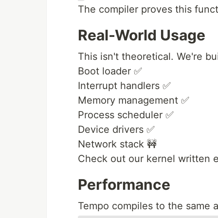
The compiler proves this funct
Real-World Usage
This isn't theoretical. We're b
Boot loader ✅
Interrupt handlers ✅
Memory management ✅
Process scheduler ✅
Device drivers ✅
Network stack 🚧
Check out our kernel written 
Performance
Tempo compiles to the same a