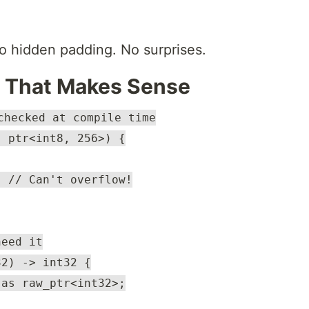
o hidden padding. No surprises.
m That Makes Sense
checked at compile time
: ptr<int8, 256>) {
; // Can't overflow!
need it
32) -> int32 {
 as raw_ptr<int32>;