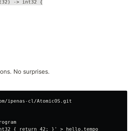
t32) -> int32 {
ons. No surprises.
om/ipenas-cl/AtomicOS.git

ogram

nt32 { return 42; }' > hello.tempo
