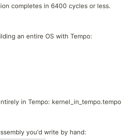
ion completes in 6400 cycles or less.
uilding an entire OS with Tempo:
entirely in Tempo: kernel_in_tempo.tempo
ssembly you'd write by hand: