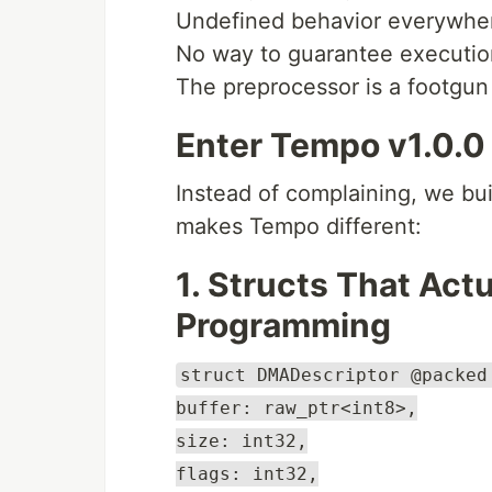
Undefined behavior everywhe
No way to guarantee executio
The preprocessor is a footgun
Enter Tempo v1.0.0
Instead of complaining, we bu
makes Tempo different:
1. Structs That Act
Programming
struct DMADescriptor @packed
buffer: raw_ptr<int8>,
size: int32,
flags: int32,