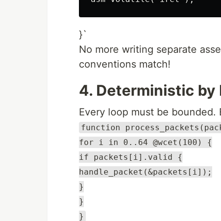
}`
No more writing separate asse
conventions match!
4. Deterministic by
Every loop must be bounded. 
function process_packets(pac
for i in 0..64 @wcet(100) {
if packets[i].valid {
handle_packet(&packets[i]);
}
}
}