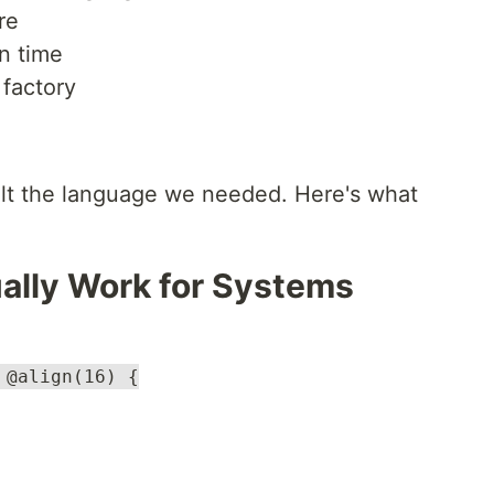
re
n time
 factory
ilt the language we needed. Here's what
ually Work for Systems
 @align(16) {