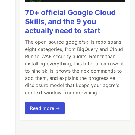
70+ official Google Cloud
Skills, and the 9 you
actually need to start
The open-source google/skills repo spans
eight categories, from BigQuery and Cloud
Run to WAF security audits. Rather than
installing everything, this tutorial narrows it
to nine skills, shows the npx commands to
add them, and explains the progressive
disclosure model that keeps your agent's
context window from drowning.
Read more →