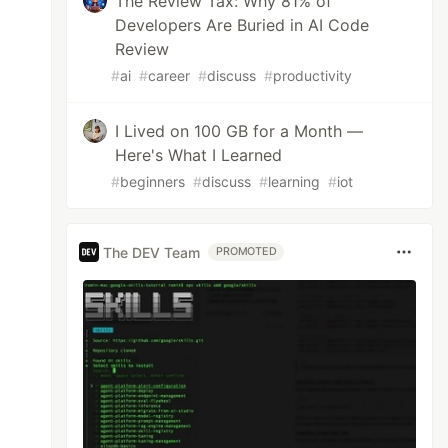
The Review Tax: Why 81% of
Developers Are Buried in AI Code
Review
#
ai
#
career
#
discuss
#
productivity
I Lived on 100 GB for a Month —
Here's What I Learned
#
beginners
#
discuss
#
learning
#
iot
The DEV Team
PROMOTED