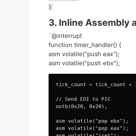
}
3. Inline Assembly 
`@interrupt
function timer_handler() {
asm volatile("push eax");
asm volatile("push ebx");
tick_count = tick_count + 1
// Send EOI to PIC

outb(0x20, 0x20);

asm volatile("pop ebx");

asm volatile("pop eax");
