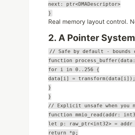
next: ptr<DMADescriptor>
}
Real memory layout control. N
2. A Pointer Syste
// Safe by default - bounds 
function process_buffer(data
for i in 0..256 {
data[i] = transform(data[i])
}
}
// Explicit unsafe when you 
function mmio_read(addr: int
let p: raw_ptr<int32> = addr
return *p;