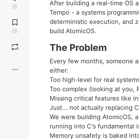
After building a real-time OS a
Tempo - a systems programmi
Jump to
Comments
deterministic execution, and ze
build AtomicOS.
Save
The Problem
Boost
Every few months, someone ann
either:
Too high-level for real syste
Too complex (looking at you, 
Missing critical features like i
Just... not actually replacing C
We were building AtomicOS, a 
running into C's fundamental i
Memory unsafety is baked int