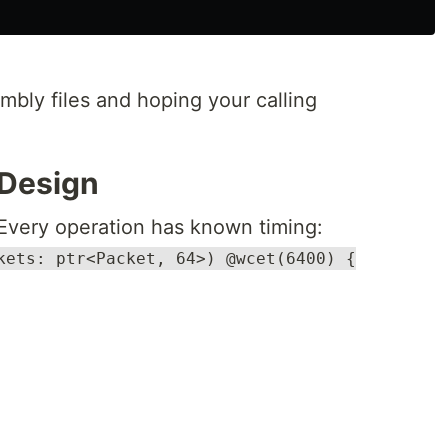
mbly files and hoping your calling
 Design
Every operation has known timing:
kets: ptr<Packet, 64>) @wcet(6400) {