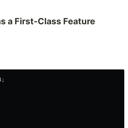
as a First-Class Feature
;
