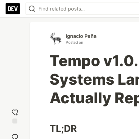
Ignacio Peña
Posted on
Tempo v1.0.
Systems La
Actually Re
TL;DR
Add
reaction