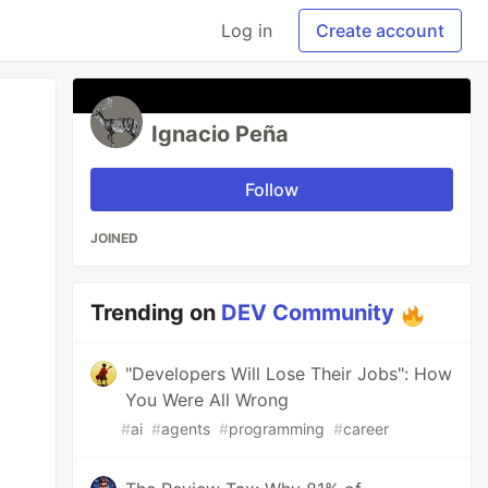
Log in
Create account
Ignacio Peña
Follow
JOINED
Trending on
DEV Community
"Developers Will Lose Their Jobs": How
You Were All Wrong
#
ai
#
agents
#
programming
#
career