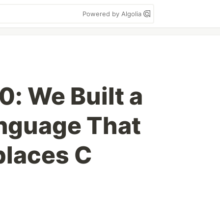
Powered by Algolia
0: We Built a
nguage That
places C